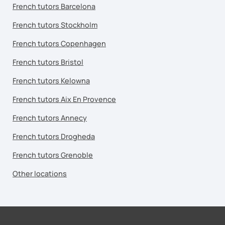
French tutors Barcelona
French tutors Stockholm
French tutors Copenhagen
French tutors Bristol
French tutors Kelowna
French tutors Aix En Provence
French tutors Annecy
French tutors Drogheda
French tutors Grenoble
Other locations