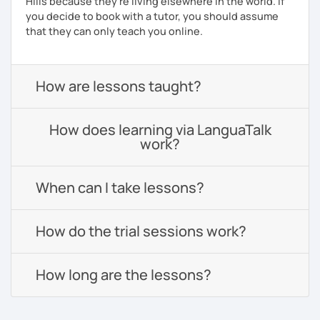
Hills because they're living elsewhere in the world. If
you decide to book with a tutor, you should assume
that they can only teach you online.
How are lessons taught?
How does learning via LanguaTalk
work?
When can I take lessons?
How do the trial sessions work?
How long are the lessons?