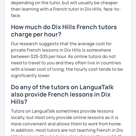
depending on the tutor, but will usually be cheaper
than learning with a French tutor in Dix Hills, face-to-
face.
How much do Dix Hills French tutors
charge per hour?
Our research suggests that the average cost for
private French lessons in Dix Hills is somewhere
between $25-$35 per hour. As online tutors do not
need to travel to you and they often live in countries
with a lower cost of living, the hourly cost tends to be
significantly lower.
Do any of the tutors on LanguaTalk
also provide French lessons in Dix
Hills?
Tutors on LanguaTalk sometimes provide lessons
locally, but most only provide online lessons as it is
more convenient and allows them to work from home.
In addition, most tutors are not teaching French in Dix