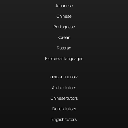
Japanese
Chinese
Portuguese
Korean
Russian
Explore all languages
FIND A TUTOR
Arabic tutors
Chinese tutors
Dutch tutors
English tutors