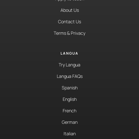
About Us
Contact Us
Terms & Privacy
LANGUA
Try Langua
Langua FAQs
Spanish
English
French
German
Italian