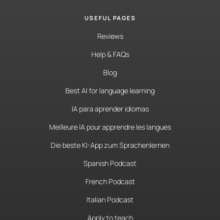
USEFUL PAGES
Reviews
Help & FAQs
Blog
Best AI for language learning
IA para aprender idiomas
Meilleure IA pour apprendre les langues
Die beste KI-App zum Sprachenlernen
Spanish Podcast
French Podcast
Italian Podcast
Apply to teach