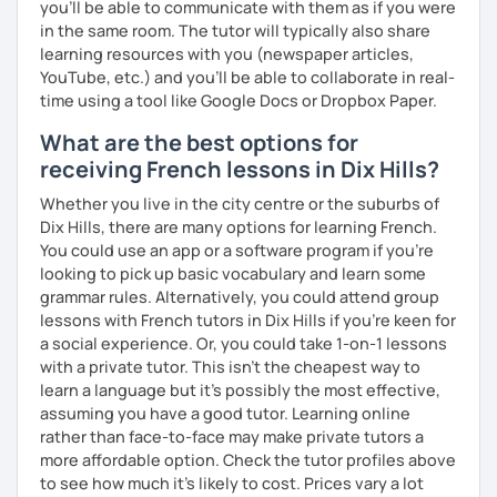
you’ll be able to communicate with them as if you were
in the same room. The tutor will typically also share
learning resources with you (newspaper articles,
YouTube, etc.) and you’ll be able to collaborate in real-
time using a tool like Google Docs or Dropbox Paper.
What are the best options for
receiving French lessons in Dix Hills?
Whether you live in the city centre or the suburbs of
Dix Hills, there are many options for learning French.
You could use an app or a software program if you're
looking to pick up basic vocabulary and learn some
grammar rules. Alternatively, you could attend group
lessons with French tutors in Dix Hills if you're keen for
a social experience. Or, you could take 1-on-1 lessons
with a private tutor. This isn't the cheapest way to
learn a language but it's possibly the most effective,
assuming you have a good tutor. Learning online
rather than face-to-face may make private tutors a
more affordable option. Check the tutor profiles above
to see how much it's likely to cost. Prices vary a lot