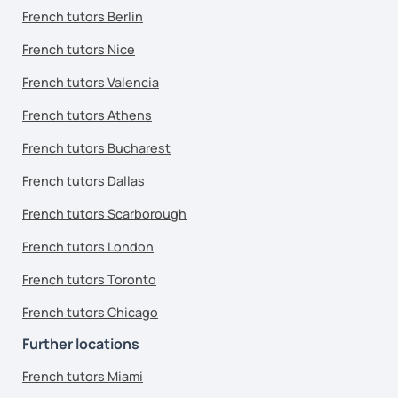
French tutors Berlin
French tutors Nice
French tutors Valencia
French tutors Athens
French tutors Bucharest
French tutors Dallas
French tutors Scarborough
French tutors London
French tutors Toronto
French tutors Chicago
Further locations
French tutors Miami