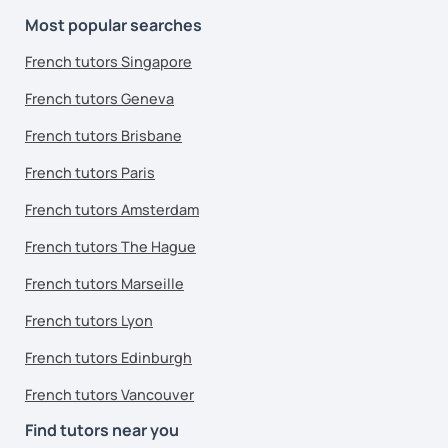
Most popular searches
French tutors Singapore
French tutors Geneva
French tutors Brisbane
French tutors Paris
French tutors Amsterdam
French tutors The Hague
French tutors Marseille
French tutors Lyon
French tutors Edinburgh
French tutors Vancouver
Find tutors near you