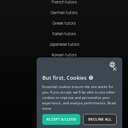
French tutors
German tutors
Greek tutors
Italian tutors
Japanese tutors
Korean tutors
Portuguese tutors
×
ENGLISH
Romanian tutors
But first, Cookies 🍪
SPANISH
Russian tutors
Essential cookies ensure the site works for
you. If you accept, we'll be able to use other
FRENCH
Spanish tutors
cookies to improve and personalise your
experience, and analyse performance.
Read
GERMAN
Swedish tutors
more
ITALIAN
Thai tutors
ACCEPT & CLOSE
DECLINE ALL
CHINESE (SIMPLIFIED)