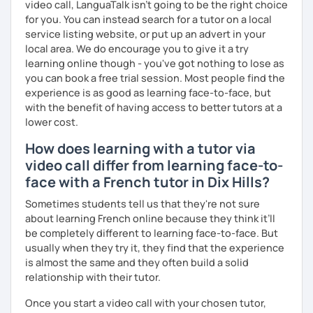
video call, LanguaTalk isn't going to be the right choice
for you. You can instead search for a tutor on a local
Are you ready to book a trial with me?
service listing website, or put up an advert in your
local area. We do encourage you to give it a try
I promise to always be patient and kind.
learning online though - you've got nothing to lose as
I hope to see you soon.
you can book a free trial session. Most people find the
experience is as good as learning face-to-face, but
Until then...
with the benefit of having access to better tutors at a
lower cost.
How does learning with a tutor via
video call differ from learning face-to-
face with a French tutor in Dix Hills?
Sometimes students tell us that they're not sure
about learning French online because they think it’ll
be completely different to learning face-to-face. But
usually when they try it, they find that the experience
is almost the same and they often build a solid
relationship with their tutor.
Once you start a video call with your chosen tutor,