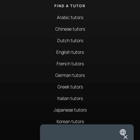
FIND A TUTOR
Arabic tutors
Chinese tutors
Dutch tutors
English tutors
French tutors
German tutors
Greek tutors
Italian tutors
Japanese tutors
Korean tutors
Portuguese tutors
×