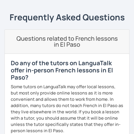
according to your objectives, your pace and your areas of
interest.
Frequently Asked Questions
We can work: conversation, grammar, pronunciation,
expressions, etc ...
Questions related to French lessons
In addition, I can prepare you for
international exams
such
in El Paso
as the
DELF / DALF / TCF / TEF.
During my classes, we use photos, videos, articles, songs,
games, etc. to diversify the lessons.
Do any of the tutors on LanguaTalk
offer in-person French lessons in El
I adjust my courses to each of my students, I can help you
Paso?
practice oral and written comprehension, oral and written
expression as well as conversation.
Some tutors on LanguaTalk may offer local lessons,
but most only provide online lessons as it is more
convenient and allows them to work from home. In
addition, many tutors do not teach French in El Paso as
they live elsewhere in the world. If you book a lesson
with a tutor, you should assume that it will be online
unless the tutor specifically states that they offer in-
person lessons in El Paso.