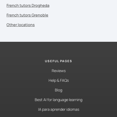
French tutors Drogheda
French tutors Grenoble
Other locations
USEFUL PAGES
Reviews
Help & FAQs
Blog
Best AI for language learning
IA para aprender idiomas