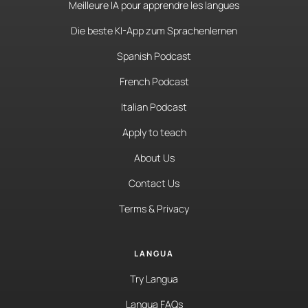
Meilleure IA pour apprendre les langues
Die beste KI-App zum Sprachenlernen
Spanish Podcast
French Podcast
Italian Podcast
Apply to teach
About Us
Contact Us
Terms & Privacy
LANGUA
Try Langua
Langua FAQs