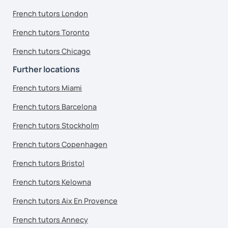
French tutors London
French tutors Toronto
French tutors Chicago
Further locations
French tutors Miami
French tutors Barcelona
French tutors Stockholm
French tutors Copenhagen
French tutors Bristol
French tutors Kelowna
French tutors Aix En Provence
French tutors Annecy