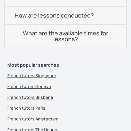
How are lessons conducted?
What are the available times for
lessons?
Most popular searches
French tutors Singapore
French tutors Geneva
French tutors Brisbane
French tutors Paris
French tutors Amsterdam
French tutors The Hague