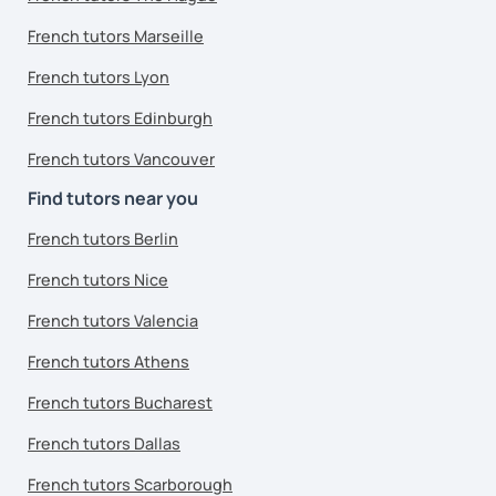
French tutors Marseille
French tutors Lyon
French tutors Edinburgh
French tutors Vancouver
Find tutors near you
French tutors Berlin
French tutors Nice
French tutors Valencia
French tutors Athens
French tutors Bucharest
French tutors Dallas
French tutors Scarborough