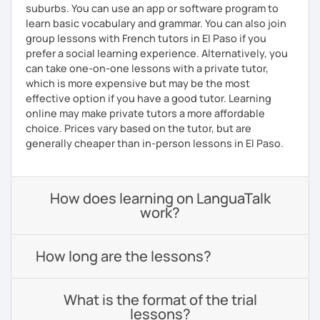
suburbs. You can use an app or software program to
learn basic vocabulary and grammar. You can also join
group lessons with French tutors in El Paso if you
prefer a social learning experience. Alternatively, you
can take one-on-one lessons with a private tutor,
which is more expensive but may be the most
effective option if you have a good tutor. Learning
online may make private tutors a more affordable
choice. Prices vary based on the tutor, but are
generally cheaper than in-person lessons in El Paso.
How does learning on LanguaTalk
work?
How long are the lessons?
What is the format of the trial
lessons?