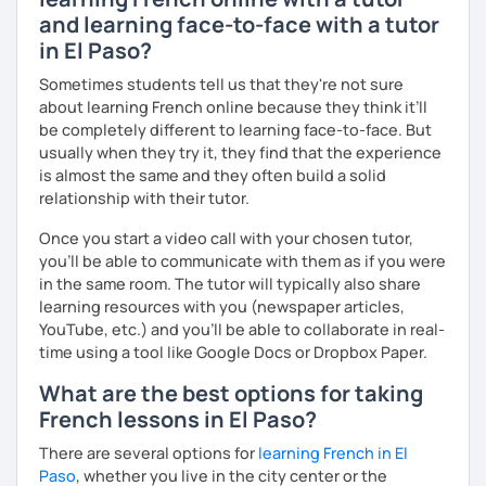
and learning face-to-face with a tutor
in El Paso?
Sometimes students tell us that they're not sure
about learning French online because they think it’ll
be completely different to learning face-to-face. But
usually when they try it, they find that the experience
is almost the same and they often build a solid
relationship with their tutor.
Once you start a video call with your chosen tutor,
you’ll be able to communicate with them as if you were
in the same room. The tutor will typically also share
learning resources with you (newspaper articles,
YouTube, etc.) and you’ll be able to collaborate in real-
time using a tool like Google Docs or Dropbox Paper.
What are the best options for taking
French lessons in El Paso?
There are several options for
learning French in El
Paso
, whether you live in the city center or the