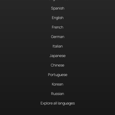
Spanish
English
French
German
Italian
Japanese
Chinese
Portuguese
Korean
Russian
Explore all languages