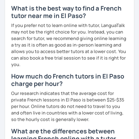
What is the best way to find a French
tutor near me in El Paso?
If you prefer not to learn online with tutor, LanguaTalk
may not be the right choice for you. Instead, you can
search for tutor, we recommend giving online learning
a try as it is often as good as in-person learning and
allows you to access better tutors at a lower cost. You
can also book a free trial session to see if it is right for
you.
How much do French tutors in El Paso
charge per hour?
Our research indicates that the average cost for
private French lessons in El Paso is between $25-$35
per hour. Online tutors do not need to travel to you
and often live in countries with a lower cost of living,
so the hourly cost is generally lower.
What are the differences between
learning French online with a tutor