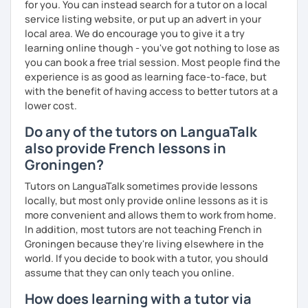
expression as well as conversation.
for you. You can instead search for a tutor on a local
service listing website, or put up an advert in your
local area. We do encourage you to give it a try
learning online though - you've got nothing to lose as
you can book a free trial session. Most people find the
experience is as good as learning face-to-face, but
with the benefit of having access to better tutors at a
lower cost.
Do any of the tutors on LanguaTalk
also provide French lessons in
Groningen?
Tutors on LanguaTalk sometimes provide lessons
locally, but most only provide online lessons as it is
more convenient and allows them to work from home.
In addition, most tutors are not teaching French in
Groningen because they're living elsewhere in the
world. If you decide to book with a tutor, you should
assume that they can only teach you online.
How does learning with a tutor via