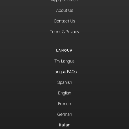
About Us
Contact Us
Terms & Privacy
LANGUA
Try Langua
Langua FAQs
Spanish
English
French
German
Italian