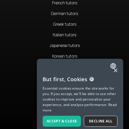
French tutors
German tutors
Greek tutors
Italian tutors
Japanese tutors
Korean tutors
Portuguese tutors
×
ENGLISH
Romanian tutors
But first, Cookies 🍪
SPANISH
Russian tutors
Essential cookies ensure the site works for
you. If you accept, we'll be able to use other
FRENCH
Spanish tutors
cookies to improve and personalise your
experience, and analyse performance.
Read
GERMAN
Swedish tutors
more
ITALIAN
Thai tutors
ACCEPT & CLOSE
DECLINE ALL
CHINESE (SIMPLIFIED)