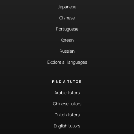
Japanese
Chinese
Portuguese
Korean
Russian
Explore all languages
FIND A TUTOR
Arabic tutors
Chinese tutors
Dutch tutors
English tutors