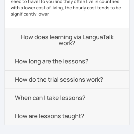
need to travel to you and they often live in countries
with a lower cost of living, the hourly cost tends to be
significantly lower.
How does learning via LanguaTalk
work?
How long are the lessons?
How do the trial sessions work?
When can I take lessons?
How are lessons taught?