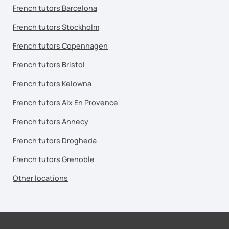
French tutors Barcelona
French tutors Stockholm
French tutors Copenhagen
French tutors Bristol
French tutors Kelowna
French tutors Aix En Provence
French tutors Annecy
French tutors Drogheda
French tutors Grenoble
Other locations