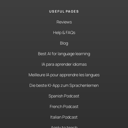
USEFUL PAGES
Reviews
Help & FAQs
Blog
Best AI for language learning
IA para aprender idiomas
Meilleure IA pour apprendre les langues
Die beste KI-App zum Sprachenlernen
Spanish Podcast
French Podcast
Italian Podcast
Apply to teach