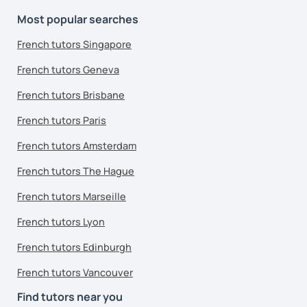
Most popular searches
French tutors Singapore
French tutors Geneva
French tutors Brisbane
French tutors Paris
French tutors Amsterdam
French tutors The Hague
French tutors Marseille
French tutors Lyon
French tutors Edinburgh
French tutors Vancouver
Find tutors near you