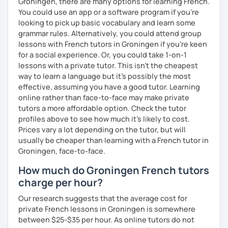
Groningen, there are many options for learning French.
You could use an app or a software program if you're
looking to pick up basic vocabulary and learn some
grammar rules. Alternatively, you could attend group
lessons with French tutors in Groningen if you're keen
for a social experience. Or, you could take 1-on-1
lessons with a private tutor. This isn't the cheapest
way to learn a language but it's possibly the most
effective, assuming you have a good tutor. Learning
online rather than face-to-face may make private
tutors a more affordable option. Check the tutor
profiles above to see how much it's likely to cost.
Prices vary a lot depending on the tutor, but will
usually be cheaper than learning with a French tutor in
Groningen, face-to-face.
How much do Groningen French tutors
charge per hour?
Our research suggests that the average cost for
private French lessons in Groningen is somewhere
between $25-$35 per hour. As online tutors do not