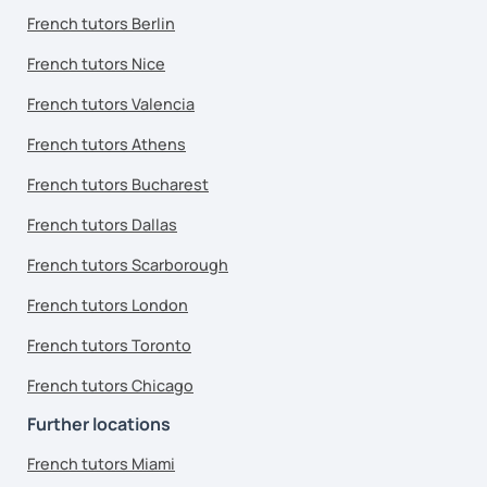
French tutors Berlin
French tutors Nice
French tutors Valencia
French tutors Athens
French tutors Bucharest
French tutors Dallas
French tutors Scarborough
French tutors London
French tutors Toronto
French tutors Chicago
Further locations
French tutors Miami