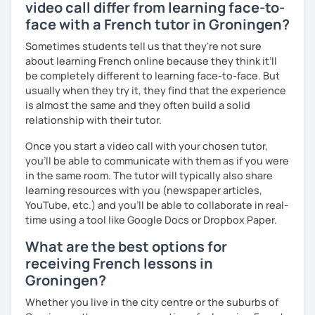
video call differ from learning face-to-
face with a French tutor in Groningen?
Sometimes students tell us that they're not sure
about learning French online because they think it’ll
be completely different to learning face-to-face. But
usually when they try it, they find that the experience
is almost the same and they often build a solid
relationship with their tutor.
Once you start a video call with your chosen tutor,
you’ll be able to communicate with them as if you were
in the same room. The tutor will typically also share
learning resources with you (newspaper articles,
YouTube, etc.) and you’ll be able to collaborate in real-
time using a tool like Google Docs or Dropbox Paper.
What are the best options for
receiving French lessons in
Groningen?
Whether you live in the city centre or the suburbs of