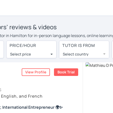
ors' reviews & videos
utor in Hamilton for in-person language lessons, online learnin
cover their travel costs or travel to their home, and the avera
PRICE/HOUR
TUTOR IS FROM
ravel expenses and have access to top tutors from around the w
Select price
Select country
utor are pleasantly surprised by the experience. At LanguaTalk
e conducted via video call, allowing you to communicate with y
ourself!
View Profile
Book Trial
 check their availability, and read reviews from their students
S
or a complimentary 30-minute trial lesson when you create an a
, English, and French
m or look for a French tutor in Hamilton instead. (Please note:
; International Entrepreneur 🌍✨