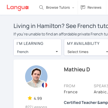
Browse Tutors
Reviews
Living in Hamilton? See French tut
If you're unable to find an affordable private French t
French tutor in your area, you may have to pay more to 
I'M LEARNING
MY AVAILABILITY
$20 per hour. With online learning, you can save on t
French
Select times
Many students who try online language lessons with a t
full attention and can make rapid progress. Lessons ar
in the same room. Try a free trial session and see for y
Mathieu D
On LanguaTalk, you can watch French tutor intro videos,
needs, ages, and levels the tutor is comfortable with.
FROM
SPEAK
If you're new to LanguaTalk, you'll receive a token f
France
Arabic
decide whether you want to keep taking classes with the
4.99
Certified Teacher &amp
30% of their standard full lesson price.)
827 Lessons