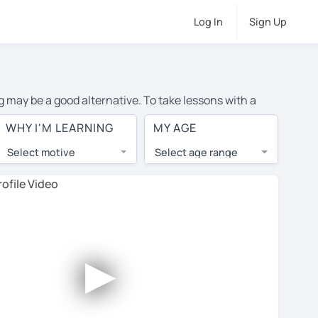
Log In
Sign Up
g may be a good alternative. To take lessons with a
ge cost of private French lessons in Hamilton is over
WHY I'M LEARNING
MY AGE
orld.
Select motive
Select age range
, lessons are 1-on-1 to ensure you get your tutor's
our tutor and share learning materials, as if you were
 on their profiles. You'll also see which learning
►
ccount. Use this to evaluate your chosen tutor and
 not all tutors offer a free trial lesson - some charge