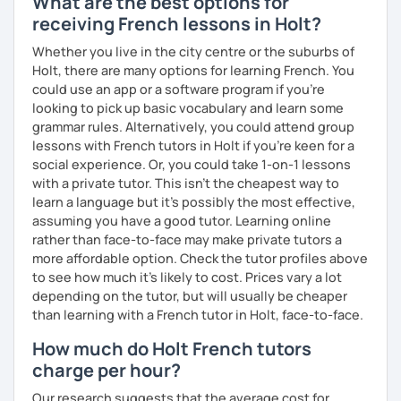
What are the best options for
receiving French lessons in Holt?
Whether you live in the city centre or the suburbs of
Holt, there are many options for learning French. You
could use an app or a software program if you're
looking to pick up basic vocabulary and learn some
grammar rules. Alternatively, you could attend group
lessons with French tutors in Holt if you're keen for a
social experience. Or, you could take 1-on-1 lessons
with a private tutor. This isn't the cheapest way to
learn a language but it's possibly the most effective,
assuming you have a good tutor. Learning online
rather than face-to-face may make private tutors a
more affordable option. Check the tutor profiles above
to see how much it's likely to cost. Prices vary a lot
depending on the tutor, but will usually be cheaper
than learning with a French tutor in Holt, face-to-face.
How much do Holt French tutors
charge per hour?
Our research suggests that the average cost for