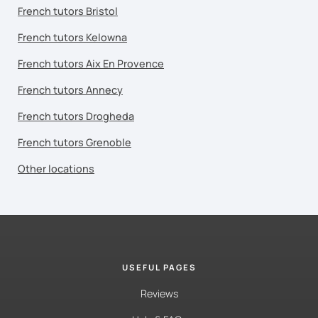
French tutors Bristol
French tutors Kelowna
French tutors Aix En Provence
French tutors Annecy
French tutors Drogheda
French tutors Grenoble
Other locations
USEFUL PAGES
Reviews