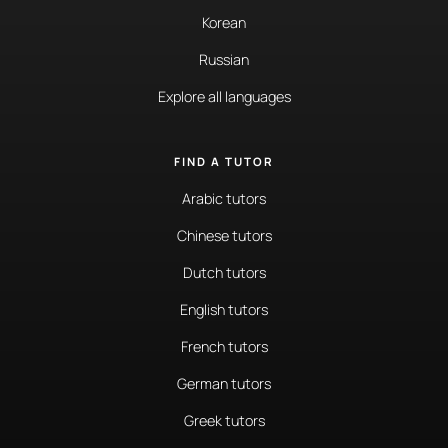
Korean
Russian
Explore all languages
FIND A TUTOR
Arabic tutors
Chinese tutors
Dutch tutors
English tutors
French tutors
German tutors
Greek tutors