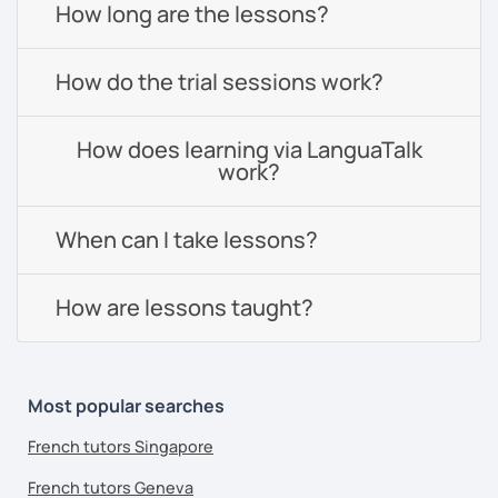
How long are the lessons?
How do the trial sessions work?
How does learning via LanguaTalk
work?
When can I take lessons?
How are lessons taught?
Most popular searches
French tutors Singapore
French tutors Geneva