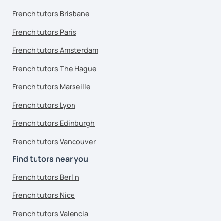
French tutors Brisbane
French tutors Paris
French tutors Amsterdam
French tutors The Hague
French tutors Marseille
French tutors Lyon
French tutors Edinburgh
French tutors Vancouver
Find tutors near you
French tutors Berlin
French tutors Nice
French tutors Valencia