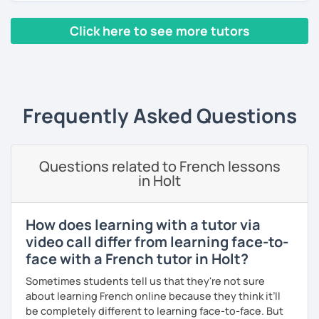
Yes, it is not always easy, but it is more like a puzzle you
build piece by piece.
Click here to see more tutors
I always start where you are and offer new ways to use and
‹ Prev
1
2
3
4
5
Next ›
expand what you already know.
My priority in class is to make sure my students speak and
relax.
Frequently Asked Questions
The more relaxed, the more confident you will be. The
more daring, the more you will see that it is okay to make
Questions related to French lessons
mistakes and try again.
in Holt
I will always challenge you to reach higher, to add one
step and then another step in your language journey. And
then, you will have fun doing so.
How does learning with a tutor via
video call differ from learning face-to-
Plus, I match my classes to your interests and goals.
face with a French tutor in Holt?
So what do you think?
Sometimes students tell us that they're not sure
about learning French online because they think it’ll
Are you ready to book a trial with me?
be completely different to learning face-to-face. But