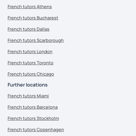
French tutors Athens
French tutors Bucharest
French tutors Dallas
French tutors Scarborough
French tutors London
French tutors Toronto
French tutors Chicago
Further locations
French tutors Miami
French tutors Barcelona
French tutors Stockholm
French tutors Copenhagen