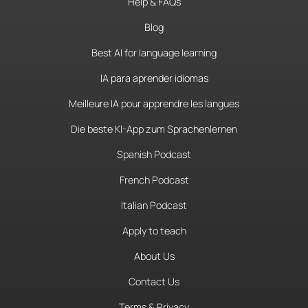
Help & FAQs
Blog
Best AI for language learning
IA para aprender idiomas
Meilleure IA pour apprendre les langues
Die beste KI-App zum Sprachenlernen
Spanish Podcast
French Podcast
Italian Podcast
Apply to teach
About Us
Contact Us
Terms & Privacy