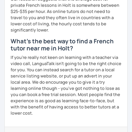
private French lessons in Holt is somewhere between
$25-$35 per hour. As online tutors do not need to
travel to you and they often live in countries with a
lower cost of living, the hourly cost tends to be
significantly lower.
What's the best way to find a French
tutor near me in Holt?
If you're really not keen on learning with a teacher via
video call, LanguaTalk isn't going to be the right choice
for you. You can instead search for a tutor on a local
service listing website, or put up an advert in your
local area. We do encourage you to give it a try
learning online though - you've got nothing to lose as
you can book a free trial session. Most people find the
experience is as good as learning face-to-face, but
with the benefit of having access to better tutors at a
lower cost.