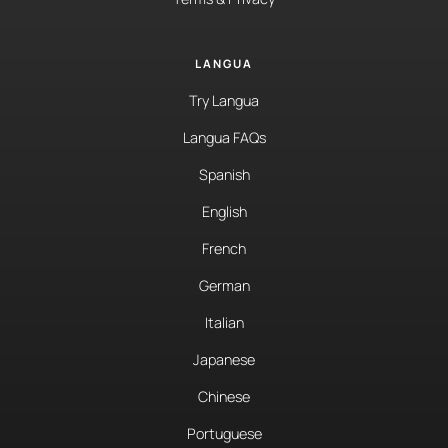
LANGUA
Try Langua
Langua FAQs
Spanish
English
French
German
Italian
Japanese
Chinese
Portuguese