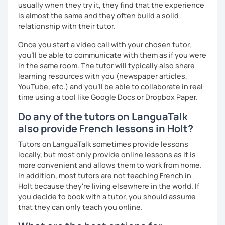
usually when they try it, they find that the experience
I promise to always be patient and kind.
is almost the same and they often build a solid
I hope to see you soon.
relationship with their tutor.
Until then...
Once you start a video call with your chosen tutor,
you’ll be able to communicate with them as if you were
in the same room. The tutor will typically also share
learning resources with you (newspaper articles,
YouTube, etc.) and you’ll be able to collaborate in real-
time using a tool like Google Docs or Dropbox Paper.
Do any of the tutors on LanguaTalk
also provide French lessons in Holt?
Tutors on LanguaTalk sometimes provide lessons
locally, but most only provide online lessons as it is
more convenient and allows them to work from home.
In addition, most tutors are not teaching French in
Holt because they're living elsewhere in the world. If
you decide to book with a tutor, you should assume
that they can only teach you online.