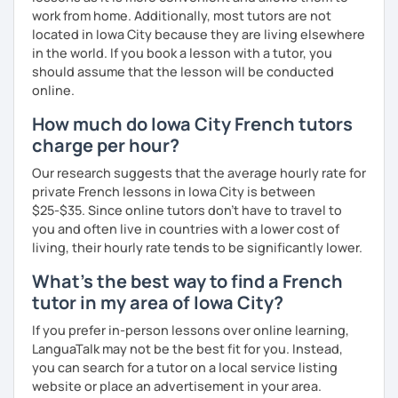
work from home. Additionally, most tutors are not
located in Iowa City because they are living elsewhere
in the world. If you book a lesson with a tutor, you
should assume that the lesson will be conducted
online.
How much do Iowa City French tutors
charge per hour?
Our research suggests that the average hourly rate for
private French lessons in Iowa City is between
$25-$35. Since online tutors don't have to travel to
you and often live in countries with a lower cost of
living, their hourly rate tends to be significantly lower.
What's the best way to find a French
tutor in my area of Iowa City?
If you prefer in-person lessons over online learning,
LanguaTalk may not be the best fit for you. Instead,
you can search for a tutor on a local service listing
website or place an advertisement in your area.