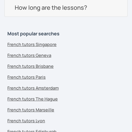
How long are the lessons?
Most popular searches
French tutors Singapore
French tutors Geneva
French tutors Brisbane
French tutors Paris
French tutors Amsterdam
French tutors The Hague
French tutors Marseille
French tutors Lyon
French tutors Edinburgh