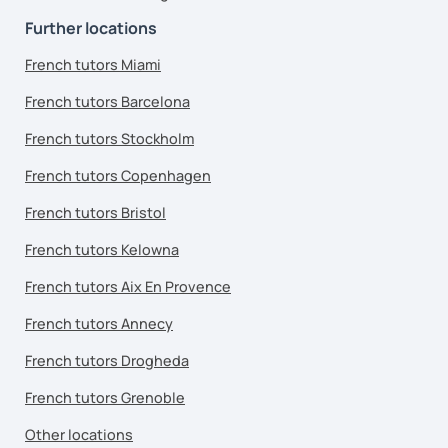
Further locations
French tutors Miami
French tutors Barcelona
French tutors Stockholm
French tutors Copenhagen
French tutors Bristol
French tutors Kelowna
French tutors Aix En Provence
French tutors Annecy
French tutors Drogheda
French tutors Grenoble
Other locations