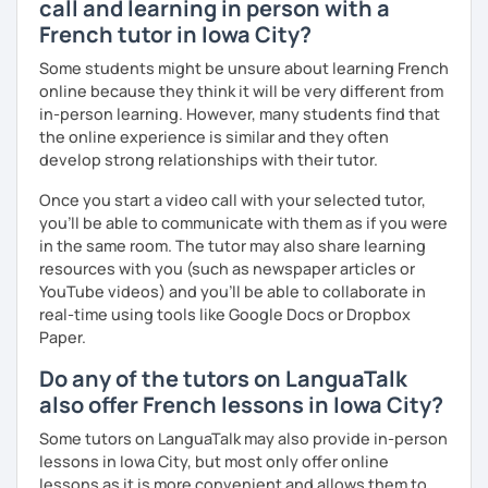
call and learning in person with a
Patient and creative, I will fit your needs and provide you
French tutor in Iowa City?
with a fun and adequate material and environment. My
lessons are fun and laid-back, this is an essential key to
Some students might be unsure about learning French
learn and get out of your comfort zone.
online because they think it will be very different from
in-person learning. However, many students find that
Why am I dedicated to pass on knowledge? Because the
the online experience is similar and they often
more I teach, the more I learn and the better I get, the
develop strong relationships with their tutor.
more I can help others! I'm a lifelong learner and teaching
has always been part of my life mission.
Once you start a video call with your selected tutor,
you'll be able to communicate with them as if you were
I’ve lived in Canada (West and East coast) for 10 years and
in the same room. The tutor may also share learning
I am currently living in Brussels, Belgium. In both
resources with you (such as newspaper articles or
countries, I can be immersed in a multicultural
YouTube videos) and you'll be able to collaborate in
environment, which makes me happy and at home.
real-time using tools like Google Docs or Dropbox
Besides, I love to write, create clay sculptures, paint in
Paper.
watercolour, travel and get into nature as much as I can.
Do any of the tutors on LanguaTalk
I’m looking forward to meeting you!
also offer French lessons in Iowa City?
Some tutors on LanguaTalk may also provide in-person
lessons in Iowa City, but most only offer online
lessons as it is more convenient and allows them to