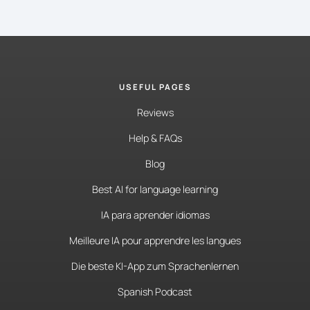
USEFUL PAGES
Reviews
Help & FAQs
Blog
Best AI for language learning
IA para aprender idiomas
Meilleure IA pour apprendre les langues
Die beste KI-App zum Sprachenlernen
Spanish Podcast