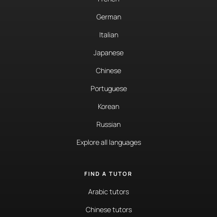
German
Italian
Japanese
Chinese
Portuguese
Korean
Russian
Explore all languages
FIND A TUTOR
Arabic tutors
Chinese tutors