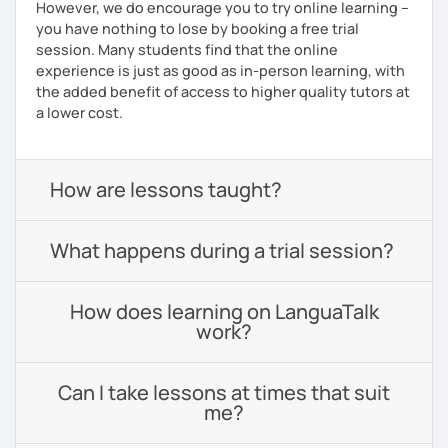
However, we do encourage you to try online learning –
you have nothing to lose by booking a free trial
session. Many students find that the online
experience is just as good as in-person learning, with
the added benefit of access to higher quality tutors at
a lower cost.
How are lessons taught?
What happens during a trial session?
How does learning on LanguaTalk
work?
Can I take lessons at times that suit
me?