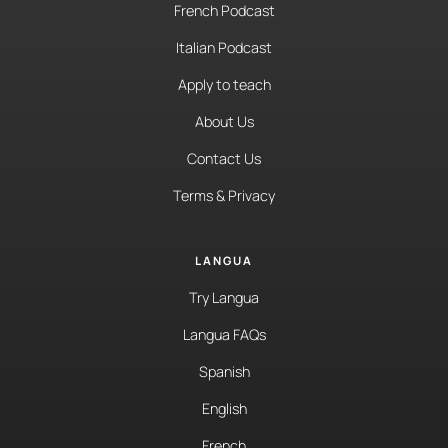
French Podcast
Italian Podcast
Apply to teach
About Us
Contact Us
Terms & Privacy
LANGUA
Try Langua
Langua FAQs
Spanish
English
French