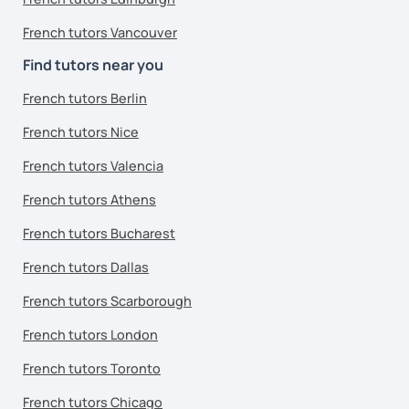
French tutors Vancouver
Find tutors near you
French tutors Berlin
French tutors Nice
French tutors Valencia
French tutors Athens
French tutors Bucharest
French tutors Dallas
French tutors Scarborough
French tutors London
French tutors Toronto
French tutors Chicago