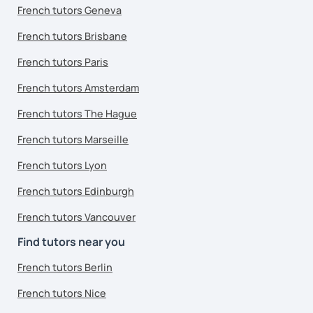
French tutors Geneva
French tutors Brisbane
French tutors Paris
French tutors Amsterdam
French tutors The Hague
French tutors Marseille
French tutors Lyon
French tutors Edinburgh
French tutors Vancouver
Find tutors near you
French tutors Berlin
French tutors Nice