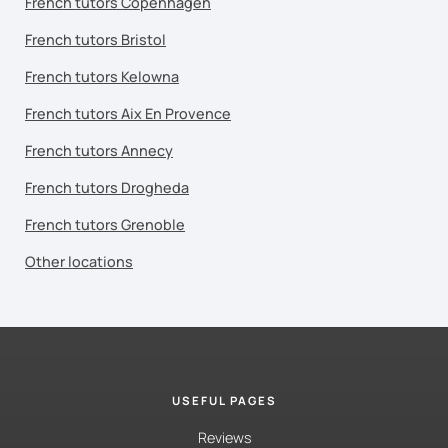
French tutors Copenhagen
French tutors Bristol
French tutors Kelowna
French tutors Aix En Provence
French tutors Annecy
French tutors Drogheda
French tutors Grenoble
Other locations
USEFUL PAGES
Reviews