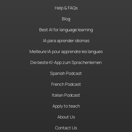
Help & FAQs
Blog
Best AI for language learning
IA para aprender idiomas
Meilleure IA pour apprendre les langues
Die beste KI-App zum Sprachenlernen
Spanish Podcast
French Podcast
Italian Podcast
Apply to teach
About Us
Contact Us