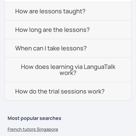
How are lessons taught?
How long are the lessons?
When can I take lessons?
How does learning via LanguaTalk
work?
How do the trial sessions work?
Most popular searches
French tutors Singapore