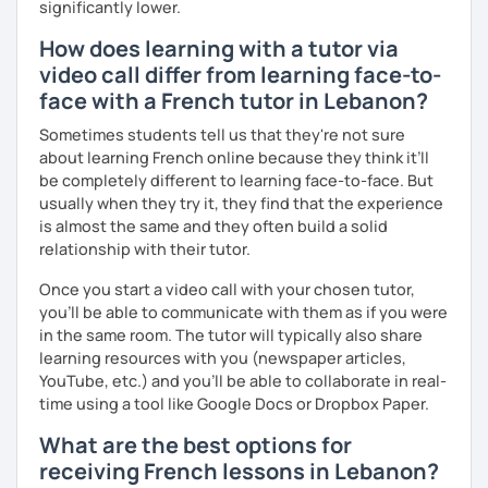
significantly lower.
I hope to see you soon.
How does learning with a tutor via
Until then...
video call differ from learning face-to-
face with a French tutor in Lebanon?
Sometimes students tell us that they're not sure
about learning French online because they think it’ll
be completely different to learning face-to-face. But
usually when they try it, they find that the experience
is almost the same and they often build a solid
relationship with their tutor.
Once you start a video call with your chosen tutor,
you’ll be able to communicate with them as if you were
in the same room. The tutor will typically also share
learning resources with you (newspaper articles,
YouTube, etc.) and you’ll be able to collaborate in real-
time using a tool like Google Docs or Dropbox Paper.
What are the best options for
receiving French lessons in Lebanon?