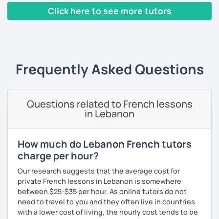
build piece by piece.
Click here to see more tutors
I always start where you are and offer new ways to use and
‹ Prev
1
2
3
4
5
Next ›
expand what you already know.
My priority in class is to make sure my students speak and
relax.
Frequently Asked Questions
The more relaxed, the more confident you will be. The
more daring, the more you will see that it is okay to make
Questions related to French lessons
mistakes and try again.
in Lebanon
I will always challenge you to reach higher, to add one
step and then another step in your language journey. And
then, you will have fun doing so.
How much do Lebanon French tutors
charge per hour?
Plus, I match my classes to your interests and goals.
Our research suggests that the average cost for
So what do you think?
private French lessons in Lebanon is somewhere
between $25-$35 per hour. As online tutors do not
Are you ready to book a trial with me?
need to travel to you and they often live in countries
with a lower cost of living, the hourly cost tends to be
I promise to always be patient and kind.