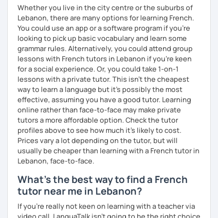
Whether you live in the city centre or the suburbs of
Lebanon, there are many options for learning French.
You could use an app or a software program if you're
looking to pick up basic vocabulary and learn some
grammar rules. Alternatively, you could attend group
lessons with French tutors in Lebanon if you're keen
for a social experience. Or, you could take 1-on-1
lessons with a private tutor. This isn't the cheapest
way to learn a language but it's possibly the most
effective, assuming you have a good tutor. Learning
online rather than face-to-face may make private
tutors a more affordable option. Check the tutor
profiles above to see how much it's likely to cost.
Prices vary a lot depending on the tutor, but will
usually be cheaper than learning with a French tutor in
Lebanon, face-to-face.
What's the best way to find a French
tutor near me in Lebanon?
If you're really not keen on learning with a teacher via
video call, LanguaTalk isn't going to be the right choice