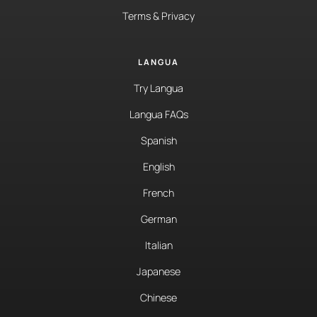
Terms & Privacy
LANGUA
Try Langua
Langua FAQs
Spanish
English
French
German
Italian
Japanese
Chinese