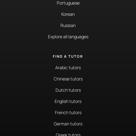
Portuguese
Korean
Russian
Explore all languages
FIND A TUTOR
Arabic tutors
Chinese tutors
Dutch tutors
English tutors
French tutors
German tutors
Greek tutors