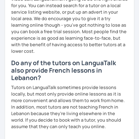
for you. You can instead search for a tutor on a local
service listing website, or put up an advert in your
local area. We do encourage you to give it a try
learning online though - you've got nothing to lose as
you can book a free trial session. Most people find the
experience is as good as learning face-to-face, but
with the benefit of having access to better tutors at a
lower cost.
Do any of the tutors on LanguaTalk
also provide French lessons in
Lebanon?
Tutors on LanguaTalk sometimes provide lessons
locally, but most only provide online lessons as it is
more convenient and allows them to work from home.
In addition, most tutors are not teaching French in
Lebanon because they're living elsewhere in the
world. If you decide to book with a tutor, you should
assume that they can only teach you online.