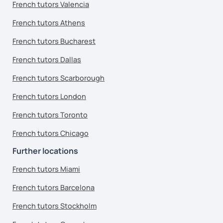
French tutors Valencia
French tutors Athens
French tutors Bucharest
French tutors Dallas
French tutors Scarborough
French tutors London
French tutors Toronto
French tutors Chicago
Further locations
French tutors Miami
French tutors Barcelona
French tutors Stockholm