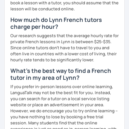
book a lesson with a tutor, you should assume that the
lesson will be conducted online.
How much do Lynn French tutors
charge per hour?
Our research suggests that the average hourly rate for
private French lessons in Lynn is between $25-$35.
Since online tutors don't have to travel to you and
often live in countries with a lower cost of living, their
hourly rate tends to be significantly lower.
What's the best way to find a French
tutor in my area of Lynn?
If you prefer in-person lessons over online learning,
LanguaTalk may not be the best fit for you. Instead,
you can search for a tutor on a local service listing
website or place an advertisement in your area.
However, we do encourage you to try online learning –
you have nothing to lose by booking a free trial
session. Many students find that the online
experience is just as good as in-person learning, with