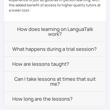
the added benefit of access to higher quality tutors at
a lower cost.
How does learning on LanguaTalk
work?
What happens during a trial session?
How are lessons taught?
Can I take lessons at times that suit
me?
How long are the lessons?