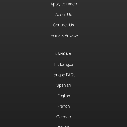
Apply to teach
About Us
Contact Us
Terms & Privacy
LANGUA
Try Langua
Langua FAQs
Spanish
English
French
German