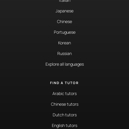
Italian
Japanese
Chinese
Portuguese
Korean
Russian
Explore all languages
FIND A TUTOR
Arabic tutors
Chinese tutors
Dutch tutors
English tutors