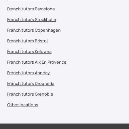
French tutors Barcelona
French tutors Stockholm
French tutors Copenhagen
French tutors Bristol
French tutors Kelowna
French tutors Aix En Provence
French tutors Annecy
French tutors Drogheda
French tutors Grenoble
Other locations