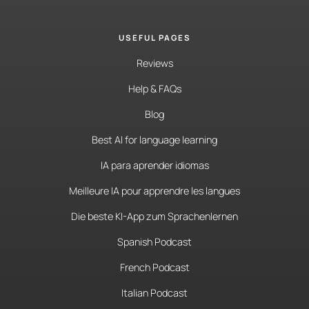
USEFUL PAGES
Reviews
Help & FAQs
Blog
Best AI for language learning
IA para aprender idiomas
Meilleure IA pour apprendre les langues
Die beste KI-App zum Sprachenlernen
Spanish Podcast
French Podcast
Italian Podcast