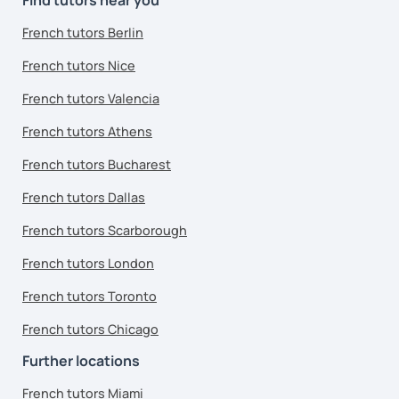
French tutors Berlin
French tutors Nice
French tutors Valencia
French tutors Athens
French tutors Bucharest
French tutors Dallas
French tutors Scarborough
French tutors London
French tutors Toronto
French tutors Chicago
Further locations
French tutors Miami