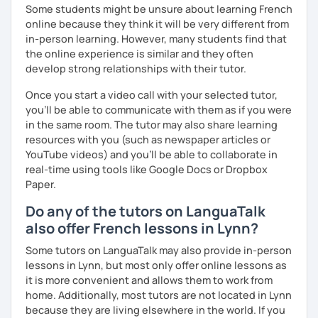
Some students might be unsure about learning French
online because they think it will be very different from
in-person learning. However, many students find that
the online experience is similar and they often
develop strong relationships with their tutor.
Once you start a video call with your selected tutor,
you'll be able to communicate with them as if you were
in the same room. The tutor may also share learning
resources with you (such as newspaper articles or
YouTube videos) and you'll be able to collaborate in
real-time using tools like Google Docs or Dropbox
Paper.
Do any of the tutors on LanguaTalk
also offer French lessons in Lynn?
Some tutors on LanguaTalk may also provide in-person
lessons in Lynn, but most only offer online lessons as
it is more convenient and allows them to work from
home. Additionally, most tutors are not located in Lynn
because they are living elsewhere in the world. If you