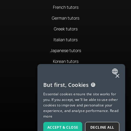
French tutors
German tutors
Greek tutors
Italian tutors
Japanese tutors
Korean tutors
Portuguese tutors
×
ENGLISH
Romanian tutors
But first, Cookies 🍪
SPANISH
Russian tutors
Essential cookies ensure the site works for
you. If you accept, we'll be able to use other
FRENCH
Spanish tutors
cookies to improve and personalise your
experience, and analyse performance.
Read
GERMAN
Swedish tutors
more
ITALIAN
Thai tutors
ACCEPT & CLOSE
DECLINE ALL