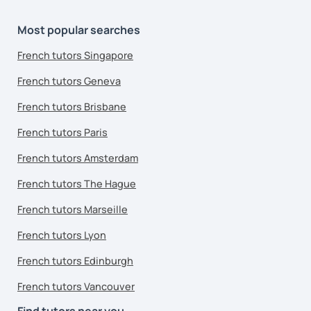
Most popular searches
French tutors Singapore
French tutors Geneva
French tutors Brisbane
French tutors Paris
French tutors Amsterdam
French tutors The Hague
French tutors Marseille
French tutors Lyon
French tutors Edinburgh
French tutors Vancouver
Find tutors near you