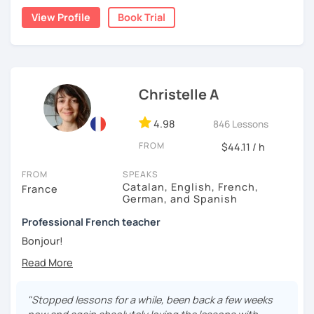
View Profile
Book Trial
A bientôt ! (See you soon !)
Christelle A
4.98
846 Lessons
FROM
$44.11 / h
FROM
SPEAKS
Catalan, English, French,
France
German, and Spanish
Professional French teacher
Bonjour!
I’ve been a professional French teacher since 2007. I
taught French in various language schools, for big
companies and at university. Since 2020, I’ve been
"Stopped lessons for a while, been back a few weeks
teaching exclusively online. These experiences have