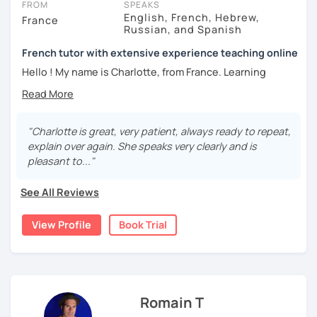
FROM
SPEAKS
language exams
such as DELF, TCF, etc.
English, French, Hebrew,
France
Russian, and Spanish
> I organize
French immersion programs
in France to help
my students deepen their knowledge of the culture and
French tutor with extensive experience teaching online
feel more confident talking with native speakers.
Hello ! My name is Charlotte, from France. Learning
languages is a passion of mine, along with many others :-)
These are some comments actual students posted on my
I welcome everyone to come and learn with me; whatever
LinkedIn profile:
your current level, I’ll be very happy to help you gain more
fluency in French. I’m very patient and will provide a
"Charlotte is great, very patient, always ready to repeat,
Marc, Chief of Strategy and Corp. Development: “Céline is
cheerful and safe environment where you can talk without
explain over again. She speaks very clearly and is
knowledgeable about grammar and language formalities
any stress or fear of being judged. I try to stick to French
pleasant to..."
but also has a nice conversation and adapts well to your
as much as possible during the lessons in order to build
need as a student, making the class enjoyable and using
up your confidence about being able to navigate through
See All Reviews
technology in the right way."
your new language.
Gozde, Data engineer: “Céline provides lots of learning
View Profile
Book Trial
I believe in helping you master French as it is
material, documents, links, and videos. She is responsive
spoken/written by actual French-speaking people, not
and very well organized while it is fun to chat with her
textbooks. This means adapting the material and
about real-world topics."
language level to the situation. Indeed, we don’t usually
À bientôt !
speak in daily life the way a journalist does on the news.
Romain T
And we don’t write a formal report as we would an email to