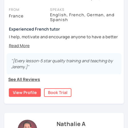
On LanguaTalk, you can watch French tutor intro videos, check
their availability, and read reviews from their students on their
FROM
SPEAKS
profiles. You'll also see which learning needs, ages, and levels the
English, French, German, and
France
Spanish
tutor is comfortable with.
Experienced French tutor
If you're new to LanguaTalk, you'll receive a token for a
complimentary 30-minute trial lesson when you create an
I help, motivate and encourage anyone to have a better
account. Use this to evaluate your chosen tutor and decide
understanding, extend knowledge and improve
whether you want to keep taking classes with them or look for a
confidence.
French tutor in Lyon instead. (Please note: not all tutors offer a
Tuition for Interviews, AP, IB, SAT,..., International French
free trial lesson - some charge 30% of their standard full lesson
Diploma DELF, DALF, TCF,...and TEFaQ
"[Every lesson-5 star quality training and teaching by
price.)
Jeremy.]"
I've taught in France, Denmark, India, Russia, Hong Kong
and Berlin since 2009. I have a Didactic of Languages
See All Reviews
diploma from La Sorbonne University. I teach anyone from
4 years-old.
View Profile
Book Trial
Lessons are tailored to each student using different
books, music or movies to dispense knowledge of the
French language and its culture. I look forward to meeting
you!
Nathalie A