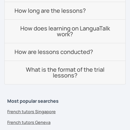
How long are the lessons?
How does learning on LanguaTalk
work?
How are lessons conducted?
What is the format of the trial
lessons?
Most popular searches
French tutors Singapore
French tutors Geneva