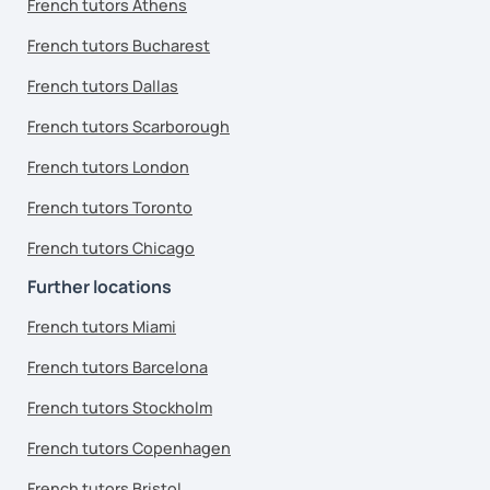
French tutors Athens
French tutors Bucharest
French tutors Dallas
French tutors Scarborough
French tutors London
French tutors Toronto
French tutors Chicago
Further locations
French tutors Miami
French tutors Barcelona
French tutors Stockholm
French tutors Copenhagen
French tutors Bristol