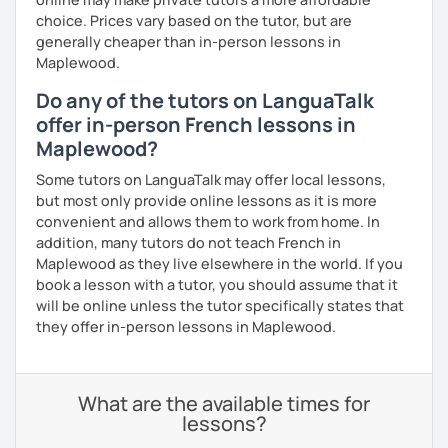
choice. Prices vary based on the tutor, but are
generally cheaper than in-person lessons in
Maplewood.
Do any of the tutors on LanguaTalk
offer in-person French lessons in
Maplewood?
Some tutors on LanguaTalk may offer local lessons,
but most only provide online lessons as it is more
convenient and allows them to work from home. In
addition, many tutors do not teach French in
Maplewood as they live elsewhere in the world. If you
book a lesson with a tutor, you should assume that it
will be online unless the tutor specifically states that
they offer in-person lessons in Maplewood.
What are the available times for
lessons?