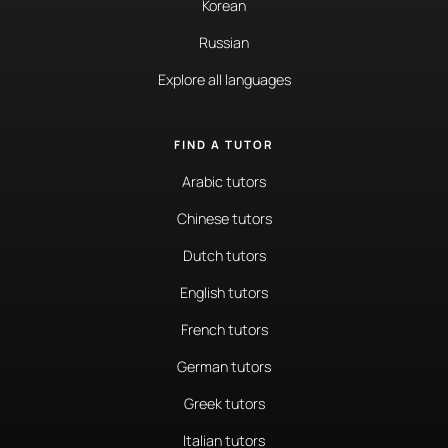
Korean
Russian
Explore all languages
FIND A TUTOR
Arabic tutors
Chinese tutors
Dutch tutors
English tutors
French tutors
German tutors
Greek tutors
Italian tutors