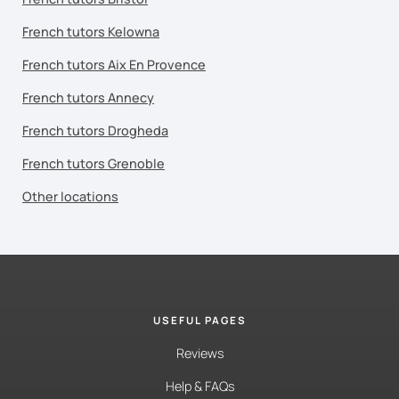
French tutors Kelowna
French tutors Aix En Provence
French tutors Annecy
French tutors Drogheda
French tutors Grenoble
Other locations
USEFUL PAGES
Reviews
Help & FAQs