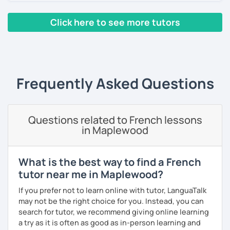
classes, face-to-face or online.
Click here to see more tutors
I have worked in a private institute, in universities and in
French Alliances.
‹ Prev
1
2
3
4
5
Next ›
You are at the center of my pedagogy! I adapt my approach
according to your objectives, your pace and your areas of
Frequently Asked Questions
interest.
We can work: conversation, grammar, pronunciation,
expressions, etc ...
Questions related to French lessons
in Maplewood
In addition, I can prepare you for
international exams
such
as the
DELF / DALF / TCF / TEF.
During my classes, we use photos, videos, articles, songs,
What is the best way to find a French
games, etc. to diversify the lessons.
tutor near me in Maplewood?
I adjust my courses to each of my students, I can help you
If you prefer not to learn online with tutor, LanguaTalk
practice oral and written comprehension, oral and written
may not be the right choice for you. Instead, you can
expression as well as conversation.
search for tutor, we recommend giving online learning
a try as it is often as good as in-person learning and