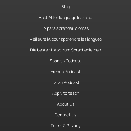
Blog
Best AI for language learning
IA para aprender idiomas
Meilleure IA pour apprendre les langues
Die beste KI-App zum Sprachenlernen
Spanish Podcast
French Podcast
Italian Podcast
Apply to teach
About Us
Contact Us
Terms & Privacy