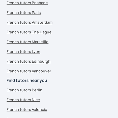
French tutors Brisbane
French tutors Paris
French tutors Amsterdam
French tutors The Hague
French tutors Marseille
French tutors Lyon
French tutors Edinburgh
French tutors Vancouver
Find tutors near you
French tutors Berlin
French tutors Nice
French tutors Valencia