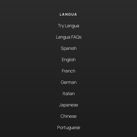
LANGUA
Try Langua
Langua FAQs
Spanish
English
French
German
Italian
Japanese
Chinese
Portuguese