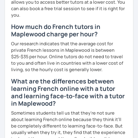
allows you to access better tutors at a lower cost. You
can also book a free trial session to see if it is right for
you.
How much do French tutors in
Maplewood charge per hour?
Our research indicates that the average cost for
private French lessons in Maplewood is between
$25-$35 per hour. Online tutors do not need to travel
to you and often live in countries with a lower cost of
living, so the hourly cost is generally lower.
What are the differences between
learning French online with a tutor
and learning face-to-face with a tutor
in Maplewood?
Sometimes students tell us that they're not sure
about learning French online because they think it’ll
be completely different to learning face-to-face. But
usually when they try it, they find that the experience