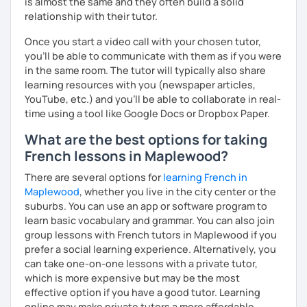
is almost the same and they often build a solid
relationship with their tutor.
Once you start a video call with your chosen tutor,
you’ll be able to communicate with them as if you were
in the same room. The tutor will typically also share
learning resources with you (newspaper articles,
YouTube, etc.) and you’ll be able to collaborate in real-
time using a tool like Google Docs or Dropbox Paper.
What are the best options for taking
French lessons in Maplewood?
There are several options for
learning French in
Maplewood
, whether you live in the city center or the
suburbs. You can use an app or software program to
learn basic vocabulary and grammar. You can also join
group lessons with French tutors in Maplewood if you
prefer a social learning experience. Alternatively, you
can take one-on-one lessons with a private tutor,
which is more expensive but may be the most
effective option if you have a good tutor. Learning
online may make private tutors a more affordable