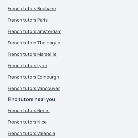
French tutors Brisbane
French tutors Paris
French tutors Amsterdam
French tutors The Hague
French tutors Marseille
French tutors Lyon
French tutors Edinburgh
French tutors Vancouver
Find tutors near you
French tutors Berlin
French tutors Nice
French tutors Valencia