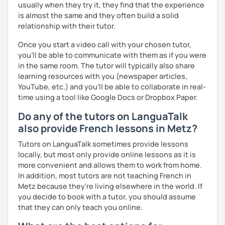
usually when they try it, they find that the experience
is almost the same and they often build a solid
relationship with their tutor.
Once you start a video call with your chosen tutor,
you’ll be able to communicate with them as if you were
in the same room. The tutor will typically also share
learning resources with you (newspaper articles,
YouTube, etc.) and you’ll be able to collaborate in real-
time using a tool like Google Docs or Dropbox Paper.
Do any of the tutors on LanguaTalk
also provide French lessons in Metz?
Tutors on LanguaTalk sometimes provide lessons
locally, but most only provide online lessons as it is
more convenient and allows them to work from home.
In addition, most tutors are not teaching French in
Metz because they're living elsewhere in the world. If
you decide to book with a tutor, you should assume
that they can only teach you online.