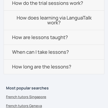
How do the trial sessions work?
How does learning via LanguaTalk
work?
How are lessons taught?
When can I take lessons?
How long are the lessons?
Most popular searches
French tutors Singapore
French tutors Geneva