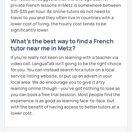
private French lessons in Metz is somewhere between
$25-$35 per hour. As online tutors do not need to
travel to you and they often live in countries with a
lower cost of living, the hourly cost tends to be
significantly lower.
What's the best way to find a French
tutor near me in Metz?
If you're really not keen on learning with a teacher via
video call, LanguaTalk isn't going to be the right choice
for you. You can instead search for a tutor on a local
service listing website, or put up an advert in your
local area. We do encourage you to give it a try
learning online though - you've got nothing to lose as
you can book a free trial session. Most people find the
experience is as good as learning face-to-face, but
with the benefit of having access to better tutors at a
lower cost.