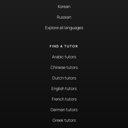
Korean
Russian
Explore all languages
FIND A TUTOR
Arabic tutors
Chinese tutors
Dutch tutors
English tutors
French tutors
German tutors
Greek tutors