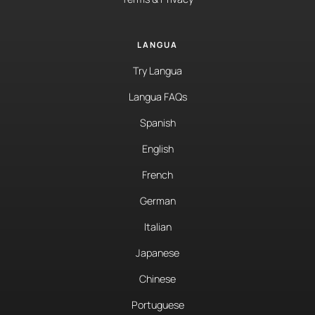
LANGUA
Try Langua
Langua FAQs
Spanish
English
French
German
Italian
Japanese
Chinese
Portuguese