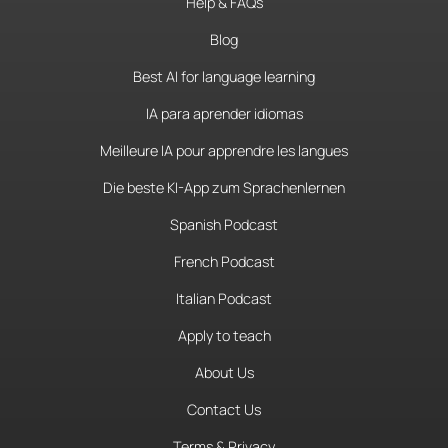
Help & FAQs
Blog
Best AI for language learning
IA para aprender idiomas
Meilleure IA pour apprendre les langues
Die beste KI-App zum Sprachenlernen
Spanish Podcast
French Podcast
Italian Podcast
Apply to teach
About Us
Contact Us
Terms & Privacy