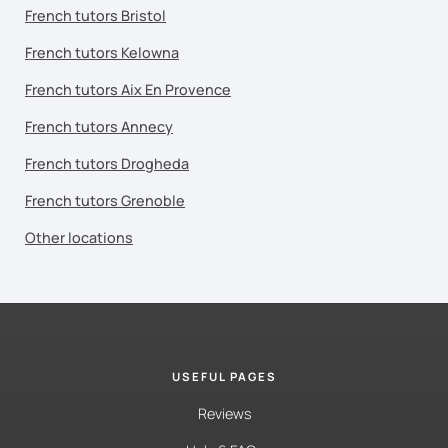
French tutors Bristol
French tutors Kelowna
French tutors Aix En Provence
French tutors Annecy
French tutors Drogheda
French tutors Grenoble
Other locations
USEFUL PAGES
Reviews