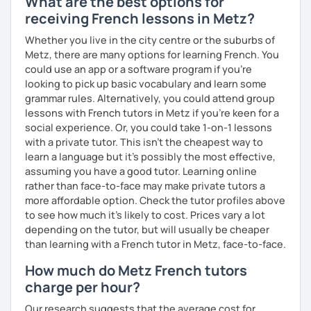
What are the best options for
receiving French lessons in Metz?
Whether you live in the city centre or the suburbs of
Metz, there are many options for learning French. You
could use an app or a software program if you're
looking to pick up basic vocabulary and learn some
grammar rules. Alternatively, you could attend group
lessons with French tutors in Metz if you're keen for a
social experience. Or, you could take 1-on-1 lessons
with a private tutor. This isn't the cheapest way to
learn a language but it's possibly the most effective,
assuming you have a good tutor. Learning online
rather than face-to-face may make private tutors a
more affordable option. Check the tutor profiles above
to see how much it's likely to cost. Prices vary a lot
depending on the tutor, but will usually be cheaper
than learning with a French tutor in Metz, face-to-face.
How much do Metz French tutors
charge per hour?
Our research suggests that the average cost for