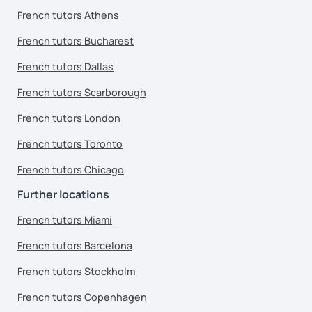
French tutors Athens
French tutors Bucharest
French tutors Dallas
French tutors Scarborough
French tutors London
French tutors Toronto
French tutors Chicago
Further locations
French tutors Miami
French tutors Barcelona
French tutors Stockholm
French tutors Copenhagen