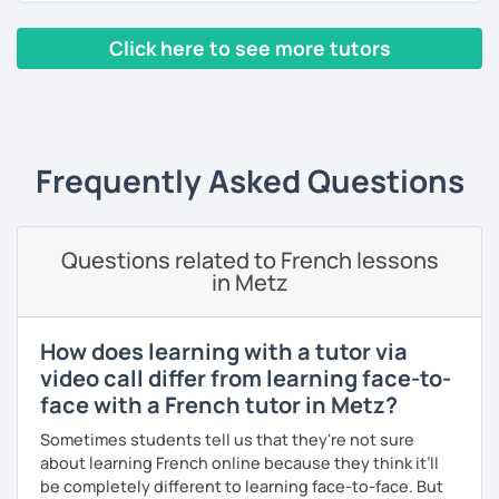
classes, face-to-face or online.
Click here to see more tutors
I have worked in a private institute, in universities and in
French Alliances.
‹ Prev
1
2
3
4
5
Next ›
You are at the center of my pedagogy! I adapt my approach
according to your objectives, your pace and your areas of
Frequently Asked Questions
interest.
We can work: conversation, grammar, pronunciation,
expressions, etc ...
Questions related to French lessons
in Metz
In addition, I can prepare you for
international exams
such
as the
DELF / DALF / TCF / TEF.
During my classes, we use photos, videos, articles, songs,
How does learning with a tutor via
games, etc. to diversify the lessons.
video call differ from learning face-to-
face with a French tutor in Metz?
I adjust my courses to each of my students, I can help you
practice oral and written comprehension, oral and written
Sometimes students tell us that they're not sure
expression as well as conversation.
about learning French online because they think it’ll
be completely different to learning face-to-face. But