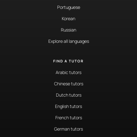
Portuguese
Korean
Russian
Explore all languages
FIND A TUTOR
Arabic tutors
Chinese tutors
Dutch tutors
English tutors
French tutors
German tutors