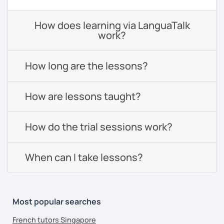
How does learning via LanguaTalk
work?
How long are the lessons?
How are lessons taught?
How do the trial sessions work?
When can I take lessons?
Most popular searches
French tutors Singapore