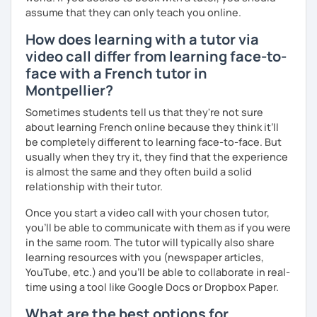
more I can help others! I'm a lifelong learner and teaching
assume that they can only teach you online.
has always been part of my life mission.
How does learning with a tutor via
I’ve lived in Canada (West and East coast) for 10 years and
video call differ from learning face-to-
I am currently living in Brussels, Belgium. In both
face with a French tutor in
countries, I can be immersed in a multicultural
Montpellier?
environment, which makes me happy and at home.
Besides, I love to write, create clay sculptures, paint in
Sometimes students tell us that they're not sure
watercolour, travel and get into nature as much as I can.
about learning French online because they think it’ll
be completely different to learning face-to-face. But
I’m looking forward to meeting you!
usually when they try it, they find that the experience
is almost the same and they often build a solid
relationship with their tutor.
Once you start a video call with your chosen tutor,
you’ll be able to communicate with them as if you were
in the same room. The tutor will typically also share
learning resources with you (newspaper articles,
YouTube, etc.) and you’ll be able to collaborate in real-
time using a tool like Google Docs or Dropbox Paper.
What are the best options for