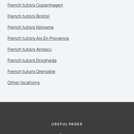
French tutors Copenhagen
French tutors Bristol
French tutors Kelowna
French tutors Aix En Provence
French tutors Annecy
French tutors Drogheda
French tutors Grenoble
Other locations
USEFUL PAGES