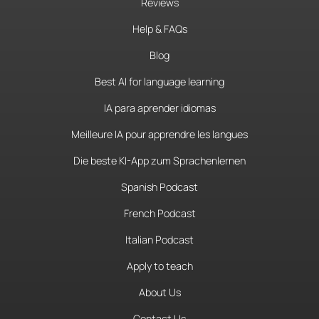
Reviews
Help & FAQs
Blog
Best AI for language learning
IA para aprender idiomas
Meilleure IA pour apprendre les langues
Die beste KI-App zum Sprachenlernen
Spanish Podcast
French Podcast
Italian Podcast
Apply to teach
About Us
Contact Us