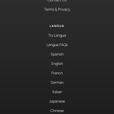
Terms & Privacy
LANGUA
Try Langua
Langua FAQs
Spanish
English
French
German
Italian
Japanese
Chinese