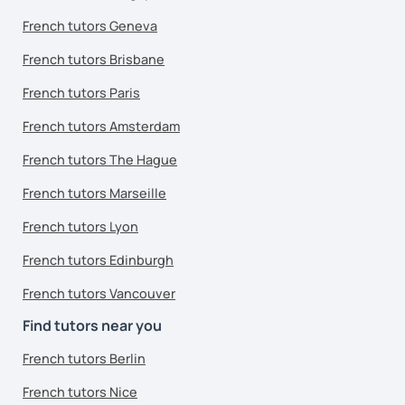
French tutors Geneva
French tutors Brisbane
French tutors Paris
French tutors Amsterdam
French tutors The Hague
French tutors Marseille
French tutors Lyon
French tutors Edinburgh
French tutors Vancouver
Find tutors near you
French tutors Berlin
French tutors Nice