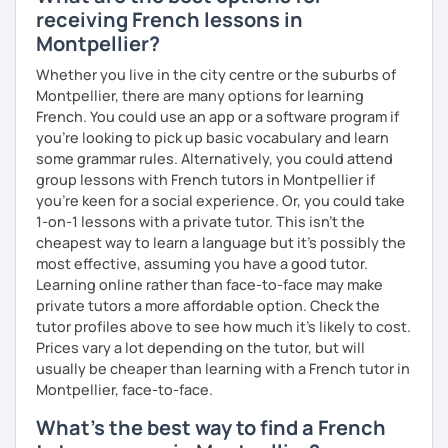
receiving French lessons in
Montpellier?
Whether you live in the city centre or the suburbs of
Montpellier, there are many options for learning
French. You could use an app or a software program if
you're looking to pick up basic vocabulary and learn
some grammar rules. Alternatively, you could attend
group lessons with French tutors in Montpellier if
you're keen for a social experience. Or, you could take
1-on-1 lessons with a private tutor. This isn't the
cheapest way to learn a language but it's possibly the
most effective, assuming you have a good tutor.
Learning online rather than face-to-face may make
private tutors a more affordable option. Check the
tutor profiles above to see how much it's likely to cost.
Prices vary a lot depending on the tutor, but will
usually be cheaper than learning with a French tutor in
Montpellier, face-to-face.
What's the best way to find a French