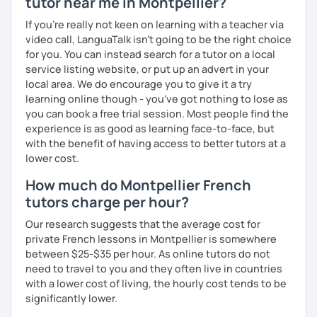
tutor near me in Montpellier?
If you're really not keen on learning with a teacher via
video call, LanguaTalk isn't going to be the right choice
for you. You can instead search for a tutor on a local
service listing website, or put up an advert in your
local area. We do encourage you to give it a try
learning online though - you've got nothing to lose as
you can book a free trial session. Most people find the
experience is as good as learning face-to-face, but
with the benefit of having access to better tutors at a
lower cost.
How much do Montpellier French
tutors charge per hour?
Our research suggests that the average cost for
private French lessons in Montpellier is somewhere
between $25-$35 per hour. As online tutors do not
need to travel to you and they often live in countries
with a lower cost of living, the hourly cost tends to be
significantly lower.