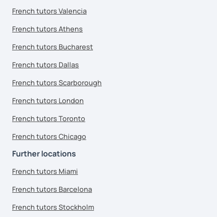
French tutors Valencia
French tutors Athens
French tutors Bucharest
French tutors Dallas
French tutors Scarborough
French tutors London
French tutors Toronto
French tutors Chicago
Further locations
French tutors Miami
French tutors Barcelona
French tutors Stockholm