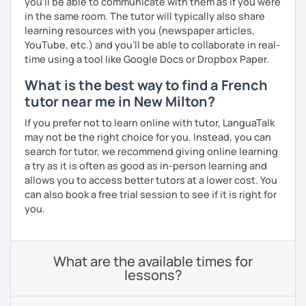
you’ll be able to communicate with them as if you were
in the same room. The tutor will typically also share
learning resources with you (newspaper articles,
YouTube, etc.) and you’ll be able to collaborate in real-
time using a tool like Google Docs or Dropbox Paper.
What is the best way to find a French
tutor near me in New Milton?
If you prefer not to learn online with tutor, LanguaTalk
may not be the right choice for you. Instead, you can
search for tutor, we recommend giving online learning
a try as it is often as good as in-person learning and
allows you to access better tutors at a lower cost. You
can also book a free trial session to see if it is right for
you.
What are the available times for
lessons?