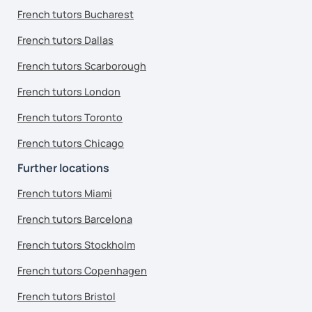
French tutors Bucharest
French tutors Dallas
French tutors Scarborough
French tutors London
French tutors Toronto
French tutors Chicago
Further locations
French tutors Miami
French tutors Barcelona
French tutors Stockholm
French tutors Copenhagen
French tutors Bristol