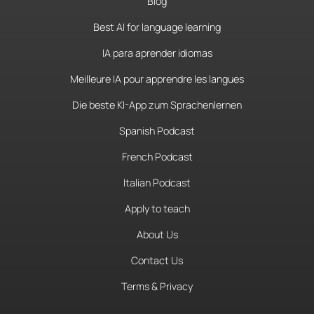
Blog
Best AI for language learning
IA para aprender idiomas
Meilleure IA pour apprendre les langues
Die beste KI-App zum Sprachenlernen
Spanish Podcast
French Podcast
Italian Podcast
Apply to teach
About Us
Contact Us
Terms & Privacy