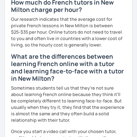
How much do French tutors in New
Milton charge per hour?
Our research indicates that the average cost for
private French lessons in New Milton is between
$25-$35 per hour. Online tutors do not need to travel
to you and often live in countries with a lower cost of
living, so the hourly cost is generally lower.
What are the differences between
learning French online with a tutor
and learning face-to-face with a tutor
in New Milton?
Sometimes students tell us that they're not sure
about learning French online because they think it’ll
be completely different to learning face-to-face. But
usually when they try it, they find that the experience
is almost the same and they often build a solid
relationship with their tutor.
Once you start a video call with your chosen tutor,