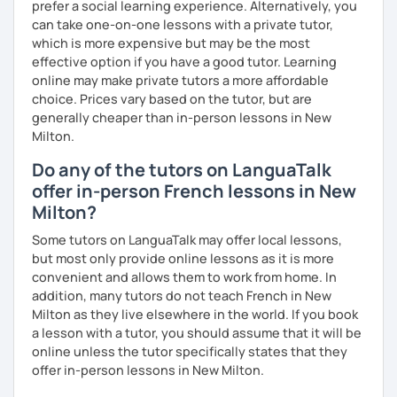
prefer a social learning experience. Alternatively, you
can take one-on-one lessons with a private tutor,
I promise to always be patient and kind.
which is more expensive but may be the most
I hope to see you soon.
effective option if you have a good tutor. Learning
online may make private tutors a more affordable
Until then...
choice. Prices vary based on the tutor, but are
generally cheaper than in-person lessons in New
Milton.
Do any of the tutors on LanguaTalk
offer in-person French lessons in New
Milton?
Some tutors on LanguaTalk may offer local lessons,
but most only provide online lessons as it is more
convenient and allows them to work from home. In
addition, many tutors do not teach French in New
Milton as they live elsewhere in the world. If you book
a lesson with a tutor, you should assume that it will be
online unless the tutor specifically states that they
offer in-person lessons in New Milton.