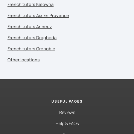
French tutors Kelowna
French tutors Aix En Provence
French tutors Annecy
French tutors Drogheda
French tutors Grenoble
Other locations
USEFUL PAGES
Reviews
Help & FAQs