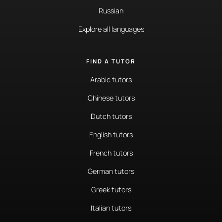
Russian
Explore all languages
FIND A TUTOR
Arabic tutors
Chinese tutors
Dutch tutors
English tutors
French tutors
German tutors
Greek tutors
Italian tutors