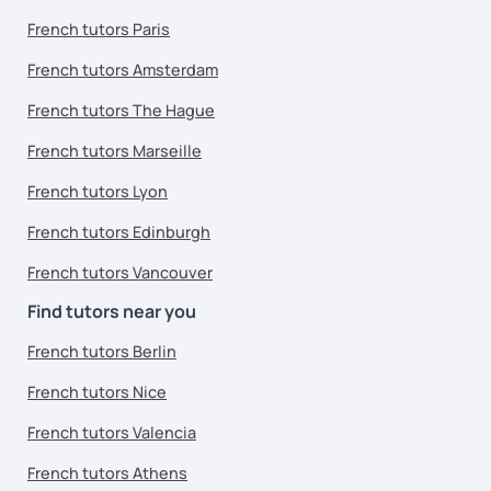
French tutors Paris
French tutors Amsterdam
French tutors The Hague
French tutors Marseille
French tutors Lyon
French tutors Edinburgh
French tutors Vancouver
Find tutors near you
French tutors Berlin
French tutors Nice
French tutors Valencia
French tutors Athens