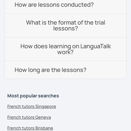
How are lessons conducted?
What is the format of the trial
lessons?
How does learning on LanguaTalk
work?
How long are the lessons?
Most popular searches
French tutors Singapore
French tutors Geneva
French tutors Brisbane