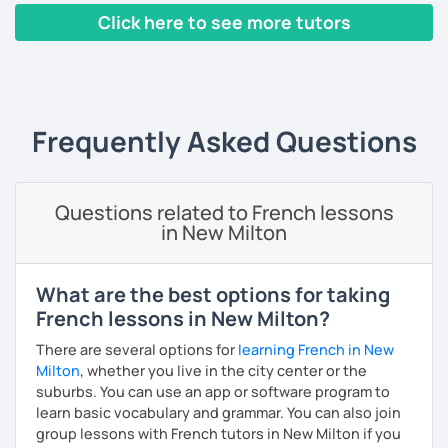
Click here to see more tutors
Yes, it is not always easy, but it is more like a puzzle you
build piece by piece.
‹ Prev
1
2
3
4
5
Next ›
I always start where you are and offer new ways to use and
expand what you already know.
Frequently Asked Questions
My priority in class is to make sure my students speak and
relax.
Questions related to French lessons
The more relaxed, the more confident you will be. The
in New Milton
more daring, the more you will see that it is okay to make
mistakes and try again.
I will always challenge you to reach higher, to add one
What are the best options for taking
step and then another step in your language journey. And
French lessons in New Milton?
then, you will have fun doing so.
There are several options for
learning French in New
Plus, I match my classes to your interests and goals.
Milton
, whether you live in the city center or the
suburbs. You can use an app or software program to
So what do you think?
learn basic vocabulary and grammar. You can also join
group lessons with French tutors in New Milton if you
Are you ready to book a trial with me?