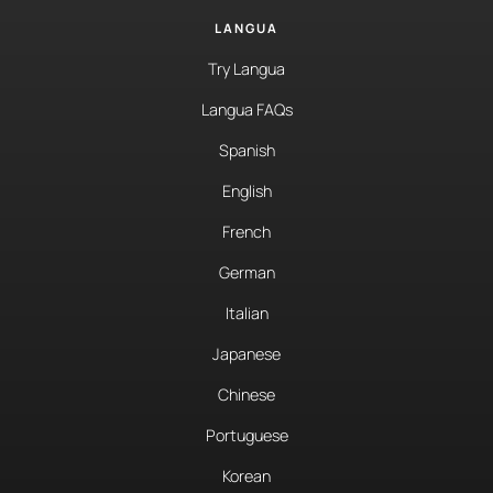
LANGUA
Try Langua
Langua FAQs
Spanish
English
French
German
Italian
Japanese
Chinese
Portuguese
Korean