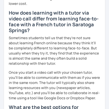
I’ve lived in Canada (West and East coast) for 10 years and
lower cost.
I am currently living in Brussels, Belgium. In both
How does learning with a tutor via
countries, I can be immersed in a multicultural
video call differ from learning face-to-
environment, which makes me happy and at home.
Besides, I love to write, create clay sculptures, paint in
face with a French tutor in Saratoga
watercolour, travel and get into nature as much as I can.
Springs?
I’m looking forward to meeting you!
Sometimes students tell us that they're not sure
about learning French online because they think it’ll
be completely different to learning face-to-face. But
usually when they try it, they find that the experience
is almost the same and they often build a solid
relationship with their tutor.
Once you start a video call with your chosen tutor,
you’ll be able to communicate with them as if you were
in the same room. The tutor will typically also share
learning resources with you (newspaper articles,
YouTube, etc.) and you’ll be able to collaborate in real-
time using a tool like Google Docs or Dropbox Paper.
What are the best options for