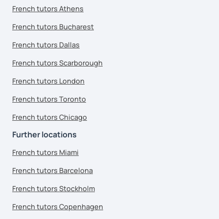
French tutors Athens
French tutors Bucharest
French tutors Dallas
French tutors Scarborough
French tutors London
French tutors Toronto
French tutors Chicago
Further locations
French tutors Miami
French tutors Barcelona
French tutors Stockholm
French tutors Copenhagen