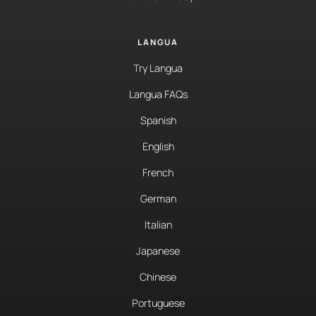
LANGUA
Try Langua
Langua FAQs
Spanish
English
French
German
Italian
Japanese
Chinese
Portuguese