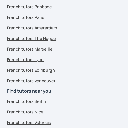
French tutors Brisbane
French tutors Paris
French tutors Amsterdam
French tutors The Hague
French tutors Marseille
French tutors Lyon
French tutors Edinburgh
French tutors Vancouver
Find tutors near you
French tutors Berlin
French tutors Nice
French tutors Valencia