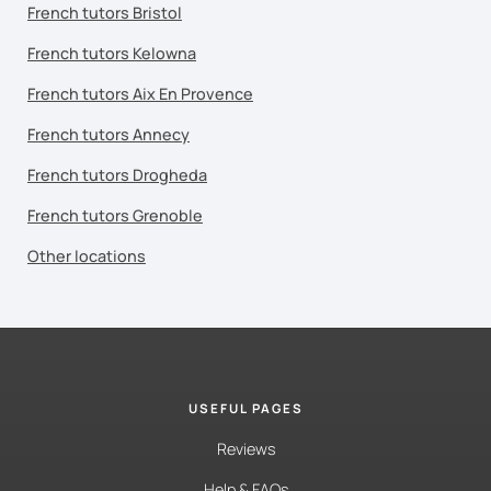
French tutors Bristol
French tutors Kelowna
French tutors Aix En Provence
French tutors Annecy
French tutors Drogheda
French tutors Grenoble
Other locations
USEFUL PAGES
Reviews
Help & FAQs