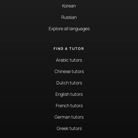
Korean
Russian
Explore all languages
FIND A TUTOR
Arabic tutors
Chinese tutors
Dutch tutors
English tutors
French tutors
German tutors
Greek tutors