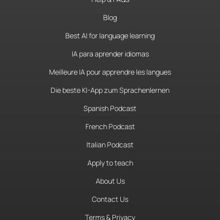
Blog
Best AI for language learning
IA para aprender idiomas
Meilleure IA pour apprendre les langues
Die beste KI-App zum Sprachenlernen
Spanish Podcast
French Podcast
Italian Podcast
Apply to teach
About Us
Contact Us
Terms & Privacy