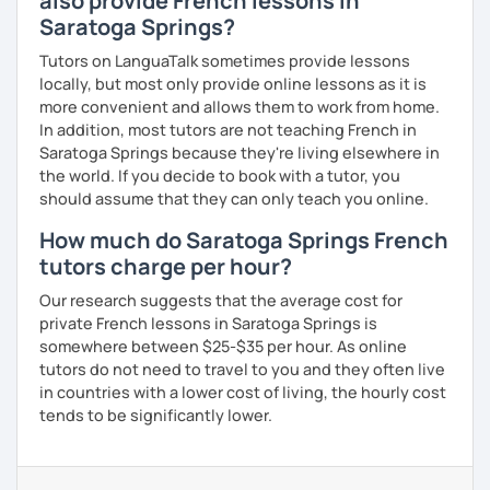
also provide French lessons in
Saratoga Springs?
Tutors on LanguaTalk sometimes provide lessons
locally, but most only provide online lessons as it is
more convenient and allows them to work from home.
In addition, most tutors are not teaching French in
Saratoga Springs because they're living elsewhere in
the world. If you decide to book with a tutor, you
should assume that they can only teach you online.
How much do Saratoga Springs French
tutors charge per hour?
Our research suggests that the average cost for
private French lessons in Saratoga Springs is
somewhere between $25-$35 per hour. As online
tutors do not need to travel to you and they often live
in countries with a lower cost of living, the hourly cost
tends to be significantly lower.