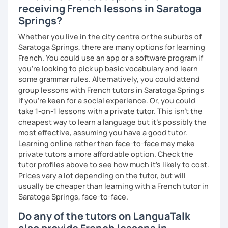
receiving French lessons in Saratoga
Springs?
Whether you live in the city centre or the suburbs of
Saratoga Springs, there are many options for learning
French. You could use an app or a software program if
you're looking to pick up basic vocabulary and learn
some grammar rules. Alternatively, you could attend
group lessons with French tutors in Saratoga Springs
if you're keen for a social experience. Or, you could
take 1-on-1 lessons with a private tutor. This isn't the
cheapest way to learn a language but it's possibly the
most effective, assuming you have a good tutor.
Learning online rather than face-to-face may make
private tutors a more affordable option. Check the
tutor profiles above to see how much it's likely to cost.
Prices vary a lot depending on the tutor, but will
usually be cheaper than learning with a French tutor in
Saratoga Springs, face-to-face.
Do any of the tutors on LanguaTalk