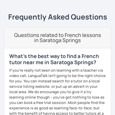
essentials)
conversation (intermediate/advanced): practice
and enhance your communication skills on various
Frequently Asked Questions
topics or for a specific purpose
coaching for exams (DELF, DALF, TEF, TEFAC, FIDE, IB,
Canadian Government oral testing, British GCSE),
Questions related to French lessons
job interviews, oral and written presentations
in Saratoga Springs
coaching for non-native French tutors/instructors :
building lessons, explaining certain difficult
grammar points/culture, finding ressources, various
What's the best way to find a French
questions and tips
tutor near me in Saratoga Springs?
Patient and creative, I will fit your needs and provide you
If you're really not keen on learning with a teacher via
with a fun and adequate material and environment. My
video call, LanguaTalk isn't going to be the right choice
lessons are fun and laid-back, this is an essential key to
for you. You can instead search for a tutor on a local
learn and get out of your comfort zone.
service listing website, or put up an advert in your
local area. We do encourage you to give it a try
Why am I dedicated to pass on knowledge? Because the
learning online though - you've got nothing to lose as
more I teach, the more I learn and the better I get, the
you can book a free trial session. Most people find the
more I can help others! I'm a lifelong learner and teaching
experience is as good as learning face-to-face, but
has always been part of my life mission.
with the benefit of having access to better tutors at a