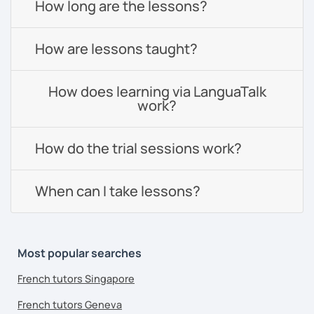
How long are the lessons?
How are lessons taught?
How does learning via LanguaTalk
work?
How do the trial sessions work?
When can I take lessons?
Most popular searches
French tutors Singapore
French tutors Geneva