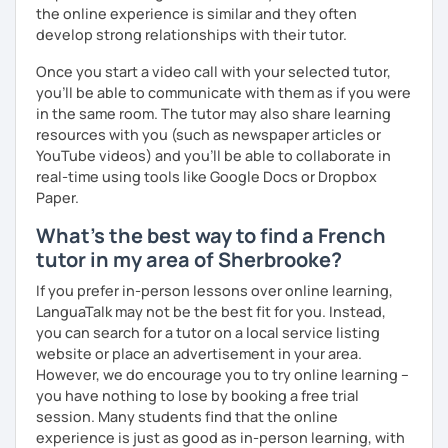
the online experience is similar and they often
develop strong relationships with their tutor.
Once you start a video call with your selected tutor,
you'll be able to communicate with them as if you were
in the same room. The tutor may also share learning
resources with you (such as newspaper articles or
YouTube videos) and you'll be able to collaborate in
real-time using tools like Google Docs or Dropbox
Paper.
What's the best way to find a French
tutor in my area of Sherbrooke?
If you prefer in-person lessons over online learning,
LanguaTalk may not be the best fit for you. Instead,
you can search for a tutor on a local service listing
website or place an advertisement in your area.
However, we do encourage you to try online learning –
you have nothing to lose by booking a free trial
session. Many students find that the online
experience is just as good as in-person learning, with