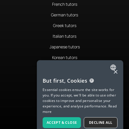
French tutors
German tutors
Greek tutors
Italian tutors
Japanese tutors
Korean tutors
Portuguese tutors
×
ENGLISH
Romanian tutors
But first, Cookies 🍪
SPANISH
Russian tutors
Essential cookies ensure the site works for
you. If you accept, we'll be able to use other
FRENCH
Spanish tutors
cookies to improve and personalise your
experience, and analyse performance.
Read
GERMAN
Swedish tutors
more
ITALIAN
Thai tutors
ACCEPT & CLOSE
DECLINE ALL
CHINESE (SIMPLIFIED)