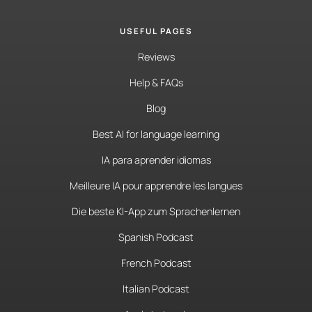
USEFUL PAGES
Reviews
Help & FAQs
Blog
Best AI for language learning
IA para aprender idiomas
Meilleure IA pour apprendre les langues
Die beste KI-App zum Sprachenlernen
Spanish Podcast
French Podcast
Italian Podcast