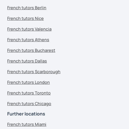
French tutors Berlin
French tutors Nice
French tutors Valencia
French tutors Athens
French tutors Bucharest
French tutors Dallas
French tutors Scarborough
French tutors London
French tutors Toronto
French tutors Chicago
Further locations
French tutors Miami