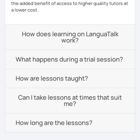
the added benefit of access to higher quality tutors at
a lower cost.
How does learning on LanguaTalk
work?
What happens during a trial session?
How are lessons taught?
Can I take lessons at times that suit
me?
How long are the lessons?