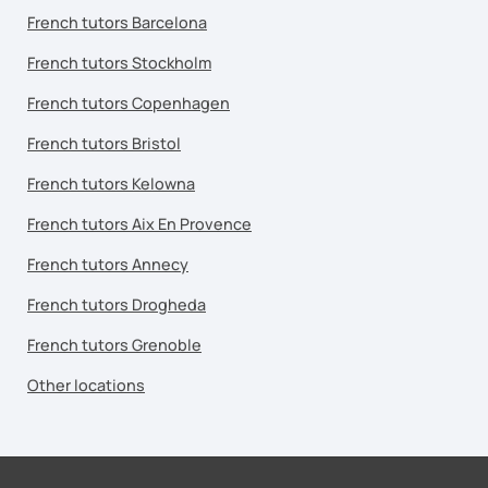
French tutors Barcelona
French tutors Stockholm
French tutors Copenhagen
French tutors Bristol
French tutors Kelowna
French tutors Aix En Provence
French tutors Annecy
French tutors Drogheda
French tutors Grenoble
Other locations