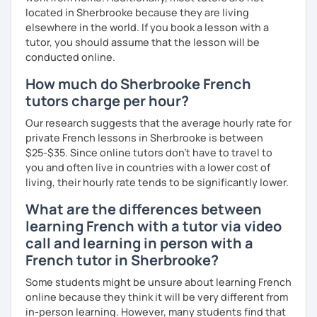
more I teach, the more I learn and the better I get, the
located in Sherbrooke because they are living
more I can help others! I'm a lifelong learner and teaching
elsewhere in the world. If you book a lesson with a
has always been part of my life mission.
tutor, you should assume that the lesson will be
conducted online.
I’ve lived in Canada (West and East coast) for 10 years and
How much do Sherbrooke French
I am currently living in Brussels, Belgium. In both
countries, I can be immersed in a multicultural
tutors charge per hour?
environment, which makes me happy and at home.
Our research suggests that the average hourly rate for
Besides, I love to write, create clay sculptures, paint in
private French lessons in Sherbrooke is between
watercolour, travel and get into nature as much as I can.
$25-$35. Since online tutors don't have to travel to
I’m looking forward to meeting you!
you and often live in countries with a lower cost of
living, their hourly rate tends to be significantly lower.
What are the differences between
learning French with a tutor via video
call and learning in person with a
French tutor in Sherbrooke?
Some students might be unsure about learning French
online because they think it will be very different from
in-person learning. However, many students find that