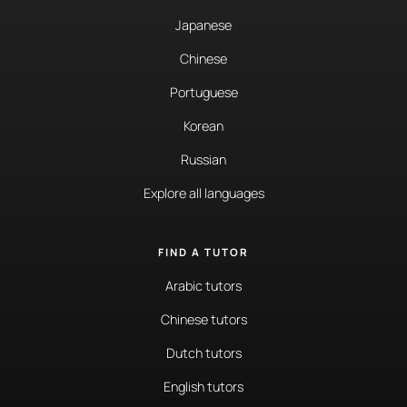
Japanese
Chinese
Portuguese
Korean
Russian
Explore all languages
FIND A TUTOR
Arabic tutors
Chinese tutors
Dutch tutors
English tutors