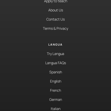
Apply to teach
About Us
Contact Us
Terms & Privacy
LANGUA
Try Langua
Langua FAQs
Spanish
English
French
German
Italian