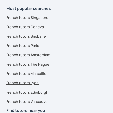
Most popular searches
French tutors Singapore
French tutors Geneva
French tutors Brisbane
French tutors Paris
French tutors Amsterdam
French tutors The Hague
French tutors Marseille
French tutors Lyon
French tutors Edinburgh
French tutors Vancouver
Find tutors near you