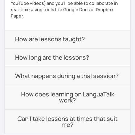
YouTube videos) and you'll be able to collaborate in
real-time using tools like Google Docs or Dropbox
Paper.
How are lessons taught?
How long are the lessons?
What happens during a trial session?
How does learning on LanguaTalk
work?
Can I take lessons at times that suit
me?