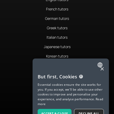
French tutors
German tutors
Greek tutors
Italian tutors
Japanese tutors
Korean tutors
Portuguese tutors
×
ENGLISH
Romanian tutors
But first, Cookies 🍪
SPANISH
Russian tutors
Essential cookies ensure the site works for
you. If you accept, we'll be able to use other
FRENCH
Spanish tutors
cookies to improve and personalise your
experience, and analyse performance.
Read
GERMAN
Swedish tutors
more
ITALIAN
Thai tutors
ACCEPT & CLOSE
DECLINE ALL