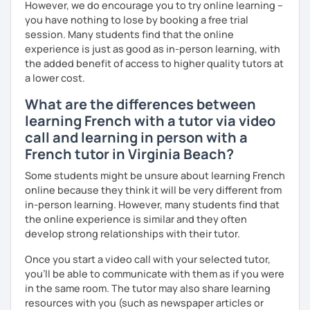
However, we do encourage you to try online learning –
you have nothing to lose by booking a free trial
session. Many students find that the online
experience is just as good as in-person learning, with
the added benefit of access to higher quality tutors at
a lower cost.
What are the differences between
learning French with a tutor via video
call and learning in person with a
French tutor in Virginia Beach?
Some students might be unsure about learning French
online because they think it will be very different from
in-person learning. However, many students find that
the online experience is similar and they often
develop strong relationships with their tutor.
Once you start a video call with your selected tutor,
you'll be able to communicate with them as if you were
in the same room. The tutor may also share learning
resources with you (such as newspaper articles or