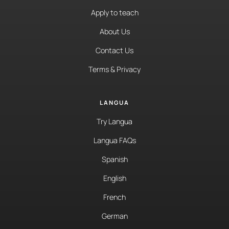
Apply to teach
About Us
Contact Us
Terms & Privacy
LANGUA
Try Langua
Langua FAQs
Spanish
English
French
German