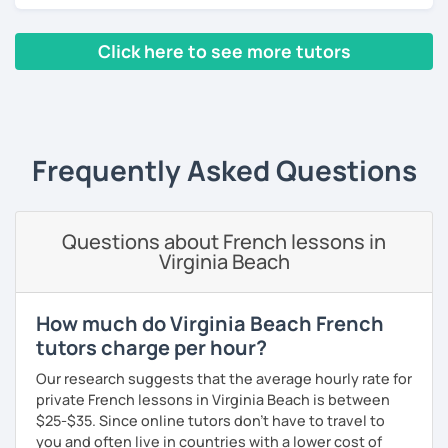
lessons for beginners/false
Click here to see more tutors
beginners/intermediate: learn in the context of real
life with a textbook (pronunciation, reading, role-
‹ Prev
1
2
3
4
5
Next ›
plays, vocabulary, conversations and grammar
essentials)
conversation (intermediate/advanced): practice
and enhance your communication skills on various
Frequently Asked Questions
topics or for a specific purpose
coaching for exams (DELF, DALF, TEF, TEFAC, FIDE, IB,
Canadian Government oral testing, British GCSE),
Questions about French lessons in
job interviews, oral and written presentations
Virginia Beach
coaching for non-native French tutors/instructors :
building lessons, explaining certain difficult
grammar points/culture, finding ressources, various
How much do Virginia Beach French
questions and tips
tutors charge per hour?
Patient and creative, I will fit your needs and provide you
Our research suggests that the average hourly rate for
with a fun and adequate material and environment. My
private French lessons in Virginia Beach is between
lessons are fun and laid-back, this is an essential key to
$25-$35. Since online tutors don't have to travel to
learn and get out of your comfort zone.
you and often live in countries with a lower cost of