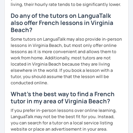
living, their hourly rate tends to be significantly lower.
Why am I dedicated to pass on knowledge? Because the
more I teach, the more I learn and the better I get, the
Do any of the tutors on LanguaTalk
more I can help others! I'm a lifelong learner and teaching
also offer French lessons in Virginia
has always been part of my life mission.
Beach?
I’ve lived in Canada (West and East coast) for 10 years and
Some tutors on LanguaTalk may also provide in-person
I am currently living in Brussels, Belgium. In both
lessons in Virginia Beach, but most only offer online
countries, I can be immersed in a multicultural
lessons as it is more convenient and allows them to
environment, which makes me happy and at home.
work from home. Additionally, most tutors are not
Besides, I love to write, create clay sculptures, paint in
located in Virginia Beach because they are living
watercolour, travel and get into nature as much as I can.
elsewhere in the world. If you book a lesson with a
I’m looking forward to meeting you!
tutor, you should assume that the lesson will be
conducted online.
What's the best way to find a French
tutor in my area of Virginia Beach?
If you prefer in-person lessons over online learning,
LanguaTalk may not be the best fit for you. Instead,
you can search for a tutor on a local service listing
website or place an advertisement in your area.