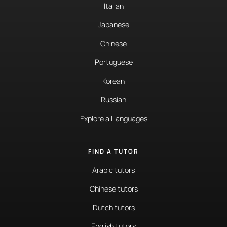
Italian
Japanese
Chinese
Portuguese
Korean
Russian
Explore all languages
FIND A TUTOR
Arabic tutors
Chinese tutors
Dutch tutors
English tutors