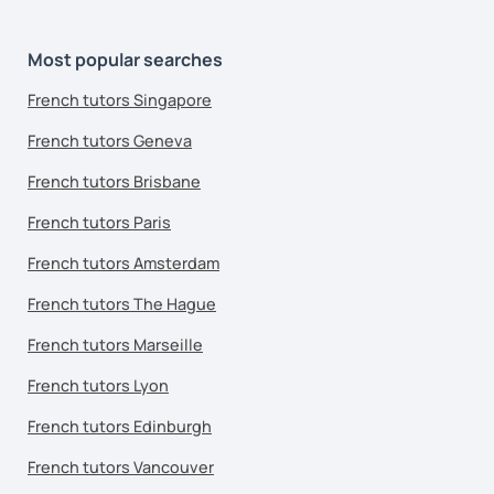
Most popular searches
French tutors Singapore
French tutors Geneva
French tutors Brisbane
French tutors Paris
French tutors Amsterdam
French tutors The Hague
French tutors Marseille
French tutors Lyon
French tutors Edinburgh
French tutors Vancouver