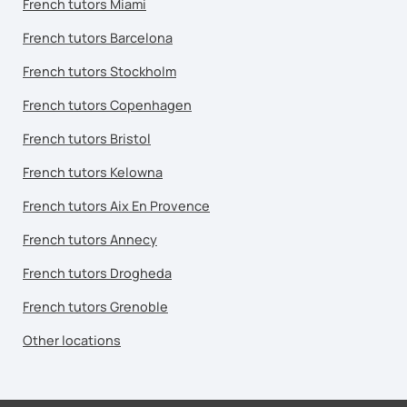
French tutors Miami
French tutors Barcelona
French tutors Stockholm
French tutors Copenhagen
French tutors Bristol
French tutors Kelowna
French tutors Aix En Provence
French tutors Annecy
French tutors Drogheda
French tutors Grenoble
Other locations