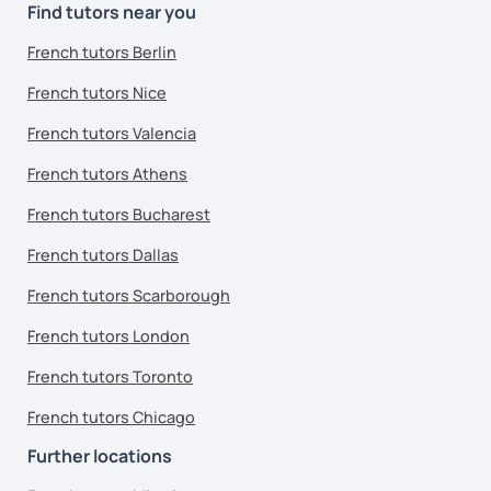
Find tutors near you
French tutors Berlin
French tutors Nice
French tutors Valencia
French tutors Athens
French tutors Bucharest
French tutors Dallas
French tutors Scarborough
French tutors London
French tutors Toronto
French tutors Chicago
Further locations