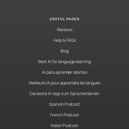
USEFUL PAGES
Reviews
Help & FAQs
Blog
Best AI for language learning
IA para aprender idiomas
Meilleure IA pour apprendre les langues
Die beste KI-App zum Sprachenlernen
Spanish Podcast
French Podcast
Italian Podcast