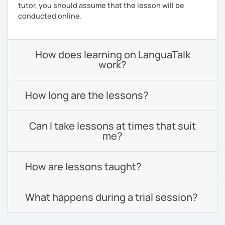
tutor, you should assume that the lesson will be
conducted online.
How does learning on LanguaTalk
work?
How long are the lessons?
Can I take lessons at times that suit
me?
How are lessons taught?
What happens during a trial session?