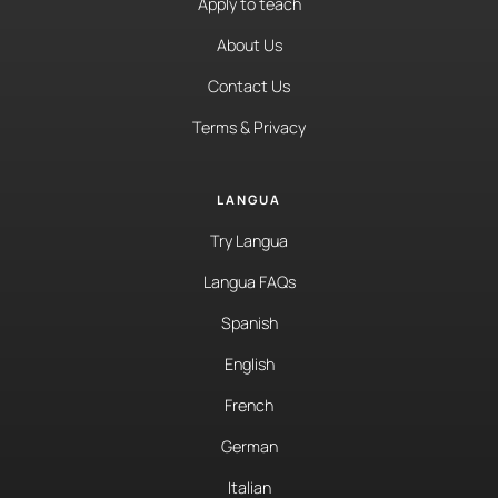
Apply to teach
About Us
Contact Us
Terms & Privacy
LANGUA
Try Langua
Langua FAQs
Spanish
English
French
German
Italian