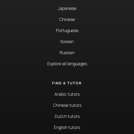
Japanese
Chinese
Portuguese
Korean
Russian
Explore all languages
FIND A TUTOR
Arabic tutors
Chinese tutors
Dutch tutors
English tutors