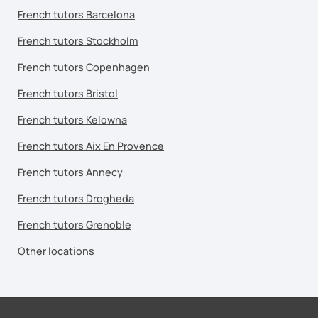
French tutors Barcelona
French tutors Stockholm
French tutors Copenhagen
French tutors Bristol
French tutors Kelowna
French tutors Aix En Provence
French tutors Annecy
French tutors Drogheda
French tutors Grenoble
Other locations