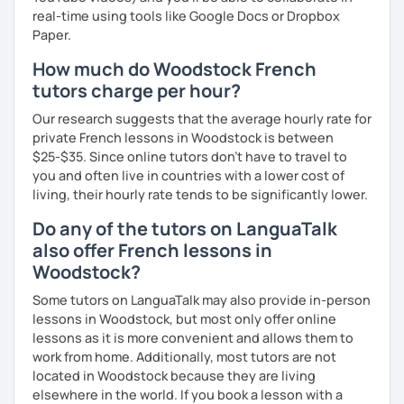
real-time using tools like Google Docs or Dropbox
Paper.
How much do Woodstock French
tutors charge per hour?
Our research suggests that the average hourly rate for
private French lessons in Woodstock is between
$25-$35. Since online tutors don't have to travel to
you and often live in countries with a lower cost of
living, their hourly rate tends to be significantly lower.
Do any of the tutors on LanguaTalk
also offer French lessons in
Woodstock?
Some tutors on LanguaTalk may also provide in-person
lessons in Woodstock, but most only offer online
lessons as it is more convenient and allows them to
work from home. Additionally, most tutors are not
located in Woodstock because they are living
elsewhere in the world. If you book a lesson with a