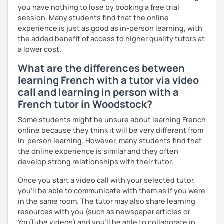
you have nothing to lose by booking a free trial
session. Many students find that the online
experience is just as good as in-person learning, with
the added benefit of access to higher quality tutors at
a lower cost.
What are the differences between
learning French with a tutor via video
call and learning in person with a
French tutor in Woodstock?
Some students might be unsure about learning French
online because they think it will be very different from
in-person learning. However, many students find that
the online experience is similar and they often
develop strong relationships with their tutor.
Once you start a video call with your selected tutor,
you'll be able to communicate with them as if you were
in the same room. The tutor may also share learning
resources with you (such as newspaper articles or
YouTube videos) and you'll be able to collaborate in