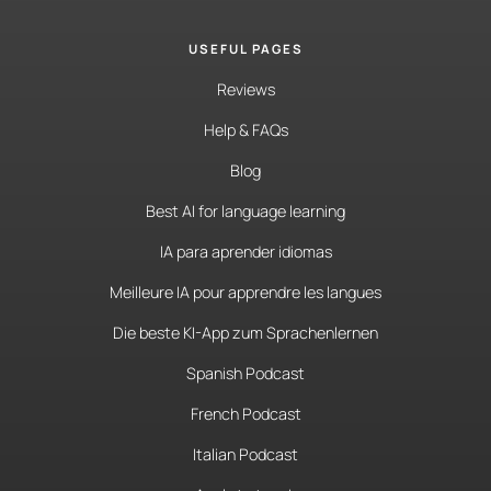
USEFUL PAGES
Reviews
Help & FAQs
Blog
Best AI for language learning
IA para aprender idiomas
Meilleure IA pour apprendre les langues
Die beste KI-App zum Sprachenlernen
Spanish Podcast
French Podcast
Italian Podcast