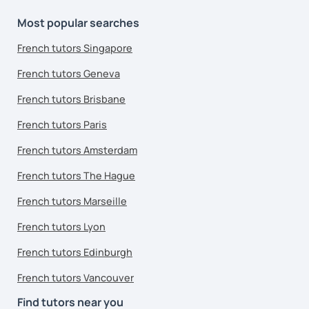
Most popular searches
French tutors Singapore
French tutors Geneva
French tutors Brisbane
French tutors Paris
French tutors Amsterdam
French tutors The Hague
French tutors Marseille
French tutors Lyon
French tutors Edinburgh
French tutors Vancouver
Find tutors near you