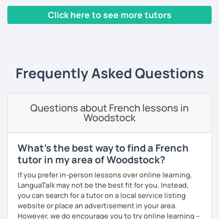
I hope to see you soon.
Click here to see more tutors
Interactive conversations adapted to your level
Until then...
‹ Prev
1
2
3
4
5
Next ›
Québec & international French expressions
Personal feedback and weekly follow-up materials
Frequently Asked Questions
🎯
Specialized in beginners & intermediates.
You’ll quickly start expressing yourself with ease and
confidence.
Questions about French lessons in
Book your first session and let’s make French part of your
Woodstock
daily life — with pleasure, not pressure!
À bientôt! 🌿
What's the best way to find a French
tutor in my area of Woodstock?
If you prefer in-person lessons over online learning,
LanguaTalk may not be the best fit for you. Instead,
you can search for a tutor on a local service listing
website or place an advertisement in your area.
However, we do encourage you to try online learning –