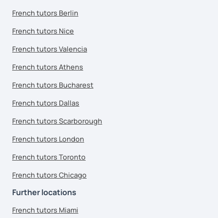
French tutors Berlin
French tutors Nice
French tutors Valencia
French tutors Athens
French tutors Bucharest
French tutors Dallas
French tutors Scarborough
French tutors London
French tutors Toronto
French tutors Chicago
Further locations
French tutors Miami