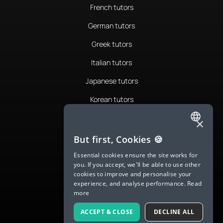
French tutors
German tutors
Greek tutors
Italian tutors
Japanese tutors
Korean tutors
Portuguese tutors
×
ENGLISH
Romanian tutors
But first, Cookies 🍪
SPANISH
Russian tutors
Essential cookies ensure the site works for
you. If you accept, we'll be able to use other
FRENCH
Spanish tutors
cookies to improve and personalise your
experience, and analyse performance.
Read
GERMAN
Swedish tutors
more
ITALIAN
Thai tutors
ACCEPT & CLOSE
DECLINE ALL
CHINESE (SIMPLIFIED)