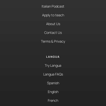
Italian Podcast
Apply to teach
About Us
Contact Us
Terms & Privacy
LANGUA
Try Langua
Langua FAQs
Spanish
English
French