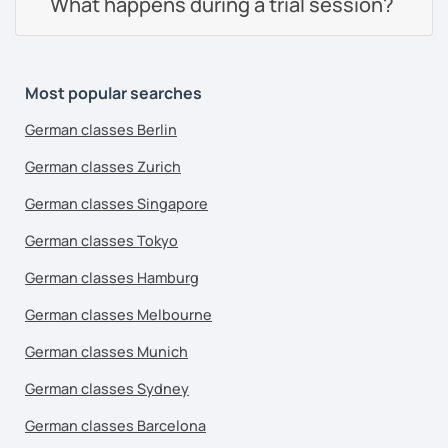
What happens during a trial session?
Most popular searches
German classes Berlin
German classes Zurich
German classes Singapore
German classes Tokyo
German classes Hamburg
German classes Melbourne
German classes Munich
German classes Sydney
German classes Barcelona