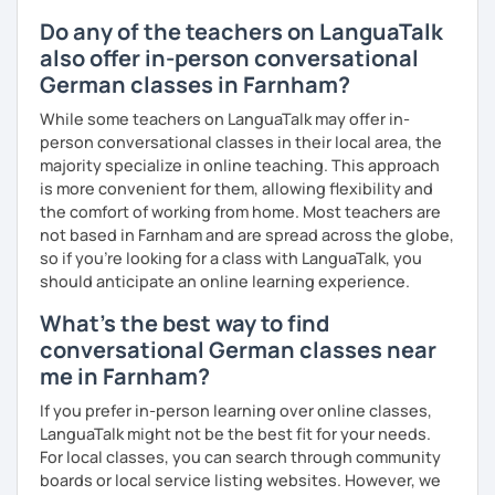
Do any of the teachers on LanguaTalk
also offer in-person conversational
German classes in Farnham?
While some teachers on LanguaTalk may offer in-
person conversational classes in their local area, the
majority specialize in online teaching. This approach
is more convenient for them, allowing flexibility and
the comfort of working from home. Most teachers are
not based in Farnham and are spread across the globe,
so if you're looking for a class with LanguaTalk, you
should anticipate an online learning experience.
What's the best way to find
conversational German classes near
me in Farnham?
If you prefer in-person learning over online classes,
LanguaTalk might not be the best fit for your needs.
For local classes, you can search through community
boards or local service listing websites. However, we