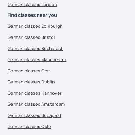
German classes London
Find classes near you
German classes Edinburgh
German classes Bristol
German classes Bucharest
German classes Manchester
German classes Graz
German classes Dublin
German classes Hannover
German classes Amsterdam
German classes Budapest
German classes Oslo