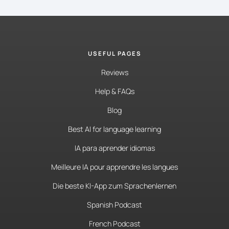
USEFUL PAGES
Reviews
Help & FAQs
Blog
Best AI for language learning
IA para aprender idiomas
Meilleure IA pour apprendre les langues
Die beste KI-App zum Sprachenlernen
Spanish Podcast
French Podcast