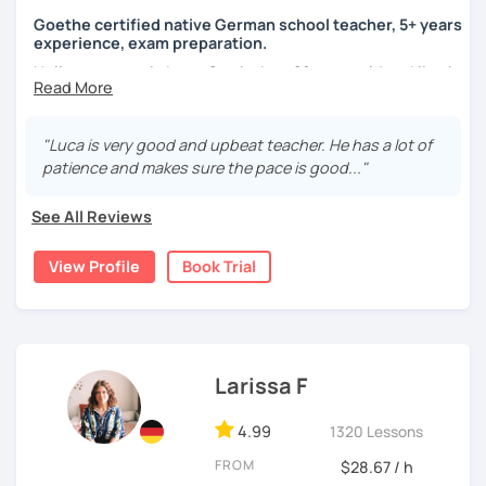
Goethe certified native German school teacher, 5+ years
experience, exam preparation.
Hello, my name is Luca-Curtis, I am 29 years old and live in
changing countries in Asia.
Until recently, I was employed as a teacher at a school for
"Luca is very good and upbeat teacher. He has a lot of
two years, teaching German as a foreign and second
patience and makes sure the pace is good..."
language and physical education from 5th to 10th grade. I
spent one year alone in Asia- and one year in Africa,
See All Reviews
gaining experience in teaching there. I was teaching at
the time as part of volunteer work and also privately.
View Profile
Book Trial
If someone were to describe me, they would say that I am
funny, professional, patient and attentive.
I love to travel, be at festivals and do sports (all sports).
Larissa F
4.99
1320 Lessons
I am certified by the Goehte Institute and have over 5
years of experience in teaching German as a foreign and
FROM
$28.67 / h
second language.