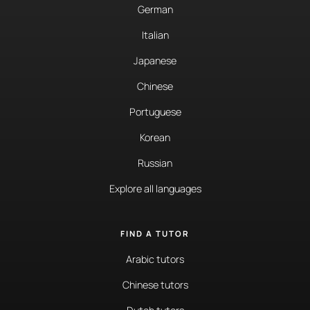
German
Italian
Japanese
Chinese
Portuguese
Korean
Russian
Explore all languages
FIND A TUTOR
Arabic tutors
Chinese tutors