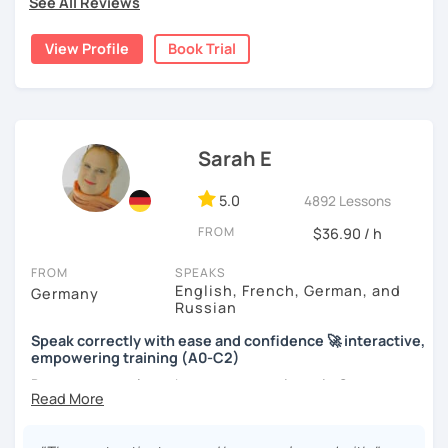
See All Reviews
View Profile
Book Trial
Sarah E
5.0
4892 Lessons
FROM
$36.90 / h
FROM
SPEAKS
English, French, German, and
Germany
Russian
Speak correctly with ease and confidence 🚀 interactive,
empowering training (A0-C2)
Do you want to learn how to communicate in German
acccurately and with confidence, but without a lot of
boring grammar exercises?