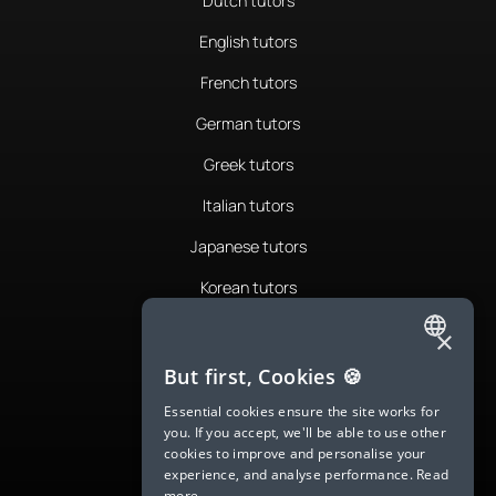
Dutch tutors
English tutors
French tutors
German tutors
Greek tutors
Italian tutors
Japanese tutors
Korean tutors
Portuguese tutors
×
ENGLISH
Romanian tutors
But first, Cookies 🍪
SPANISH
Russian tutors
Essential cookies ensure the site works for
you. If you accept, we'll be able to use other
FRENCH
Spanish tutors
cookies to improve and personalise your
experience, and analyse performance.
Read
GERMAN
Swedish tutors
more