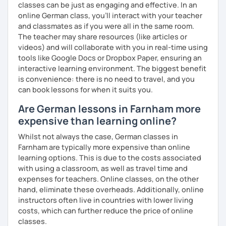
classes can be just as engaging and effective. In an
online German class, you’ll interact with your teacher
and classmates as if you were all in the same room.
The teacher may share resources (like articles or
videos) and will collaborate with you in real-time using
tools like Google Docs or Dropbox Paper, ensuring an
interactive learning environment. The biggest benefit
is convenience: there is no need to travel, and you
can book lessons for when it suits you.
Are German lessons in Farnham more
expensive than learning online?
Whilst not always the case, German classes in
Farnham are typically more expensive than online
learning options. This is due to the costs associated
with using a classroom, as well as travel time and
expenses for teachers. Online classes, on the other
hand, eliminate these overheads. Additionally, online
instructors often live in countries with lower living
costs, which can further reduce the price of online
classes.