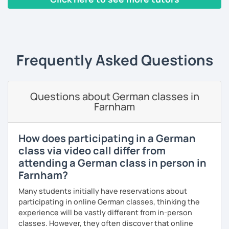
Individual, personalized lessons and tailor-made materials
for each lesson
‹ Prev
1
2
3
Next ›
Your own clear presentation of the lesson
Your own access to the homework page
Frequently Asked Questions
Access to an interactive software
Lots of conversation
Questions about German classes in
Farnham
Exam preparation (A1 - C1), with so far 100% success
Book downloads
How does participating in a German
Guidance through the German cultural characteristics and
class via video call differ from
customs
attending a German class in person in
Farnham?
Flexibility in price and time
Many students initially have reservations about
I catch nervousness with a pinch of humor
participating in online German classes, thinking the
experience will be vastly different from in-person
See you soon :-)
classes. However, they often discover that online