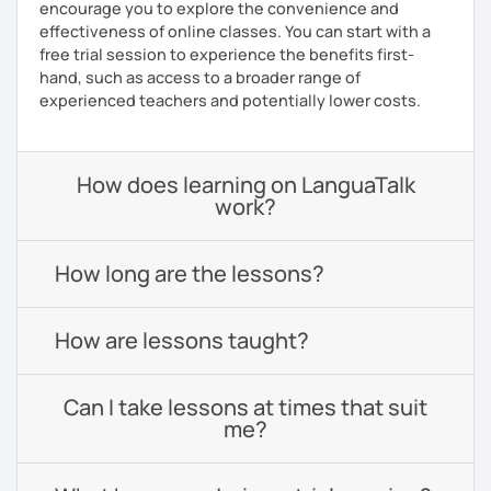
encourage you to explore the convenience and
effectiveness of online classes. You can start with a
free trial session to experience the benefits first-
hand, such as access to a broader range of
experienced teachers and potentially lower costs.
How does learning on LanguaTalk
work?
How long are the lessons?
How are lessons taught?
Can I take lessons at times that suit
me?