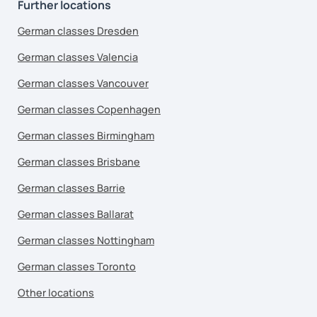
Further locations
German classes Dresden
German classes Valencia
German classes Vancouver
German classes Copenhagen
German classes Birmingham
German classes Brisbane
German classes Barrie
German classes Ballarat
German classes Nottingham
German classes Toronto
Other locations