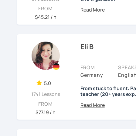
Lessons will be tailored
FROM
own pace and your aims. 
$45.21 / h
skills using up-to-date t
important German exams
Certificate (DaF Test)
,
G
Eli B
See Reviews From Stud
FROM
SPEAK
Germany
Englis
5.0
From stuck to fluent: P
1741 Lessons
teacher (20+ years exp.
Hallo!
FROM
$77.19 / h
I offer:
Lessons focused on 
speaking only - de