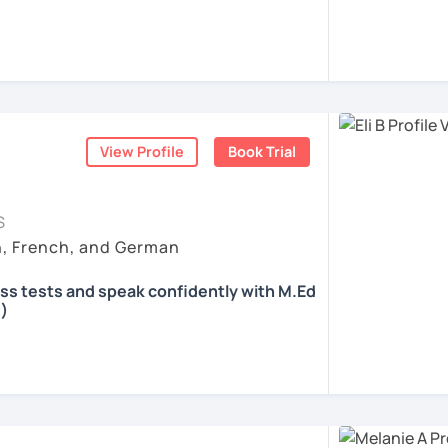
 according to your individual needs, your
We'll talk and train your conversational
opics. I prepare you for the most
 such as German as a Foreign Language
oethe Zertifikat and TELC.
View Profile
Book Trial
ents
S
h, French, and German
ass tests and speak confidently with M.Ed
)
all skills, speaking and grammar, or
pending on your goals