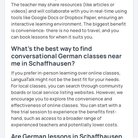
The teacher may share resources (like articles or
videos) and will collaborate with you in real-time using
tools like Google Docs or Dropbox Paper, ensuring an
interactive learning environment. The biggest benefit
is convenience: there is no need to travel, and you
can book lessons for when it suits you.
What's the best way to find
conversational German classes near
me in Schaffhausen?
If you prefer in-person learning over online classes,
LanguaTalk might not be the best fit for your needs.
For local classes, you can search through community
boards or local service listing websites. However, we
encourage you to explore the convenience and
effectiveness of online classes. You can start with a
free trial session to experience the benefits first-
hand, such as access to a broader range of
experienced teachers and potentially lower costs.
Are German lessons in Schaffhausen