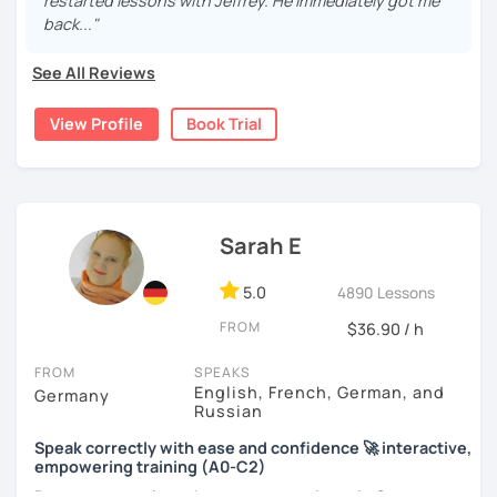
real, I make it relevant and most of all, I make it fun!
restarted lessons with Jeffrey. He immediately got me
back..."
See All Reviews
View Profile
Book Trial
Sarah E
5.0
4890 Lessons
FROM
$36.90 / h
FROM
SPEAKS
English, French, German, and
Germany
Russian
Speak correctly with ease and confidence 🚀 interactive,
empowering training (A0-C2)
Do you want to learn how to communicate in German