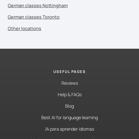
German classes Nottingham
German classes Toronto
Other locations
USEFUL PAGES
Reviews
Help & FAQs
Blog
Best AI for language learning
IA para aprender idiomas