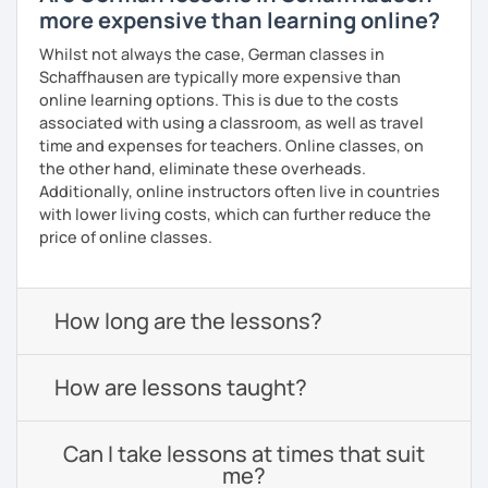
more expensive than learning online?
Whilst not always the case, German classes in
Schaffhausen are typically more expensive than
online learning options. This is due to the costs
associated with using a classroom, as well as travel
time and expenses for teachers. Online classes, on
the other hand, eliminate these overheads.
Additionally, online instructors often live in countries
with lower living costs, which can further reduce the
price of online classes.
How long are the lessons?
How are lessons taught?
Can I take lessons at times that suit
me?