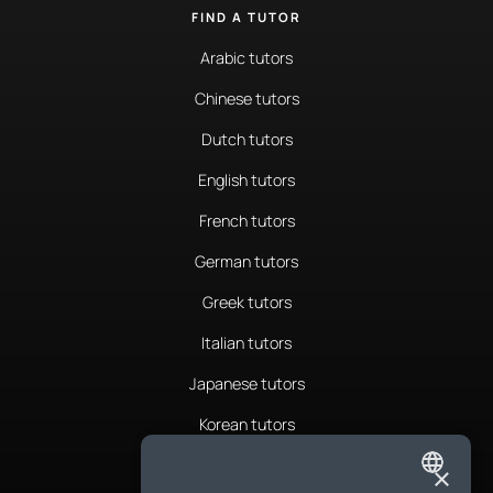
FIND A TUTOR
Arabic tutors
Chinese tutors
Dutch tutors
English tutors
French tutors
German tutors
Greek tutors
Italian tutors
Japanese tutors
Korean tutors
Portuguese tutors
×