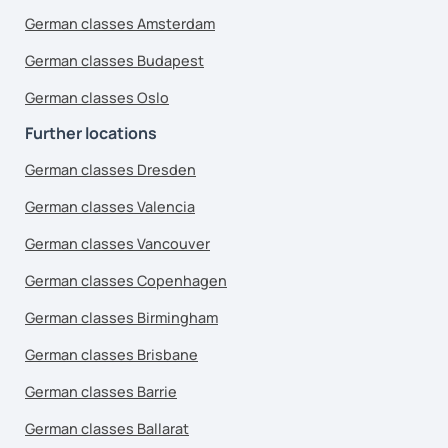
German classes Amsterdam
German classes Budapest
German classes Oslo
Further locations
German classes Dresden
German classes Valencia
German classes Vancouver
German classes Copenhagen
German classes Birmingham
German classes Brisbane
German classes Barrie
German classes Ballarat