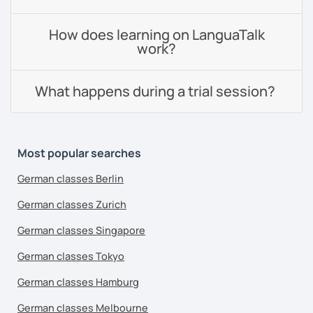
How does learning on LanguaTalk
work?
What happens during a trial session?
Most popular searches
German classes Berlin
German classes Zurich
German classes Singapore
German classes Tokyo
German classes Hamburg
German classes Melbourne