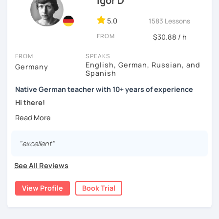
Igor D
5.0
1583 Lessons
FROM
$30.88 / h
FROM
SPEAKS
English, German, Russian, and
Germany
Spanish
Native German teacher with 10+ years of experience
Hi there!
Would you like to travel to Germany or feel more confident
using German in daily life?
"excellent"
Are you aiming for a language certificate or getting ready
to apply for a job in a German-speaking environment?
See All Reviews
I’d be happy to support you in reaching your goals! Here’s
what I offer:
View Profile
Book Trial
individual lesson plan tailored to your interests and
goals