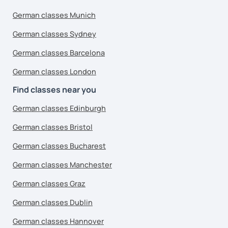
German classes Munich
German classes Sydney
German classes Barcelona
German classes London
Find classes near you
German classes Edinburgh
German classes Bristol
German classes Bucharest
German classes Manchester
German classes Graz
German classes Dublin
German classes Hannover