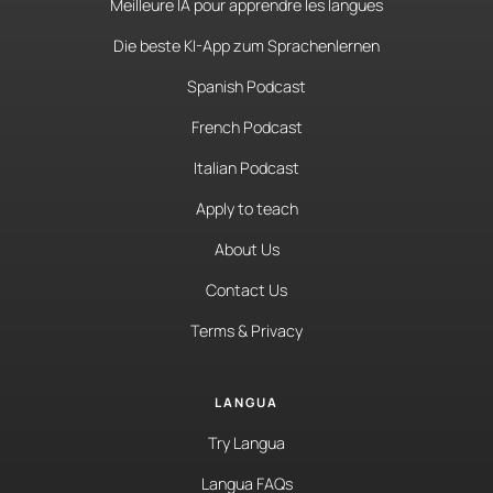
Meilleure IA pour apprendre les langues
Die beste KI-App zum Sprachenlernen
Spanish Podcast
French Podcast
Italian Podcast
Apply to teach
About Us
Contact Us
Terms & Privacy
LANGUA
Try Langua
Langua FAQs