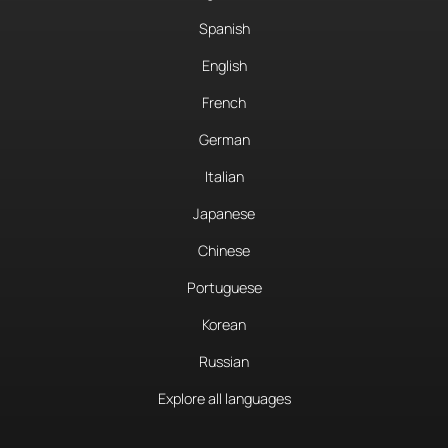
Spanish
English
French
German
Italian
Japanese
Chinese
Portuguese
Korean
Russian
Explore all languages