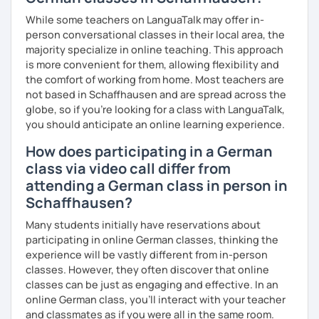
Flexibility in price and time
My goal is to help you and achieve your personal goal
While some teachers on LanguaTalk may offer in-
together with you. Feel free to write me if you have a
I catch nervousness with a pinch of humor
person conversational classes in their local area, the
question and are unsure if I can help you with it.
majority specialize in online teaching. This approach
See you soon :-)
is more convenient for them, allowing flexibility and
I look forward to hearing from you and if you decide
the comfort of working from home. Most teachers are
against a trial lesson, I still wish you much success in
not based in Schaffhausen and are spread across the
learning the German language! :)
globe, so if you're looking for a class with LanguaTalk,
you should anticipate an online learning experience.
How does participating in a German
class via video call differ from
attending a German class in person in
Schaffhausen?
Many students initially have reservations about
participating in online German classes, thinking the
experience will be vastly different from in-person
classes. However, they often discover that online
classes can be just as engaging and effective. In an
online German class, you’ll interact with your teacher
and classmates as if you were all in the same room.