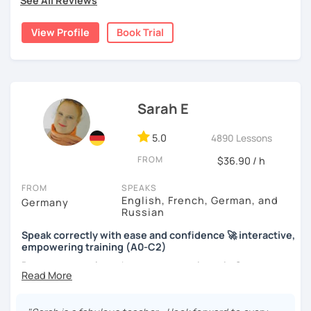
See All Reviews
View Profile
Book Trial
Sarah E
5.0
4890 Lessons
FROM
$36.90 / h
FROM
SPEAKS
English, French, German, and
Germany
Russian
Speak correctly with ease and confidence 🚀 interactive,
empowering training (A0-C2)
Do you want to learn how to communicate in German
acccurately and with confidence, but without a lot of
boring grammar exercises?