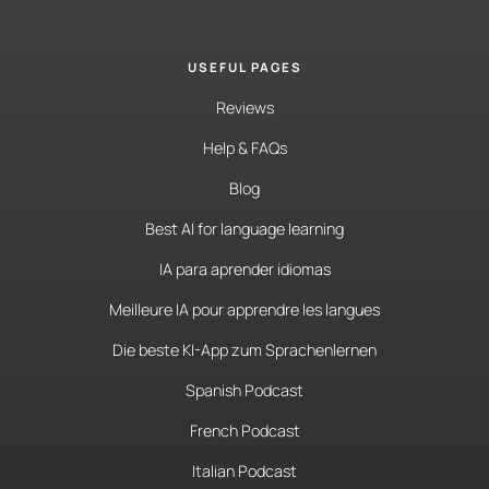
USEFUL PAGES
Reviews
Help & FAQs
Blog
Best AI for language learning
IA para aprender idiomas
Meilleure IA pour apprendre les langues
Die beste KI-App zum Sprachenlernen
Spanish Podcast
French Podcast
Italian Podcast