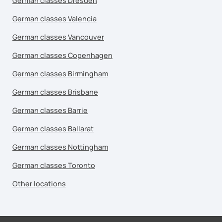
German classes Dresden
German classes Valencia
German classes Vancouver
German classes Copenhagen
German classes Birmingham
German classes Brisbane
German classes Barrie
German classes Ballarat
German classes Nottingham
German classes Toronto
Other locations