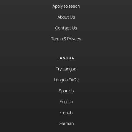
Apply to teach
About Us
Contact Us
Terms & Privacy
LANGUA
Try Langua
Langua FAQs
Spanish
English
French
German