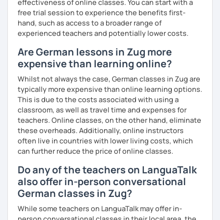
effectiveness of online classes. You can start with a
learning the German language! :)
free trial session to experience the benefits first-
hand, such as access to a broader range of
experienced teachers and potentially lower costs.
Are German lessons in Zug more
expensive than learning online?
Whilst not always the case, German classes in Zug are
typically more expensive than online learning options.
This is due to the costs associated with using a
classroom, as well as travel time and expenses for
teachers. Online classes, on the other hand, eliminate
these overheads. Additionally, online instructors
often live in countries with lower living costs, which
can further reduce the price of online classes.
Do any of the teachers on LanguaTalk
also offer in-person conversational
German classes in Zug?
While some teachers on LanguaTalk may offer in-
person conversational classes in their local area, the