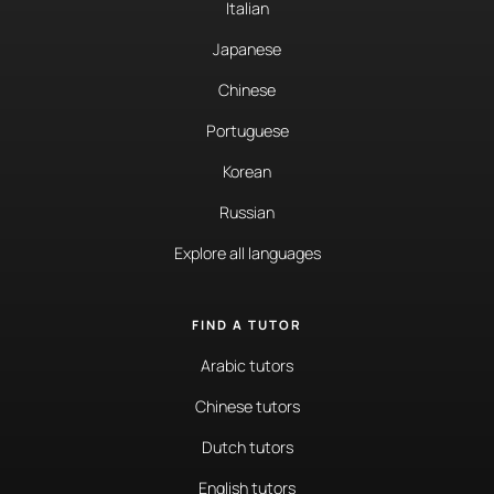
Italian
Japanese
Chinese
Portuguese
Korean
Russian
Explore all languages
FIND A TUTOR
Arabic tutors
Chinese tutors
Dutch tutors
English tutors