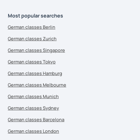
Most popular searches
German classes Berlin
German classes Zurich
German classes Singapore
German classes Tokyo
German classes Hamburg
German classes Melbourne
German classes Munich
German classes Sydney
German classes Barcelona
German classes London