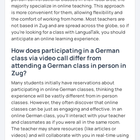
majority specialize in online teaching. This approach
is more convenient for them, allowing flexibility and
the comfort of working from home. Most teachers are
not based in Zug and are spread across the globe, so if
you're looking for a class with LanguaTalk, you should
anticipate an online learning experience.
How does participating in a German
class via video call differ from
attending a German class in person in
Zug?
Many students initially have reservations about
participating in online German classes, thinking the
experience will be vastly different from in-person
classes. However, they often discover that online
classes can be just as engaging and effective. In an
online German class, you’ll interact with your teacher
and classmates as if you were all in the same room.
The teacher may share resources (like articles or
videos) and will collaborate with you in real-time using