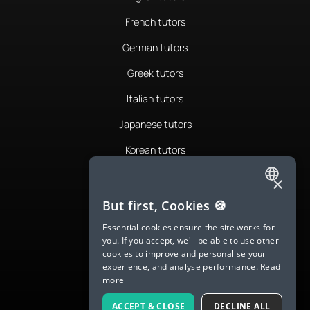
French tutors
German tutors
Greek tutors
Italian tutors
Japanese tutors
Korean tutors
Portuguese tutors
×
ENGLISH
Romanian tutors
But first, Cookies 🍪
SPANISH
Russian tutors
Essential cookies ensure the site works for
you. If you accept, we'll be able to use other
FRENCH
Spanish tutors
cookies to improve and personalise your
experience, and analyse performance.
Read
GERMAN
Swedish tutors
more
ITALIAN
Thai tutors
ACCEPT & CLOSE
DECLINE ALL