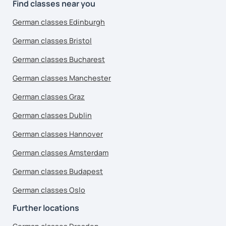
Find classes near you
German classes Edinburgh
German classes Bristol
German classes Bucharest
German classes Manchester
German classes Graz
German classes Dublin
German classes Hannover
German classes Amsterdam
German classes Budapest
German classes Oslo
Further locations