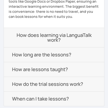
tools like Google Docs or Dropbox Paper, ensuring an
interactive learning environment. The biggest benefit
is convenience: there is no need to travel, and you
can book lessons for when it suits you.
How does learning via LanguaTalk
work?
How long are the lessons?
How are lessons taught?
How do the trial sessions work?
When can I take lessons?