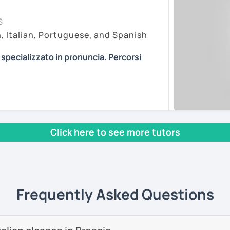
my lessons on Zoom Pro, as it is in my
essons vary depending on the
S
r online learning. My paid account allows
f the student. Every person is different
h, Italian, Portuguese, and Spanish
 features and recordings, with no time
pproaches. I am open to every method I can
ting, so you can join easily with one click at
ian in the most efficient way.
a specializzato in pronuncia. Percorsi
ons about anything you are passionate
n article, describe movies and TV Shows
PROVING YOUR ITALIAN, LEARN MORE
ents
se stories to strengthen your grammar,
, AND COME TO SICILY WITH ME.
s and podcasts. My lessons will vary from
l mio sito web:
manueldileo.it/italianoL2
, grammar, vocabulary and pronunciation.
 we can explore common expressions and
Click here to see more tutors
s/Bom dia/你好/こんにちは!
un insegnante di italiano per stranieri.
nd you don't know many Italian words, don't
in
mediazione linguistica
e una magistrale
 we can speak English. Later, we are going
zione internazionale
, con una tesi di
Frequently Asked Questions
ica italiana per stranieri
.
ents
 si basa sull'immersione linguistica, il
imparare una lingua straniera.