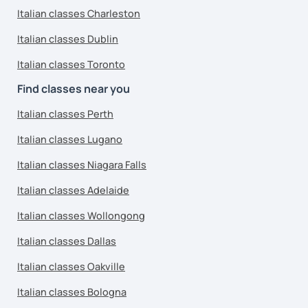
Italian classes Charleston
Italian classes Dublin
Italian classes Toronto
Find classes near you
Italian classes Perth
Italian classes Lugano
Italian classes Niagara Falls
Italian classes Adelaide
Italian classes Wollongong
Italian classes Dallas
Italian classes Oakville
Italian classes Bologna