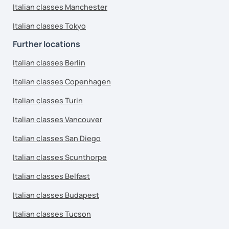
Italian classes Manchester
Italian classes Tokyo
Further locations
Italian classes Berlin
Italian classes Copenhagen
Italian classes Turin
Italian classes Vancouver
Italian classes San Diego
Italian classes Scunthorpe
Italian classes Belfast
Italian classes Budapest
Italian classes Tucson