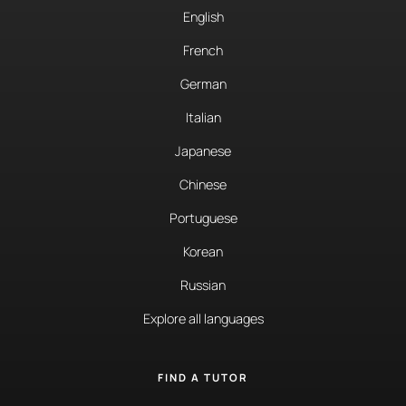
English
French
German
Italian
Japanese
Chinese
Portuguese
Korean
Russian
Explore all languages
FIND A TUTOR