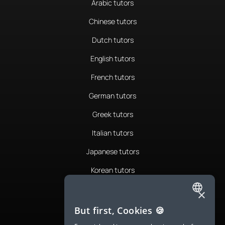
Arabic tutors
Chinese tutors
Dutch tutors
English tutors
French tutors
German tutors
Greek tutors
Italian tutors
Japanese tutors
Korean tutors
Portuguese tutors
×
ENGLISH
Romanian tutors
But first, Cookies 🍪
SPANISH