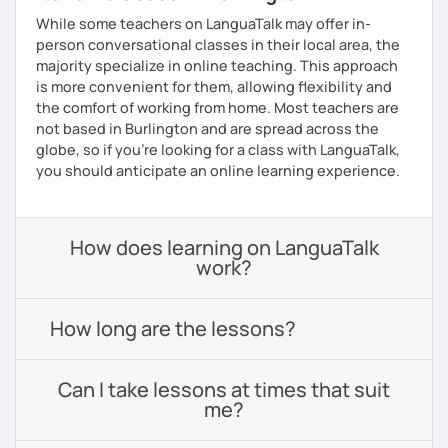
While some teachers on LanguaTalk may offer in-
person conversational classes in their local area, the
majority specialize in online teaching. This approach
is more convenient for them, allowing flexibility and
the comfort of working from home. Most teachers are
not based in Burlington and are spread across the
globe, so if you're looking for a class with LanguaTalk,
you should anticipate an online learning experience.
How does learning on LanguaTalk
work?
How long are the lessons?
Can I take lessons at times that suit
me?