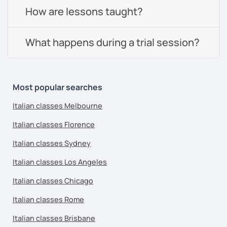
How are lessons taught?
What happens during a trial session?
Most popular searches
Italian classes Melbourne
Italian classes Florence
Italian classes Sydney
Italian classes Los Angeles
Italian classes Chicago
Italian classes Rome
Italian classes Brisbane