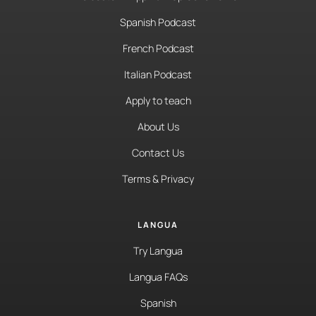
Spanish Podcast
French Podcast
Italian Podcast
Apply to teach
About Us
Contact Us
Terms & Privacy
LANGUA
Try Langua
Langua FAQs
Spanish