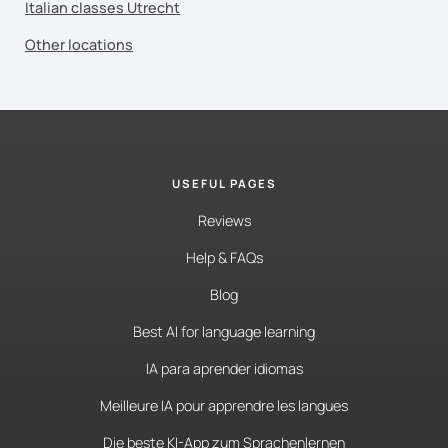
Italian classes Utrecht
Other locations
USEFUL PAGES
Reviews
Help & FAQs
Blog
Best AI for language learning
IA para aprender idiomas
Meilleure IA pour apprendre les langues
Die beste KI-App zum Sprachenlernen