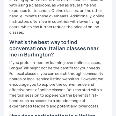
Exam Preparatio
n: Experience with university Italian
with using a classroom, as well as travel time and
language tests, Italian certifications like CELI, and
expenses for teachers. Online classes, on the other
foreign exams such as the LEAVING CERT.
hand, eliminate these overheads. Additionally, online
Cultural Immersion
: I integrate elements of Italian
instructors often live in countries with lower living
culture into my lessons to make learning more
costs, which can further reduce the price of online
engaging. We can talk about every curiosity that you
classes.
have about my culture (slang, social issues, history,
folklore).
What's the best way to find
Diverse Materials
: I provide a variety of materials,
conversational Italian classes near
including grammar, listening, and reading exercises.
me in Burlington?
My Approach:
If you prefer in-person learning over online classes,
LanguaTalk might not be the best fit for your needs.
Having been a student of foreign languages myself since
For local classes, you can search through community
childhood, I understand the challenges you may face. I
boards or local service listing websites. However, we
use effective methods that address these difficulties,
encourage you to explore the convenience and
making your learning journey smoother and more
effectiveness of online classes. You can start with a
enjoyable.
free trial session to experience the benefits first-
hand, such as access to a broader range of
experienced teachers and potentially lower costs.
Let's learn italian together!​​🍕​
How does participating in a Italian