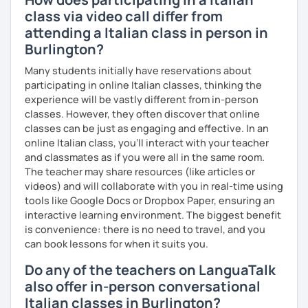
class via video call differ from
attending a Italian class in person in
Burlington?
Many students initially have reservations about
participating in online Italian classes, thinking the
experience will be vastly different from in-person
classes. However, they often discover that online
classes can be just as engaging and effective. In an
online Italian class, you’ll interact with your teacher
and classmates as if you were all in the same room.
The teacher may share resources (like articles or
videos) and will collaborate with you in real-time using
tools like Google Docs or Dropbox Paper, ensuring an
interactive learning environment. The biggest benefit
is convenience: there is no need to travel, and you
can book lessons for when it suits you.
Do any of the teachers on LanguaTalk
also offer in-person conversational
Italian classes in Burlington?