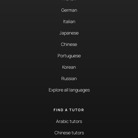
German
Italian
Japanese
Chinese
Portuguese
Korean
Russian
Explore all languages
FIND A TUTOR
Arabic tutors
Chinese tutors