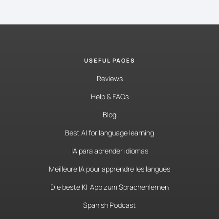
USEFUL PAGES
Reviews
Help & FAQs
Blog
Best AI for language learning
IA para aprender idiomas
Meilleure IA pour apprendre les langues
Die beste KI-App zum Sprachenlernen
Spanish Podcast