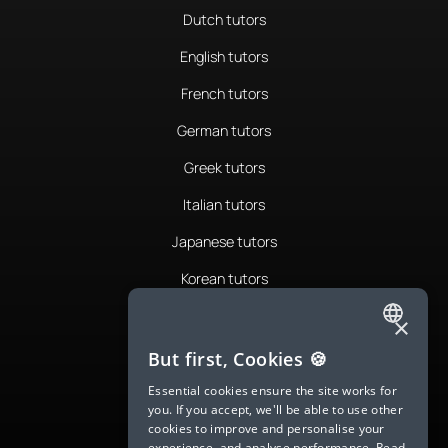
Dutch tutors
English tutors
French tutors
German tutors
Greek tutors
Italian tutors
Japanese tutors
Korean tutors
Portuguese tutors
×
ENGLISH
Romanian tutors
But first, Cookies 🍪
SPANISH
Russian tutors
Essential cookies ensure the site works for
you. If you accept, we'll be able to use other
FRENCH
Spanish tutors
cookies to improve and personalise your
experience, and analyse performance.
Read