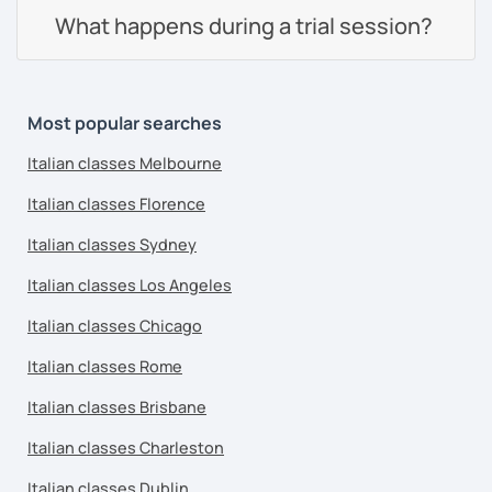
What happens during a trial session?
Most popular searches
Italian classes Melbourne
Italian classes Florence
Italian classes Sydney
Italian classes Los Angeles
Italian classes Chicago
Italian classes Rome
Italian classes Brisbane
Italian classes Charleston
Italian classes Dublin