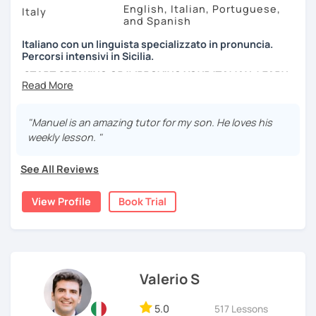
English, Italian, Portuguese,
Italy
and Spanish
Italiano con un linguista specializzato in pronuncia.
Percorsi intensivi in Sicilia.
START SPEAKING OR IMPROVING YOUR ITALIAN, LEARN
MORE ABOUT ITALIAN CULTURE, AND COME TO SICILY
WITH ME.
"Manuel is an amazing tutor for my son. He loves his
Scopri di più su di me sul mio sito web:
weekly lesson. "
manueldileo.it/italianoL2
See All Reviews
Ciao!/Hi/Buenos días/Bom dia/你好/こんにちは!
Mi chiamo Manuel e sono un insegnante di italiano per
View Profile
Book Trial
stranieri.
Ho una laurea triennale in
mediazione linguistica
e una
magistrale in
lingue per la cooperazione internazionale
,
con una tesi di specializzazione in
fonetica italiana per
stranieri
.
Valerio S
Il mio approccio didattico si basa sull'immersione
5.0
517 Lessons
linguistica, il metodo più efficace per imparare una lingua