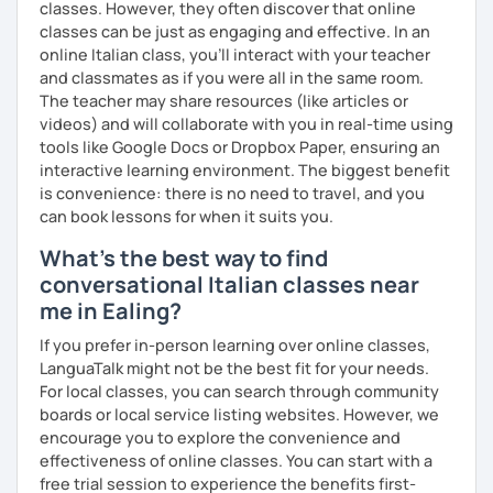
classes. However, they often discover that online
and curiosities about Italy (food, art, cinema, traditions,
classes can be just as engaging and effective. In an
etc.).
online Italian class, you’ll interact with your teacher
and classmates as if you were all in the same room.
I can also teach you some Neapolitan dialect as I come
The teacher may share resources (like articles or
from the region Campania.
videos) and will collaborate with you in real-time using
tools like Google Docs or Dropbox Paper, ensuring an
If you wish to learn my wonderful language, get to know
interactive learning environment. The biggest benefit
the italian culture, the traditions, the food and the italian
is convenience: there is no need to travel, and you
lifestyle in a fun and friendly way, get in touch for a private
can book lessons for when it suits you.
lesson! I am looking forward to meeting you!
What's the best way to find
A presto!
conversational Italian classes near
me in Ealing?
If you prefer in-person learning over online classes,
LanguaTalk might not be the best fit for your needs.
For local classes, you can search through community
boards or local service listing websites. However, we
encourage you to explore the convenience and
effectiveness of online classes. You can start with a
free trial session to experience the benefits first-