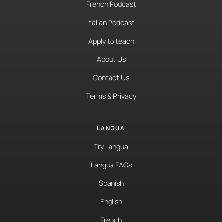
French Podcast
Italian Podcast
Apply to teach
About Us
Contact Us
Terms & Privacy
LANGUA
Try Langua
Langua FAQs
Spanish
English
French