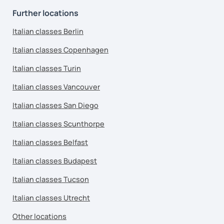
Further locations
Italian classes Berlin
Italian classes Copenhagen
Italian classes Turin
Italian classes Vancouver
Italian classes San Diego
Italian classes Scunthorpe
Italian classes Belfast
Italian classes Budapest
Italian classes Tucson
Italian classes Utrecht
Other locations