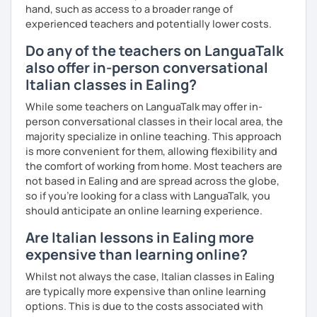
hand, such as access to a broader range of
experienced teachers and potentially lower costs.
Do any of the teachers on LanguaTalk
also offer in-person conversational
Italian classes in Ealing?
While some teachers on LanguaTalk may offer in-
person conversational classes in their local area, the
majority specialize in online teaching. This approach
is more convenient for them, allowing flexibility and
the comfort of working from home. Most teachers are
not based in Ealing and are spread across the globe,
so if you're looking for a class with LanguaTalk, you
should anticipate an online learning experience.
Are Italian lessons in Ealing more
expensive than learning online?
Whilst not always the case, Italian classes in Ealing
are typically more expensive than online learning
options. This is due to the costs associated with