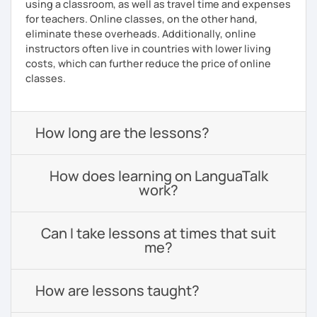
using a classroom, as well as travel time and expenses
for teachers. Online classes, on the other hand,
eliminate these overheads. Additionally, online
instructors often live in countries with lower living
costs, which can further reduce the price of online
classes.
How long are the lessons?
How does learning on LanguaTalk
work?
Can I take lessons at times that suit
me?
How are lessons taught?