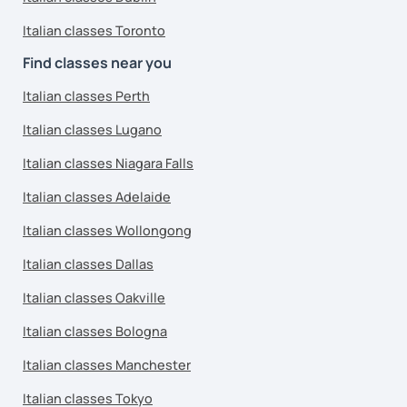
Italian classes Toronto
Find classes near you
Italian classes Perth
Italian classes Lugano
Italian classes Niagara Falls
Italian classes Adelaide
Italian classes Wollongong
Italian classes Dallas
Italian classes Oakville
Italian classes Bologna
Italian classes Manchester
Italian classes Tokyo