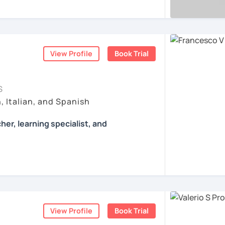
r first conversation, to start a beautiful
, AND COME TO SICILY WITH ME.
 of authentic material: songs, films, cooking
er!
ertising and so on...
l mio sito web:
manueldileo.it/italianoL2
ents
ents
s/Bom dia/你好/こんにちは!
View Profile
Book Trial
un insegnante di italiano per stranieri.
in
mediazione linguistica
e una magistrale
zione internazionale
, con una tesi di
S
ica italiana per stranieri
.
, Italian, and Spanish
 si basa sull'immersione linguistica, il
her, learning specialist, and
imparare una lingua straniera.
ò a insegnarti l'italiano durante le nostre
Francesco.
ò anche consigli per immergerti il più
nche durante il tuo studio in autonomia.
 learning specialist, and a screenwriter. I
he majesty of Rome, and I love teaching
a sarà per me un'occasione per conoscerti e
lture.
a misura per te, a seconda del tuo livello
otivi per cui vuoi imparare la lingua italiana
View Profile
Book Trial
ssons with tons of grammar and no fun; I
o e lungo termine.
 many activities to keep my students