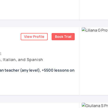
ea. I'm a certified language teacher and a
with international experience.
 16 years. I have experience with students
eve that teaching is my calling.
Italian and a little bit of German and
View Profile
Book Trial
eeting all of you :)
S
ents
, Italian, and Spanish
ian teacher (any level), +5500 lessons on
her specialized in tutoring Italian for
 and advanced learners. I have been
everal agencies and for the Foreign &
London teaching Italian from scratch. I