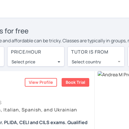
s for free
ive and affordable can be tricky. Classes are typically in group
te the conversation, or ask the teacher endless questions!
PRICE/HOUR
TUTOR IS FROM
native: 1-on-1 online Italian classes with experienced native t
Select price
Select country
he best tutors from around the world. They offer conversational
th a lower cost of living.
View Profile
Book Trial
 as effective as face-to-face? You can book a no obligation 30-
llowing you to communicate with your tutor and share learning m
S
at fits with your Leipzig time zone. Then watch videos, check re
, Italian, Spanish, and Ukrainian
in the bottom right. There, you’ll find answers to every questi
r. PLIDA, CELI and CILS exams. Qualified