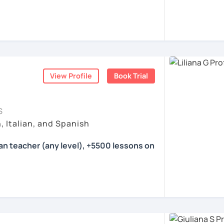
ea. I'm a certified language teacher and a
with international experience.
 16 years. I have experience with students
eve that teaching is my calling.
Italian and a little bit of German and
View Profile
Book Trial
eeting all of you :)
S
ents
, Italian, and Spanish
ian teacher (any level), +5500 lessons on
her specialized in tutoring Italian for
 and advanced learners. I have been
everal agencies and for the Foreign &
London teaching Italian from scratch. I