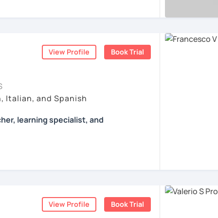
r first conversation, to start a beautiful
, AND COME TO SICILY WITH ME.
 of authentic material: songs, films, cooking
er!
ertising and so on...
l mio sito web:
manueldileo.it/italianoL2
ents
ents
s/Bom dia/你好/こんにちは!
View Profile
Book Trial
un insegnante di italiano per stranieri.
in
mediazione linguistica
e una magistrale
zione internazionale
, con una tesi di
S
ica italiana per stranieri
.
, Italian, and Spanish
 si basa sull'immersione linguistica, il
her, learning specialist, and
imparare una lingua straniera.
ò a insegnarti l'italiano durante le nostre
Francesco.
ò anche consigli per immergerti il più
nche durante il tuo studio in autonomia.
 learning specialist, and a screenwriter. I
he majesty of Rome, and I love teaching
a sarà per me un'occasione per conoscerti e
lture.
a misura per te, a seconda del tuo livello
otivi per cui vuoi imparare la lingua italiana
View Profile
Book Trial
ssons with tons of grammar and no fun; I
o e lungo termine.
 many activities to keep my students