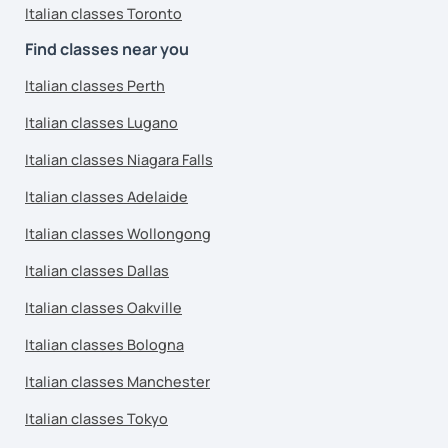
Italian classes Toronto
Find classes near you
Italian classes Perth
Italian classes Lugano
Italian classes Niagara Falls
Italian classes Adelaide
Italian classes Wollongong
Italian classes Dallas
Italian classes Oakville
Italian classes Bologna
Italian classes Manchester
Italian classes Tokyo