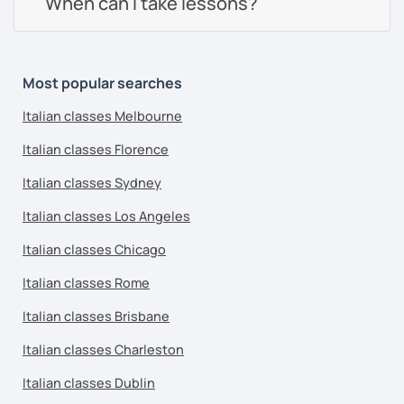
When can I take lessons?
Most popular searches
Italian classes Melbourne
Italian classes Florence
Italian classes Sydney
Italian classes Los Angeles
Italian classes Chicago
Italian classes Rome
Italian classes Brisbane
Italian classes Charleston
Italian classes Dublin