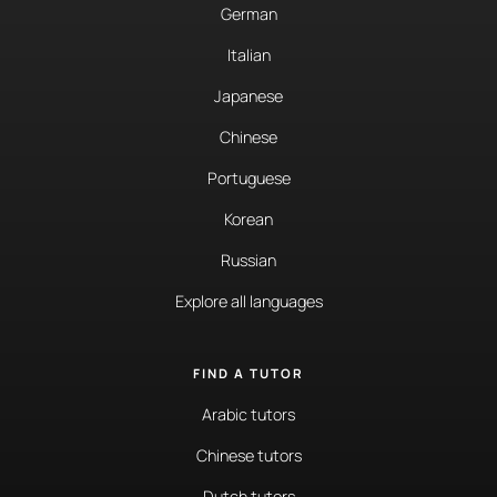
German
Italian
Japanese
Chinese
Portuguese
Korean
Russian
Explore all languages
FIND A TUTOR
Arabic tutors
Chinese tutors
Dutch tutors