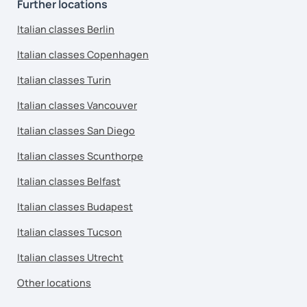
Further locations
Italian classes Berlin
Italian classes Copenhagen
Italian classes Turin
Italian classes Vancouver
Italian classes San Diego
Italian classes Scunthorpe
Italian classes Belfast
Italian classes Budapest
Italian classes Tucson
Italian classes Utrecht
Other locations