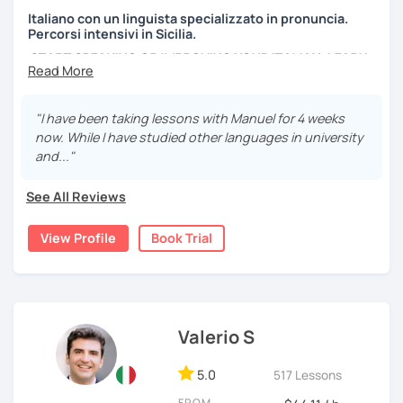
Italiano con un linguista specializzato in pronuncia.
Percorsi intensivi in Sicilia.
START SPEAKING OR IMPROVING YOUR ITALIAN, LEARN
MORE ABOUT ITALIAN CULTURE, AND COME TO SICILY
WITH ME.
"I have been taking lessons with Manuel for 4 weeks
Scopri di più su di me sul mio sito web:
now. While I have studied other languages in university
manueldileo.it/italianoL2
and..."
Ciao!/Hi/Buenos días/Bom dia/你好/こんにちは!
See All Reviews
Mi chiamo Manuel e sono un insegnante di italiano per
stranieri.
View Profile
Book Trial
Ho una laurea triennale in
mediazione linguistica
e una
magistrale in
lingue per la cooperazione internazionale
,
con una tesi di specializzazione in
fonetica italiana per
stranieri
.
Valerio S
Il mio approccio didattico si basa sull'immersione
linguistica, il metodo più efficace per imparare una lingua
5.0
517 Lessons
straniera.
A tal fine, non mi limiterò a insegnarti l'italiano durante le
FROM