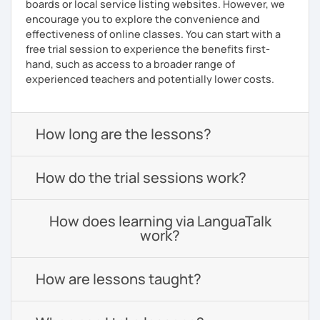
boards or local service listing websites. However, we
encourage you to explore the convenience and
effectiveness of online classes. You can start with a
free trial session to experience the benefits first-
hand, such as access to a broader range of
experienced teachers and potentially lower costs.
How long are the lessons?
How do the trial sessions work?
How does learning via LanguaTalk
work?
How are lessons taught?