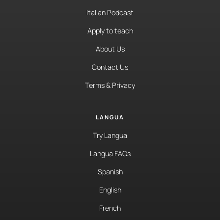
Italian Podcast
Apply to teach
About Us
Contact Us
Terms & Privacy
LANGUA
Try Langua
Langua FAQs
Spanish
English
French