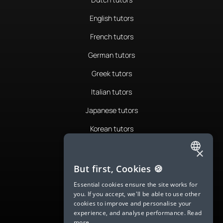
English tutors
French tutors
German tutors
Greek tutors
Italian tutors
Japanese tutors
Korean tutors
Portuguese tutors
×
ENGLISH
Romanian tutors
But first, Cookies 🍪
SPANISH
Russian tutors
Essential cookies ensure the site works for
you. If you accept, we'll be able to use other
FRENCH
Spanish tutors
cookies to improve and personalise your
experience, and analyse performance.
Read
GERMAN
Swedish tutors
more