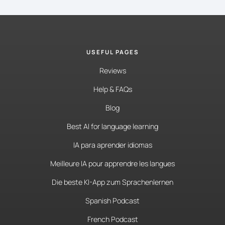
USEFUL PAGES
Reviews
Help & FAQs
Blog
Best AI for language learning
IA para aprender idiomas
Meilleure IA pour apprendre les langues
Die beste KI-App zum Sprachenlernen
Spanish Podcast
French Podcast