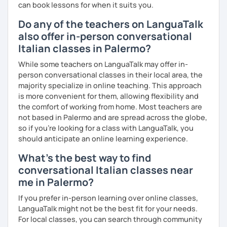
can book lessons for when it suits you.
Do any of the teachers on LanguaTalk
also offer in-person conversational
Italian classes in Palermo?
While some teachers on LanguaTalk may offer in-
person conversational classes in their local area, the
majority specialize in online teaching. This approach
is more convenient for them, allowing flexibility and
the comfort of working from home. Most teachers are
not based in Palermo and are spread across the globe,
so if you're looking for a class with LanguaTalk, you
should anticipate an online learning experience.
What's the best way to find
conversational Italian classes near
me in Palermo?
If you prefer in-person learning over online classes,
LanguaTalk might not be the best fit for your needs.
For local classes, you can search through community