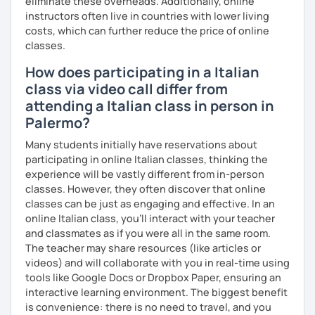
eliminate these overheads. Additionally, online
etc.).
instructors often live in countries with lower living
costs, which can further reduce the price of online
I can also teach you some Neapolitan dialect as I come
classes.
from the region Campania.
How does participating in a Italian
If you wish to learn my wonderful language, get to know
class via video call differ from
the italian culture, the traditions, the food and the italian
attending a Italian class in person in
lifestyle in a fun and friendly way, get in touch for a private
Palermo?
lesson! I am looking forward to meeting you!
Many students initially have reservations about
A presto!
participating in online Italian classes, thinking the
experience will be vastly different from in-person
classes. However, they often discover that online
classes can be just as engaging and effective. In an
online Italian class, you’ll interact with your teacher
and classmates as if you were all in the same room.
The teacher may share resources (like articles or
videos) and will collaborate with you in real-time using
tools like Google Docs or Dropbox Paper, ensuring an
interactive learning environment. The biggest benefit
is convenience: there is no need to travel, and you