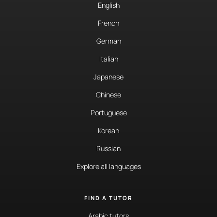
English
French
German
Italian
Japanese
Chinese
Portuguese
Korean
Russian
Explore all languages
FIND A TUTOR
Arabic tutors