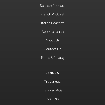
Spanish Podcast
French Podcast
Italian Podcast
Apply to teach
About Us
Contact Us
Terms & Privacy
LANGUA
Try Langua
Langua FAQs
Spanish