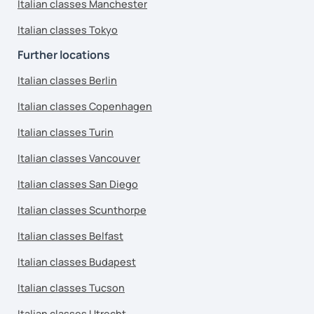
Italian classes Manchester
Italian classes Tokyo
Further locations
Italian classes Berlin
Italian classes Copenhagen
Italian classes Turin
Italian classes Vancouver
Italian classes San Diego
Italian classes Scunthorpe
Italian classes Belfast
Italian classes Budapest
Italian classes Tucson
Italian classes Utrecht