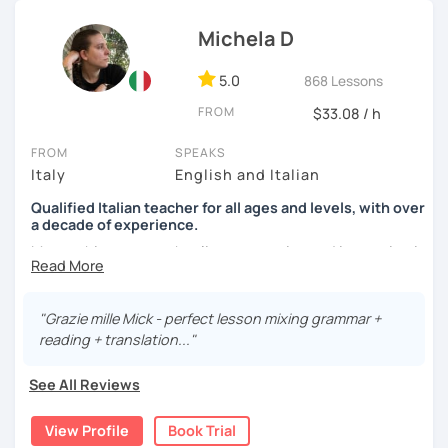
See you soon,
Michela D
Giuliana
5.0
868 Lessons
FROM
$33.08 / h
FROM
SPEAKS
Italy
English and Italian
Qualified Italian teacher for all ages and levels, with over
a decade of experience.
My teaching approach relies on practice and immersion in
the language, through conversation and consumption of
multiple medias (music, movies, books).
"Grazie mille Mick - perfect lesson mixing grammar +
My main focus is making my students able to
reading + translation..."
communicate and interact as soon as possible, so that
they can enjoy their language-learning journey instead of
See All Reviews
just studying and waiting for a long time before they can
actually use what they learned.
View Profile
Book Trial