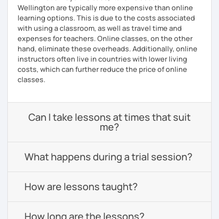
Wellington are typically more expensive than online
learning options. This is due to the costs associated
with using a classroom, as well as travel time and
expenses for teachers. Online classes, on the other
hand, eliminate these overheads. Additionally, online
instructors often live in countries with lower living
costs, which can further reduce the price of online
classes.
Can I take lessons at times that suit
me?
What happens during a trial session?
How are lessons taught?
How long are the lessons?