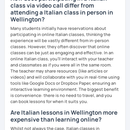
Mother tongue:
Italian
class via video call differ from
Spoken languages:
English C1, Spanish C1, Portuguese B1,
attending a Italian class in person in
Chinese A1, Japanese A1
Wellington?
Bachelor's D.:
Linguistic mediation
Master's D.:
Foreign Languages for International
Many students initially have reservations about
Cooperation - specialized in phonetics for foreign
participating in online Italian classes, thinking the
learners
experience will be vastly different from in-person
Experience: 5+ years
classes. However, they often discover that online
classes can be just as engaging and effective. In an
online Italian class, you’ll interact with your teacher
and classmates as if you were all in the same room.
The teacher may share resources (like articles or
videos) and will collaborate with you in real-time using
tools like Google Docs or Dropbox Paper, ensuring an
interactive learning environment. The biggest benefit
is convenience: there is no need to travel, and you
can book lessons for when it suits you.
Are Italian lessons in Wellington more
expensive than learning online?
Whilst not always the case, Italian classes in