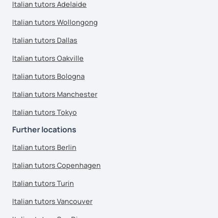
Italian tutors Adelaide
Italian tutors Wollongong
Italian tutors Dallas
Italian tutors Oakville
Italian tutors Bologna
Italian tutors Manchester
Italian tutors Tokyo
Further locations
Italian tutors Berlin
Italian tutors Copenhagen
Italian tutors Turin
Italian tutors Vancouver