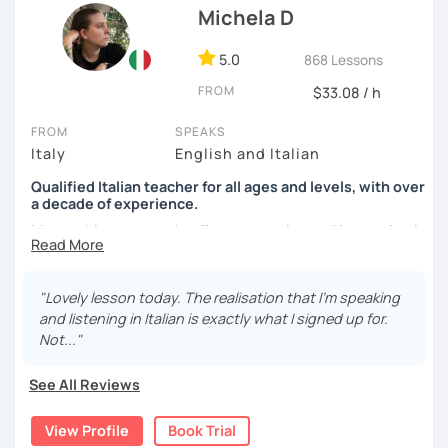
Michela D
See you soon,
Giuliana
5.0
868 Lessons
FROM
$33.08 / h
FROM
SPEAKS
Italy
English and Italian
Qualified Italian teacher for all ages and levels, with over
a decade of experience.
My teaching approach relies on practice and immersion in
the language, through conversation and consumption of
multiple medias (music, movies, books).
"Lovely lesson today. The realisation that I'm speaking
My main focus is making my students able to
and listening in Italian is exactly what I signed up for.
communicate and interact as soon as possible, so that
Not..."
they can enjoy their language-learning journey instead of
just studying and waiting for a long time before they can
See All Reviews
actually use what they learned.
View Profile
Book Trial
During our encounters we will talk, write and practice,