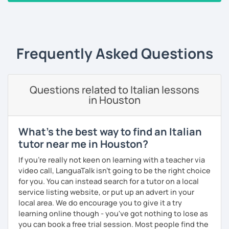
stranieri
.
‹ Prev
1
2
3
4
5
Next ›
Il mio approccio didattico si basa sull'immersione
linguistica, il metodo più efficace per imparare una lingua
straniera.
Frequently Asked Questions
A tal fine, non mi limiterò a insegnarti l'italiano durante le
nostre ore di lezione, ma ti darò anche consigli per
immergerti il più possibile nella lingua anche durante il
tuo studio in autonomia.
Questions related to Italian lessons
in Houston
La prima lezione di prova sarà per me un'occasione per
conoscerti e per creare un programma a misura per te, a
seconda del tuo livello linguistico attuale, dei motivi per
What's the best way to find an Italian
cui vuoi imparare la lingua italiana e i tuoi obiettivi a medio
tutor near me in Houston?
e lungo termine.
If you're really not keen on learning with a teacher via
Se sei alle prime armi, l'obiettivo sarà imparare a
video call, LanguaTalk isn't going to be the right choice
comunicare il prima possibile.
for you. You can instead search for a tutor on a local
Se sei già a uno stadio più intermedio, l'obiettivo sarà
service listing website, or put up an advert in your
migliorare ogni aspetto della lingua - lettura, scrittura,
local area. We do encourage you to give it a try
ascolto, conversazione.
learning online though - you've got nothing to lose as
you can book a free trial session. Most people find the
Durante i nostri incontri parleremo, scriveremo e