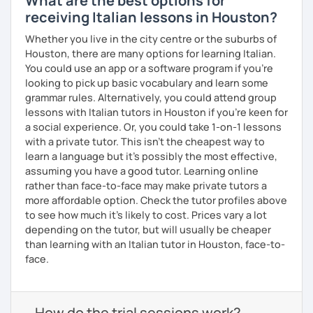
What are the best options for
receiving Italian lessons in Houston?
Whether you live in the city centre or the suburbs of
Houston, there are many options for learning Italian.
You could use an app or a software program if you're
looking to pick up basic vocabulary and learn some
grammar rules. Alternatively, you could attend group
lessons with Italian tutors in Houston if you're keen for
a social experience. Or, you could take 1-on-1 lessons
with a private tutor. This isn't the cheapest way to
learn a language but it's possibly the most effective,
assuming you have a good tutor. Learning online
rather than face-to-face may make private tutors a
more affordable option. Check the tutor profiles above
to see how much it's likely to cost. Prices vary a lot
depending on the tutor, but will usually be cheaper
than learning with an Italian tutor in Houston, face-to-
face.
How do the trial sessions work?