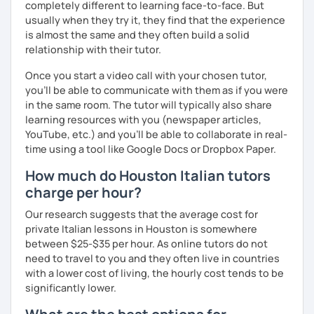
completely different to learning face-to-face. But
Master's D.:
Foreign Languages for International
usually when they try it, they find that the experience
Cooperation - specialized in phonetics for foreign
is almost the same and they often build a solid
learners
relationship with their tutor.
Experience: 5+ years
Once you start a video call with your chosen tutor,
you’ll be able to communicate with them as if you were
in the same room. The tutor will typically also share
learning resources with you (newspaper articles,
YouTube, etc.) and you’ll be able to collaborate in real-
time using a tool like Google Docs or Dropbox Paper.
How much do Houston Italian tutors
charge per hour?
Our research suggests that the average cost for
private Italian lessons in Houston is somewhere
between $25-$35 per hour. As online tutors do not
need to travel to you and they often live in countries
with a lower cost of living, the hourly cost tends to be
significantly lower.