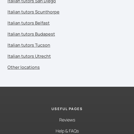
Italian tutors San Diego
Italian tutors Scunthorpe
Italian tutors Belfast
Italian tutors Budapest
Italian tutors Tucson
Italian tutors Utrecht
Other locations
USEFUL PAGES
Reviews
Help & FAQs