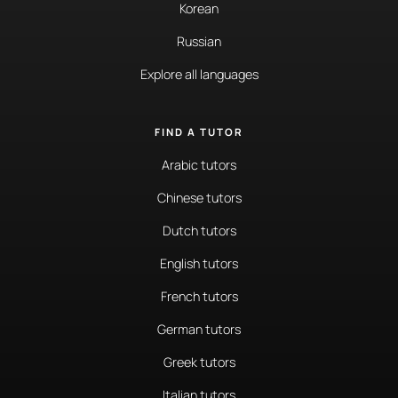
Korean
Russian
Explore all languages
FIND A TUTOR
Arabic tutors
Chinese tutors
Dutch tutors
English tutors
French tutors
German tutors
Greek tutors
Italian tutors