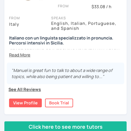
movies and TV Shows you like, write and expose stories to
FROM
strengthen your grammar, understand songs, videos and
$33.08 / h
podcasts. My lessons will vary from conversation,
FROM
SPEAKS
listening, grammar, vocabulary and pronunciation. When
English, Italian, Portuguese,
Italy
you will be ready, we can explore common expressions
and Spanish
and colloquial Italian!
Italiano con un linguista specializzato in pronuncia.
If you're just starting and you don't know many Italian
Percorsi intensivi in Sicilia.
words, don't worry! In the beginning, we can speak
START SPEAKING OR IMPROVING YOUR ITALIAN, LEARN
English. Later, we are going to speak only in Italian!
MORE ABOUT ITALIAN CULTURE, AND COME TO SICILY
WITH ME.
"Manuel is great fun to talk to about a wide range of
Scopri di più su di me sul mio sito web:
topics, while also being patient and willing to..."
manueldileo.it/italianoL2
See All Reviews
Ciao!/Hi/Buenos días/Bom dia/你好/こんにちは!
Mi chiamo Manuel e sono un insegnante di italiano per
View Profile
Book Trial
stranieri.
Ho una laurea triennale in
mediazione linguistica
e una
magistrale in
lingue per la cooperazione internazionale
,
Click here to see more tutors
con una tesi di specializzazione in
fonetica italiana per