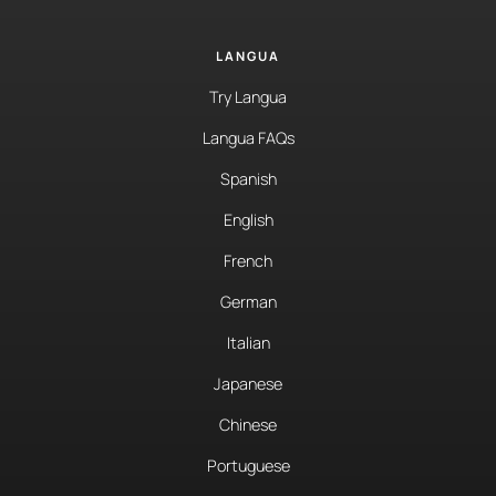
LANGUA
Try Langua
Langua FAQs
Spanish
English
French
German
Italian
Japanese
Chinese
Portuguese