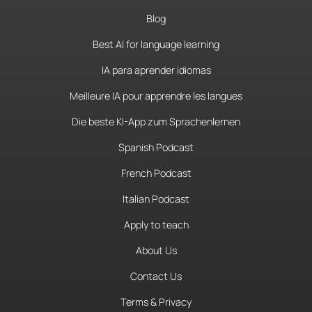
Blog
Best AI for language learning
IA para aprender idiomas
Meilleure IA pour apprendre les langues
Die beste KI-App zum Sprachenlernen
Spanish Podcast
French Podcast
Italian Podcast
Apply to teach
About Us
Contact Us
Terms & Privacy