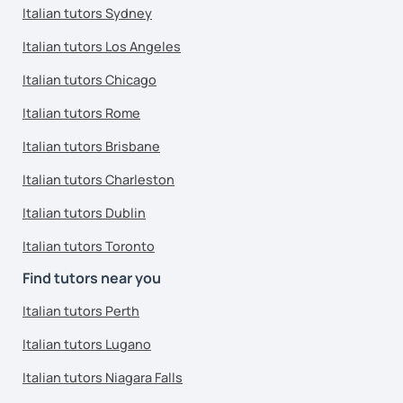
Italian tutors Sydney
Italian tutors Los Angeles
Italian tutors Chicago
Italian tutors Rome
Italian tutors Brisbane
Italian tutors Charleston
Italian tutors Dublin
Italian tutors Toronto
Find tutors near you
Italian tutors Perth
Italian tutors Lugano
Italian tutors Niagara Falls