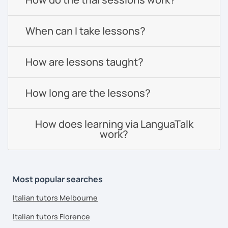
When can I take lessons?
How are lessons taught?
How long are the lessons?
How does learning via LanguaTalk
work?
Most popular searches
Italian tutors Melbourne
Italian tutors Florence