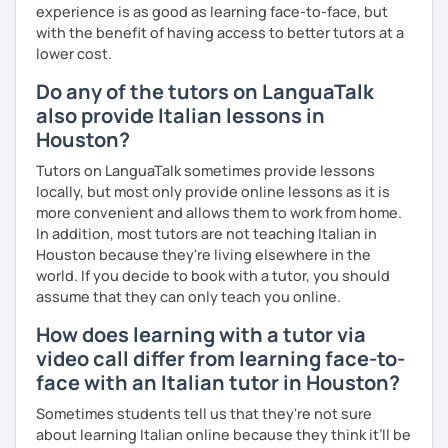
experience is as good as learning face-to-face, but
impareremo la grammatica attraverso un approccio pratico
with the benefit of having access to better tutors at a
e conversazionale.
lower cost.
Inoltre, il mio approccio è anche culturale: affiancheremo
Do any of the tutors on LanguaTalk
l'italiano a una completa immersione nella cultura italiana.
also provide Italian lessons in
Oltre ad insegnare italiano online, offro anche percorsi
Houston?
intensivi in presenza a chiunque voglia approfondire la
Tutors on LanguaTalk sometimes provide lessons
lingua e la cultura italiana, con la possibilità di immergersi
locally, but most only provide online lessons as it is
nella cultura siciliana attraverso percorsi mirati che
more convenient and allows them to work from home.
uniscono cultura e immersione linguistica.
In addition, most tutors are not teaching Italian in
Houston because they're living elsewhere in the
***
world. If you decide to book with a tutor, you should
Resume:
assume that they can only teach you online.
Name:
Manuel from the Italian Alps (Turin). I also lived in
How does learning with a tutor via
Sicily for 3 years.
video call differ from learning face-to-
Mother tongue:
Italian
face with an Italian tutor in Houston?
Spoken languages:
English C1, Spanish C1, Portuguese B1,
Sometimes students tell us that they're not sure
Chinese A1, Japanese A1
about learning Italian online because they think it’ll be
Bachelor's D.:
Linguistic mediation