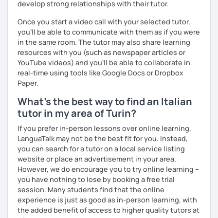
develop strong relationships with their tutor.
Spoken languages:
English C1, Spanish C1, Portuguese B1,
Chinese A1, Japanese A1
Once you start a video call with your selected tutor,
Bachelor's D.:
Linguistic mediation
you'll be able to communicate with them as if you were
Master's D.:
Foreign Languages for International
in the same room. The tutor may also share learning
Cooperation - specialized in phonetics for foreign
resources with you (such as newspaper articles or
learners
YouTube videos) and you'll be able to collaborate in
Experience: 5+ years
real-time using tools like Google Docs or Dropbox
Paper.
What's the best way to find an Italian
tutor in my area of Turin?
If you prefer in-person lessons over online learning,
LanguaTalk may not be the best fit for you. Instead,
you can search for a tutor on a local service listing
website or place an advertisement in your area.
However, we do encourage you to try online learning –
you have nothing to lose by booking a free trial
session. Many students find that the online
experience is just as good as in-person learning, with
the added benefit of access to higher quality tutors at