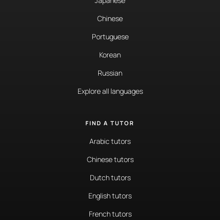
Japanese
Chinese
Portuguese
Korean
Russian
Explore all languages
FIND A TUTOR
Arabic tutors
Chinese tutors
Dutch tutors
English tutors
French tutors