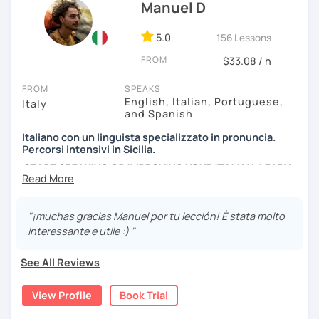
efficient way.
Manuel D
We can have conversations about anything you are
5.0
156 Lessons
passionate about. We can analyse an article, describe
FROM
movies and TV Shows you like, write and expose stories to
$33.08 / h
strengthen your grammar, understand songs, videos and
FROM
SPEAKS
podcasts. My lessons will vary from conversation,
English, Italian, Portuguese,
Italy
listening, grammar, vocabulary and pronunciation. When
and Spanish
you will be ready, we can explore common expressions
and colloquial Italian!
Italiano con un linguista specializzato in pronuncia.
Percorsi intensivi in Sicilia.
If you're just starting and you don't know many Italian
START SPEAKING OR IMPROVING YOUR ITALIAN, LEARN
words, don't worry! In the beginning, we can speak
MORE ABOUT ITALIAN CULTURE, AND COME TO SICILY
English. Later, we are going to speak only in Italian!
WITH ME.
"¡muchas gracias Manuel por tu lección! È stata molto
Scopri di più su di me sul mio sito web:
interessante e utile :) "
manueldileo.it/italianoL2
See All Reviews
Ciao!/Hi/Buenos días/Bom dia/你好/こんにちは!
Mi chiamo Manuel e sono un insegnante di italiano per
View Profile
Book Trial
stranieri.