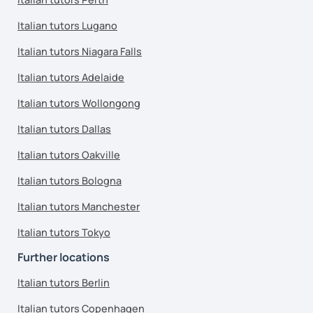
Italian tutors Lugano
Italian tutors Niagara Falls
Italian tutors Adelaide
Italian tutors Wollongong
Italian tutors Dallas
Italian tutors Oakville
Italian tutors Bologna
Italian tutors Manchester
Italian tutors Tokyo
Further locations
Italian tutors Berlin
Italian tutors Copenhagen