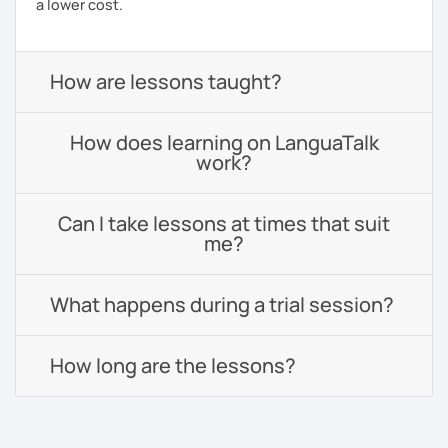
a lower cost.
How are lessons taught?
How does learning on LanguaTalk
work?
Can I take lessons at times that suit
me?
What happens during a trial session?
How long are the lessons?