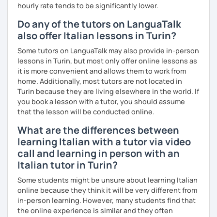
migliorare ogni aspetto della lingua - lettura, scrittura,
hourly rate tends to be significantly lower.
ascolto, conversazione.
Do any of the tutors on LanguaTalk
Durante i nostri incontri parleremo, scriveremo e
also offer Italian lessons in Turin?
impareremo la grammatica attraverso un approccio pratico
e conversazionale.
Some tutors on LanguaTalk may also provide in-person
lessons in Turin, but most only offer online lessons as
Inoltre, il mio approccio è anche culturale: affiancheremo
it is more convenient and allows them to work from
l'italiano a una completa immersione nella cultura italiana.
home. Additionally, most tutors are not located in
Turin because they are living elsewhere in the world. If
Oltre ad insegnare italiano online, offro anche percorsi
you book a lesson with a tutor, you should assume
intensivi in presenza a chiunque voglia approfondire la
that the lesson will be conducted online.
lingua e la cultura italiana, con la possibilità di immergersi
nella cultura siciliana attraverso percorsi mirati che
What are the differences between
uniscono cultura e immersione linguistica.
learning Italian with a tutor via video
call and learning in person with an
***
Italian tutor in Turin?
Resume:
Some students might be unsure about learning Italian
online because they think it will be very different from
Name:
Manuel from the Italian Alps (Turin). I also lived in
in-person learning. However, many students find that
Sicily for 3 years.
the online experience is similar and they often
Mother tongue:
Italian