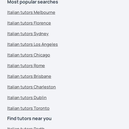
Most popular searches
Italian tutors Melbourne
Italian tutors Florence
Italian tutors Sydney
Italian tutors Los Angeles
Italian tutors Chicago
Italian tutors Rome
Italian tutors Brisbane
Italian tutors Charleston
Italian tutors Dublin
Italian tutors Toronto
Find tutors near you
Italian tutors Perth