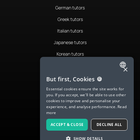
German tutors
Greek tutors
Italian tutors
Japanese tutors
Korean tutors
Portuguese tutors
×
ENGLISH
Romanian tutors
But first, Cookies 🍪
SPANISH
Russian tutors
Essential cookies ensure the site works for
you. If you accept, we'll be able to use other
FRENCH
Spanish tutors
cookies to improve and personalise your
experience, and analyse performance.
Read
GERMAN
Swedish tutors
more
ITALIAN
Thai tutors
ACCEPT & CLOSE
DECLINE ALL
CHINESE (SIMPLIFIED)
SHOW DETAILS
DANISH