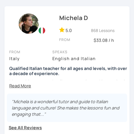
See you soon,
Giuliana
Michela D
5.0
868 Lessons
FROM
$33.08 / h
FROM
SPEAKS
Italy
English and Italian
Qualified Italian teacher for all ages and levels, with over
a decade of experience.
My teaching approach relies on practice and immersion in
the language, through conversation and consumption of
multiple medias (music, movies, books).
"Michela is a wonderful tutor and guide to Italian
My main focus is making my students able to
language and culture! She makes the lessons fun and
communicate and interact as soon as possible, so that
engaging that..."
they can enjoy their language-learning journey instead of
just studying and waiting for a long time before they can
See All Reviews
actually use what they learned.