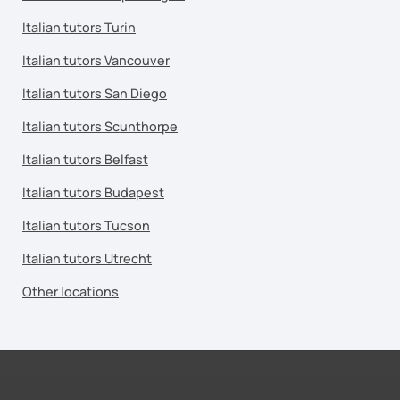
Italian tutors Turin
Italian tutors Vancouver
Italian tutors San Diego
Italian tutors Scunthorpe
Italian tutors Belfast
Italian tutors Budapest
Italian tutors Tucson
Italian tutors Utrecht
Other locations