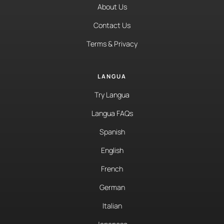
About Us
Contact Us
Terms & Privacy
LANGUA
Try Langua
Langua FAQs
Spanish
English
French
German
Italian