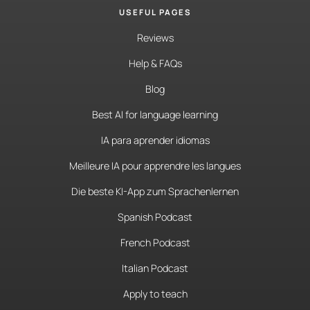
USEFUL PAGES
Reviews
Help & FAQs
Blog
Best AI for language learning
IA para aprender idiomas
Meilleure IA pour apprendre les langues
Die beste KI-App zum Sprachenlernen
Spanish Podcast
French Podcast
Italian Podcast
Apply to teach