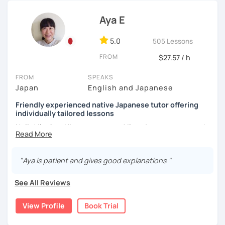
[My favorite materials]
I do not insist on handwriting. I leave it to the learners.
Aya E
Of course, you can use your favorite textbooks but I prefer
Handwriting helps some learners to memorize. Other
to use these. Also, I use many different types of books for
learners are visual and rather work with flash cards.
fun including comics, and news websites to gain
5.0
505 Lessons
Nowadays, there is little necessity for handwriting. Most
vocabulary.
FROM
$27.57 / h
written communication is typed.
Beginners
FROM
SPEAKS
Beginners will have to decide on their textbook. I usually
Genki 1 and 2 (Third edition)/ Marugoto Series A1, A2
Japan
English and Japanese
prefer the one which the learner has already been using. If
the learner wants to have a new book or they have none, I
Intermediate
Friendly experienced native Japanese tutor offering
can recommend one. The learner uses the textbook for
Marugoto Series B1, B2 /Quartet Series 1
individually tailored lessons
doing homework, reviewing, or pre-study. I will use slides
Hello! I'm Aya. Nice to meet you! I'm a Japanese tutor who
in the lessons for oral practice. For those who want
Advanced and Business Japanese
is currently living in Australia.
conversation lessons, the materials can vary depending
Quartet Series 2/ にほんご敬語トレーニング/ 実戦ビジ
on the learner’s wishes.
ネス日本語会話
I like travelling and I am interested in the cultures of
"Aya is patient and gives good explanations "
different countries around the world.
Teaching is my joy. I appreciate each meeting that brings
[Message to all Japanese-language learners]
me the chance to learn through my teaching. Seeing the
See All Reviews
I love teaching, listening to my students, and speaking
I have 8 years of Japanese teaching experience in
progress of my students makes me happy.
with people from different countries. A small question
Australia to school students as well as adults.
may help your comprehension of the Japanese language.
View Profile
Book Trial
I have completed a Japanese teacher training course.
Don't hesitate to ask me. I would love to support you!