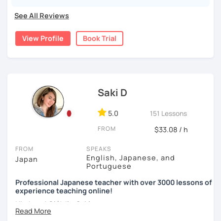
pronunciations
For beginners, I often recommend starting with the
GENKI
See All Reviews
textbook
. To build a strong foundation, I
highly suggest
・Learn basic Japanese phrases(Greetings, self-
taking classes at least once a week for the first 3 months
introduction, color, a day of the week....etc)
View Profile
Book Trial
so you can really see your progress.
🌸
What can I help you with:
【👦Intermediate course👧】(JLPT N4, N3)
Step-by-step lessons for
complete beginners
・Develop your overall Japanese skill(Grammar,
Building conversation skills and practical Japanese
Saki D
vocabulary, reading, listening, Kanji)
for daily life
JLPT exam preparation
(N5–N2)
・Focus on your weak points(Tell me what you want to
5.0
151 Lessons
Focused lessons for your
Japan trip
improve!)
Long-term guidance—some of my students are now
FROM
$33.08 / h
living in Japan after studying with me!
・JLPT preparation
FROM
SPEAKS
🌸
How do we study?
English, Japanese, and
Japan
Portuguese
【👩‍🎓Advanced course👨‍🎓】(JLPT N2, N1)
I use a method called "Active learning". You need to study
Professional Japanese teacher with over 3000 lessons of
and prepare before the lesson to be actively involved in
・JLPT preparation
experience teaching online!
the learning process. In that way, you can learn the
・Read and discuss articles
Hi, there! Olá! I'm
Saki
.
language effectively. I have been learning English for over
15 years, and all I can say is
the key to success is
・Pros and Cons discussion