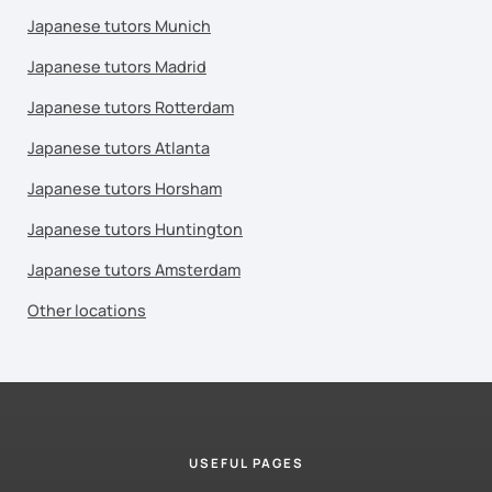
Japanese tutors Munich
Japanese tutors Madrid
Japanese tutors Rotterdam
Japanese tutors Atlanta
Japanese tutors Horsham
Japanese tutors Huntington
Japanese tutors Amsterdam
Other locations
USEFUL PAGES