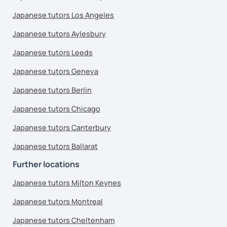
Japanese tutors Los Angeles
Japanese tutors Aylesbury
Japanese tutors Leeds
Japanese tutors Geneva
Japanese tutors Berlin
Japanese tutors Chicago
Japanese tutors Canterbury
Japanese tutors Ballarat
Further locations
Japanese tutors Milton Keynes
Japanese tutors Montreal
Japanese tutors Cheltenham