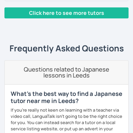
Looking forward to seeing you. Book a trial lesson now! :)
Click here to see more tutors
【About lessons】
‹ Prev
1
2
Next ›
★For beginners★
・In my lessons, we will study the most useful grammar
topics and key phrases for your level and study purpose.
Frequently Asked Questions
・I will encourage you to have a go practicing using these
phrases, even if you are a beginner student.
Questions related to Japanese
・I also offer lessons for people who study Japanese for
lessons in Leeds
the first time.
・You can also do textbook based lessons using the
What's the best way to find a Japanese
textbook ‘Genki’ if you want.
tutor near me in Leeds?
If you're really not keen on learning with a teacher via
video call, LanguaTalk isn't going to be the right choice
★Conversation lessons★
for you. You can instead search for a tutor on a local
・If you want to improve your speaking, we can do
service listing website, or put up an advert in your