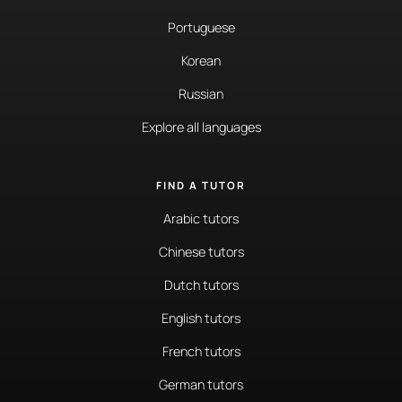
Portuguese
Korean
Russian
Explore all languages
FIND A TUTOR
Arabic tutors
Chinese tutors
Dutch tutors
English tutors
French tutors
German tutors