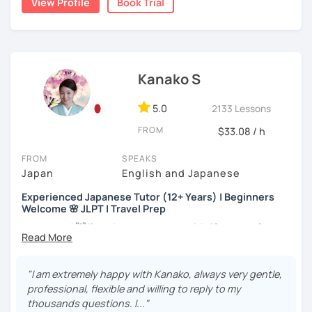
View Profile
Book Trial
my best to achieve your goal.
・Has been teaching Japanese on the online platform for
more than 6 years👨‍🏫📕
・Worked as a Sales Engineer and Career Consultant👨‍💼
Kanako S
💼
・Lived in the UK, Mexico, Argentina and trilingual
5.0
2133 Lessons
speaker(Japanese, English, and Spanish)🛫
FROM
$33.08 / h
・Good at teaching Business Japanese and daily life
Japanese😎
FROM
SPEAKS
Japan
English and Japanese
Experienced Japanese Tutor (12+ Years) | Beginners
-----------------------------------👨‍🏫Lesson plans👨‍🏫----------------------------
Welcome 🌸 JLPT | Travel Prep
-------
こんにちは! 👋 I’m a Japanese tutor with
12 years of
【👶Absolute beginner course👶】(JLPT N5)
teaching experience
and a strong
linguistics background
,
and I’d love to help you on your language journey.
・Learn Japanese from scratch! (Provide you original
"I am extremely happy with Kanako, always very gentle,
study materials)
I welcome all levels of learners—from complete
professional, flexible and willing to reply to my
beginners to intermediate students.
thousands questions. I..."
・Learn Hiragana and Katakana, and their history and