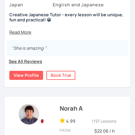
speak in Japanese?
Video+Grammar+Vocabulary+Conversation
Japan
English and Japanese
(Intermediate~)
I am so excited to teach each student.
Creative Japanese Tutor - every lesson will be unique,
With prepared materials, you can can real Japanese!
fun and practical! 😀
Looking forward to meeting you soon!
Hi I'm
Aki
, an experienced Japanese teacher.
I've been tutoring students in the United Kingdom for
I cannot put all explanation about the lessons because
almost a decade. I taught
a variety of students: e.g. young
"She is amazing "
this space is limited.
children (primary school), teenagers (GCSE /A-level),
I hope to see you in lesson :) またね！
university students, and adults up to over 60 years old
.
See All Reviews
Most of them are
beginners or intermediate-level
learners
.
View Profile
Book Trial
Let me describe my teaching style with
3 key points
:
1)
TEACHING MATERIALS
: I mainly use my original teaching
materials which are full of visual-focused explanations
and custom illustrations. I believe every lesson should be
Norah A
customised to some extend, because of the many
different types of students (visual learners, auditory
4.99
1197 Lessons
learners, and kinesthetic learners) and their unique
FROM
$22.06 / h
objectives. I use my own materials in a different way