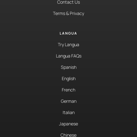
Contact Us
Terms & Privacy
LANGUA
Try Langua
Langua FAQs
Spanish
English
French
German
Italian
Japanese
Chinese