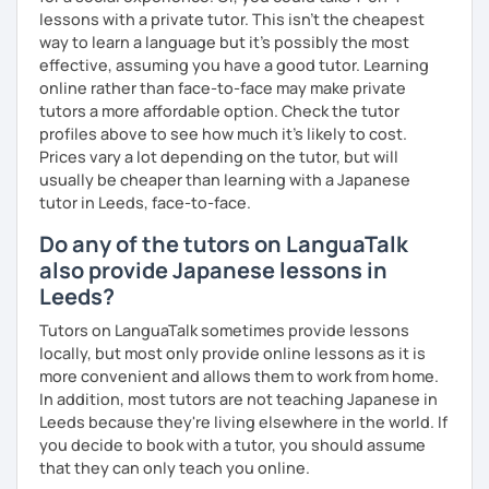
lessons with a private tutor. This isn't the cheapest
way to learn a language but it's possibly the most
effective, assuming you have a good tutor. Learning
online rather than face-to-face may make private
tutors a more affordable option. Check the tutor
profiles above to see how much it's likely to cost.
Prices vary a lot depending on the tutor, but will
usually be cheaper than learning with a Japanese
tutor in Leeds, face-to-face.
Do any of the tutors on LanguaTalk
also provide Japanese lessons in
Leeds?
Tutors on LanguaTalk sometimes provide lessons
locally, but most only provide online lessons as it is
more convenient and allows them to work from home.
In addition, most tutors are not teaching Japanese in
Leeds because they're living elsewhere in the world. If
you decide to book with a tutor, you should assume
that they can only teach you online.