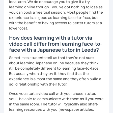
conversation practice. I will teach you natural Japanese
local area. We do encourage you to give it a try
expressions.
learning online though - you've got nothing to lose as
you can book a free trial session. Most people find the
・In my conversation lessons, you can choose from a wide
experience is as good as learning face-to-face, but
range of topics to talk about, such as travel, food,
with the benefit of having access to better tutors at a
hobbies, sports, movies to name a few.
lower cost.
How does learning with a tutor via
video call differ from learning face-to-
I can tailor my lessons to suit your study style and
face with a Japanese tutor in Leeds?
purpose. I have experience tutoring school students as
well as tutoring adults who want to learn Japanese for
Sometimes students tell us that they're not sure
travel, for business and as a hobby. Whatever your reason
about learning Japanese online because they think
for studying Japanese, I am ready to help!
it’ll be completely different to learning face-to-face.
But usually when they try it, they find that the
I'm looking forward to helping you with your Japanese!😀
experience is almost the same and they often build a
solid relationship with their tutor.
Once you start a video call with your chosen tutor,
you’ll be able to communicate with them as if you were
in the same room. The tutor will typically also share
learning resources with you (newspaper articles,