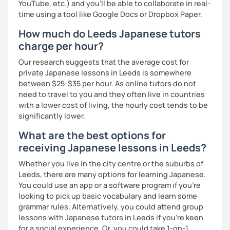
YouTube, etc.) and you’ll be able to collaborate in real-
time using a tool like Google Docs or Dropbox Paper.
How much do Leeds Japanese tutors
charge per hour?
Our research suggests that the average cost for
private Japanese lessons in Leeds is somewhere
between $25-$35 per hour. As online tutors do not
need to travel to you and they often live in countries
with a lower cost of living, the hourly cost tends to be
significantly lower.
What are the best options for
receiving Japanese lessons in Leeds?
Whether you live in the city centre or the suburbs of
Leeds, there are many options for learning Japanese.
You could use an app or a software program if you're
looking to pick up basic vocabulary and learn some
grammar rules. Alternatively, you could attend group
lessons with Japanese tutors in Leeds if you're keen
for a social experience. Or, you could take 1-on-1