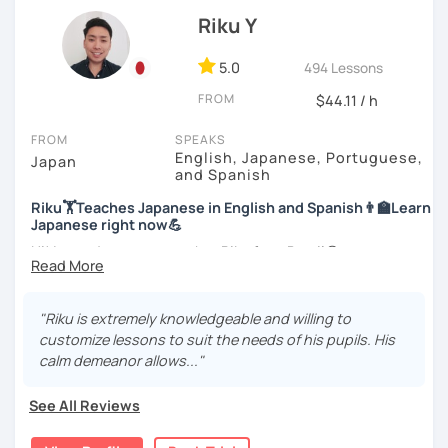
officially certified as a Japanese teacher.
Let’s practice Japanese in your desired speech
Riku Y
style.
For me, languages are for communication. I love to learn
different languages myself and love to teach my native
5.0
494 Lessons
I am looking forward to seeing you!
language, Japanese, to other people to communicate with
FROM
$44.11 / h
different people. I know Spanish enough to communicate.
I am learning Korean along with Tae Kwon Do practice. I
FROM
SPEAKS
know both hardship and joy of learning languages.
English, Japanese, Portuguese,
Japan
and Spanish
Students from all ages and all levels are welcome. I
Riku🏋Teaches Japanese in English and Spanish👨‍🏫Learn
communicate with students to find their level, interests
Japanese right now💪
and goal to accommodate the best lesson style for each
of them. I usually use visual materials, quizzes and
Hi! I am a Japanese teacher Riku from Brazil😎
games. I may use textbook when needed but often
*Currently I only accept students who are older than 18
customize materials on my own according to my student's
years old
need. My lesson is always interactive. I would expect you
"Riku is extremely knowledgeable and willing to
to join me and be an active part in our lesson!
customize lessons to suit the needs of his pupils. His
*I don't do group lessons
calm demeanor allows..."
Let me hear from you. If you are motivated enough to
come here to read this and watch my video, why don't you
See All Reviews
get in touch with me to tell me about you. Let's meet in
・Has been teaching over 400 students with 6000 hours
the trial session and talk more. We'll have fun and I will do
👨‍🏫📕