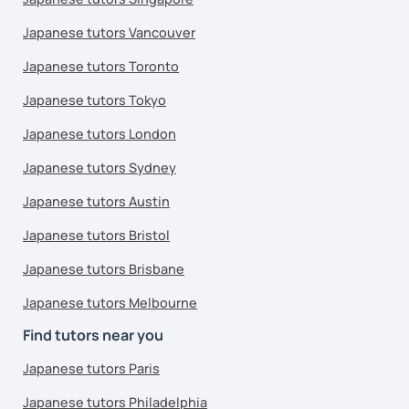
Japanese tutors Vancouver
Japanese tutors Toronto
Japanese tutors Tokyo
Japanese tutors London
Japanese tutors Sydney
Japanese tutors Austin
Japanese tutors Bristol
Japanese tutors Brisbane
Japanese tutors Melbourne
Find tutors near you
Japanese tutors Paris
Japanese tutors Philadelphia