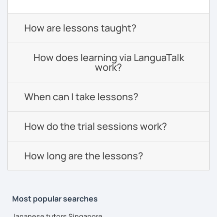
How are lessons taught?
How does learning via LanguaTalk
work?
When can I take lessons?
How do the trial sessions work?
How long are the lessons?
Most popular searches
Japanese tutors Singapore