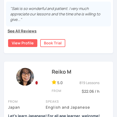
I'm a native Japanese speaker from Okayama-ken, Japan.
repetition and being consistent!
"Saki is so wonderful and patient. I very much
・Practice public speech and academic essay writing
Currently I live in Brazil. I speak Japanese, English
🌸
Would it be possible to speak Japanese fluently?
appreciate our lessons and the time she is willing to
(intermediate) and Portuguese (intermediate).
give..."
Many people ask me how long it will take to speak
【👩‍💼Business Japanese👨‍💼】
Working as Japanese teacher over 7 years online and
Japanese fluently. My answer is that it depends on you. If
offline, I have experience of teaching Japanese for
See All Reviews
you engage with Japanese for more time every day, you
・Learn honorific phrases and points for doing business
students of various age (3-80 years-old) and level from all
will acquire it faster. There are many ways to engage with
with Japanese people💼
over the world who have different objectives to learn
View Profile
Book Trial
your learning language. It might be like watching your
Japanese. Not only in language school or online platform, I
favorite Japanese shows or writing a diary every day in
・Learn "When", "Where", "To whom", and "How" use
also helped foreign kids who live in Japan to learn
Japanese, and so on. Find a fun way to learn Japanese
honorific words and should behave in the Japanese
Japanese at elementary school in Japan.
with me!
business environment
I always try to make the best lesson for each student. I
🌸
Extra support outside lessons
Reiko M
customize lessons and adjust speaking speed and
【👩‍💼Interview Preparation Course👨‍💼】
homework. And not only I teach Japanese language, but
I also host a
Japanese learning podcast
that follows the
5.0
819 Lessons
also Japanese culture too!
GENKI textbook
. It’s designed for
shadowing practice
to
・Create and review Japanese-style resume and CV
strengthen your
speaking and listening skills
—a perfect
FROM
$22.06 / h
In all lessons (except lesson for kids) includes a note for
・Do roleplay for job interviews
complement to lessons.
new grammar/vocabulary or mistakes, short feedback /
FROM
SPEAKS
comment (would be small reading exercise) and quick
I believe in making lessons engaging, practical, and
Japan
English and Japanese
Are you ready to start the Japanese learning journey with
review of previous lesson at the beginning or end of the
tailored to each student’s needs. Whether you’re starting
me? Don't miss a chance!
Let's learn Japanese! For all age learner, welcome!
lesson. I share all of them with you on Google
from zero, preparing for an exam, or getting ready to travel,