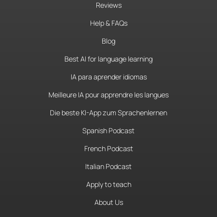
Reviews
Help & FAQs
Blog
Best AI for language learning
IA para aprender idiomas
Meilleure IA pour apprendre les langues
Die beste KI-App zum Sprachenlernen
Spanish Podcast
French Podcast
Italian Podcast
Apply to teach
About Us