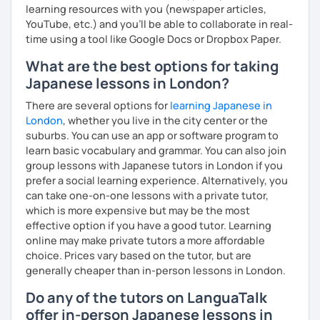
learning resources with you (newspaper articles,
YouTube, etc.) and you’ll be able to collaborate in real-
time using a tool like Google Docs or Dropbox Paper.
What are the best options for taking
Japanese lessons in London?
There are several options for
learning Japanese in
London
, whether you live in the city center or the
suburbs. You can use an app or software program to
learn basic vocabulary and grammar. You can also join
group lessons with Japanese tutors in London if you
prefer a social learning experience. Alternatively, you
can take one-on-one lessons with a private tutor,
which is more expensive but may be the most
effective option if you have a good tutor. Learning
online may make private tutors a more affordable
choice. Prices vary based on the tutor, but are
generally cheaper than in-person lessons in London.
Do any of the tutors on LanguaTalk
offer in-person Japanese lessons in