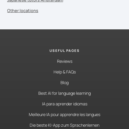
Other locations
USEFUL PAGES
Reviews
Help & FAQs
Blog
Best AI for language learning
IA para aprender idiomas
Meilleure IA pour apprendre les langues
Die beste KI-App zum Sprachenlernen