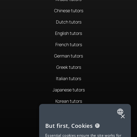
Chinese tutors
Dutch tutors
English tutors
French tutors
German tutors
Greek tutors
Italian tutors
Japanese tutors
Korean tutors
Portuguese tutors
×
ENGLISH
Romanian tutors
But first, Cookies 🍪
SPANISH
Russian tutors
Essential cookies ensure the site works for