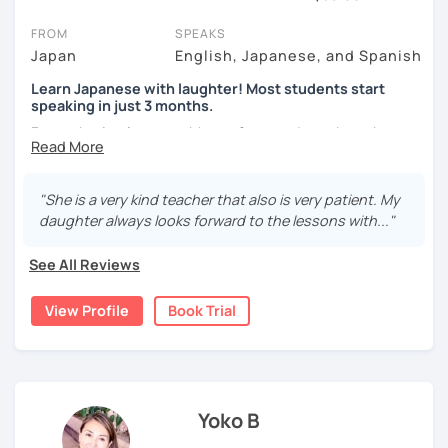
On LanguaTalk, you can watch Japanese tutor intro videos, check
FROM
SPEAKS
their availability, and read reviews from their students on their
Japan
English, Japanese, and Spanish
profiles. You'll also see which learning needs, ages, and levels the
Learn Japanese with laughter! Most students start
tutor is comfortable with.
speaking in just 3 months.
If you're new to LanguaTalk, you'll receive a token for a
Forget boring lessons. Many of my students have been
complimentary 30-minute trial lesson when you create an
learning with me for over five years—that says it all!
account. Use this to evaluate your chosen tutor and decide
whether you want to keep taking classes with them or look for a
Let's enjoy learning Japanese together!
"She is a very kind teacher that also is very patient. My
Japanese tutor in London instead. (Please note: not all tutors offer
daughter always looks forward to the lessons with..."
a free trial lesson - some charge 30% of their standard full lesson
price.)
✔My lesson is perfectly suited for the type of student
See All Reviews
below!
View Profile
Book Trial
My lessons are ideal for students who are:
・Absolute beginners
(No worries if you know nothing about Japanese! Within
about three months, most of my students can handle very
basic Japanese conversations. I focus on understanding
and using Japanese naturally, not memorizing fixed
Yoko B
phrases.)