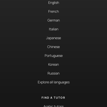
English
French
German
Italian
Japanese
Chinese
Portuguese
Korean
Russian
Explore all languages
FIND A TUTOR
Arabic tutors