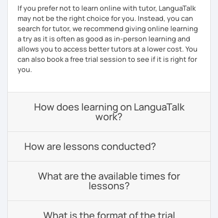
If you prefer not to learn online with tutor, LanguaTalk
may not be the right choice for you. Instead, you can
search for tutor, we recommend giving online learning
a try as it is often as good as in-person learning and
allows you to access better tutors at a lower cost. You
can also book a free trial session to see if it is right for
you.
How does learning on LanguaTalk
work?
How are lessons conducted?
What are the available times for
lessons?
What is the format of the trial