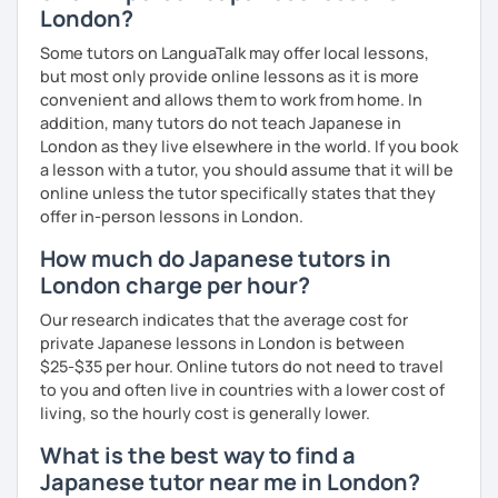
London?
Some tutors on LanguaTalk may offer local lessons,
but most only provide online lessons as it is more
convenient and allows them to work from home. In
addition, many tutors do not teach Japanese in
London as they live elsewhere in the world. If you book
a lesson with a tutor, you should assume that it will be
online unless the tutor specifically states that they
offer in-person lessons in London.
How much do Japanese tutors in
London charge per hour?
Our research indicates that the average cost for
private Japanese lessons in London is between
$25-$35 per hour. Online tutors do not need to travel
to you and often live in countries with a lower cost of
living, so the hourly cost is generally lower.
What is the best way to find a
Japanese tutor near me in London?