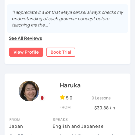
Start with basic greetings and phrases
ネス日本語会話
from December 2023 to March 2024.
Familiarize you with Japanese sound structure and
I'm sorry but It's impossible to accept a free trial lesson
"I appreciate it a lot that Maya sensei always checks my
[Message to all Japanese-language learners]
pronunciation, and also its writing system
during November 2023.
understanding of each grammar concept before
I love teaching, listening to my students, and speaking
Build up grammar
teaching me the..."
with people from different countries. A small question
Listen to Japanese language in real life (because
I am Maya. I started teaching because I’ve always loved
may help your comprehension of the Japanese language.
listening to controlled conversations can be done
language exchanges for my own language study.
See All Reviews
Don't hesitate to ask me. I would love to support you!
by using CDs and scripts.)
Looking forward to seeing you. Book a trial lesson now! :)
I’ve been studying Italian and English for so many years
(I often use "Japanese for Busy People", which is a very
View Profile
Book Trial
that I understand very well the difficulties for leaners. I
useful book in a lot of different aspects.)
experimented many methods of learning on my own, so it
would be helpful in order to give you efficient advices.
3, Japanese for travel, support for your group lesson, etc
I have 7 years of experience in teaching and also currently
Haruka
If you are planning to travel to Japan and want a few
I’m teaching in a language school for class and individual
quick lessons to learn greetings and basic
lessons.
5.0
9 Lessons
expressions, you are also welcome.
So I think have a valuable experience.
FROM
$30.88 / h
If you are taking group lessons but struggling or
want extra practice, I can give you support. In this
FROM
SPEAKS
In addition, I was born in Tokyo, Japan. So, if you study
case, I would ask you to send me files(pages or
Japan
English and Japanese
with me, you would be learning Japanese from a Native-
handouts etc) you wish to cover beforehand (2,3
Japanese speaker with correct accent!
days in advance).