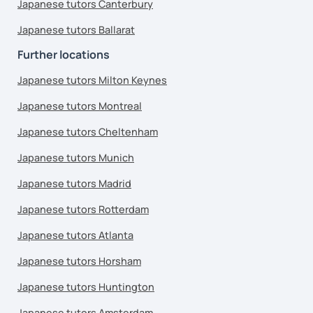
Japanese tutors Canterbury
Japanese tutors Ballarat
Further locations
Japanese tutors Milton Keynes
Japanese tutors Montreal
Japanese tutors Cheltenham
Japanese tutors Munich
Japanese tutors Madrid
Japanese tutors Rotterdam
Japanese tutors Atlanta
Japanese tutors Horsham
Japanese tutors Huntington
Japanese tutors Amsterdam