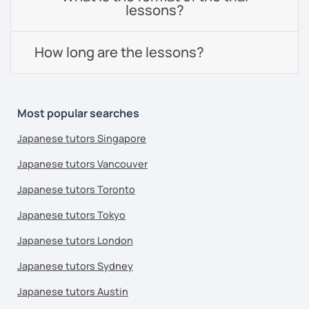
lessons?
How long are the lessons?
Most popular searches
Japanese tutors Singapore
Japanese tutors Vancouver
Japanese tutors Toronto
Japanese tutors Tokyo
Japanese tutors London
Japanese tutors Sydney
Japanese tutors Austin