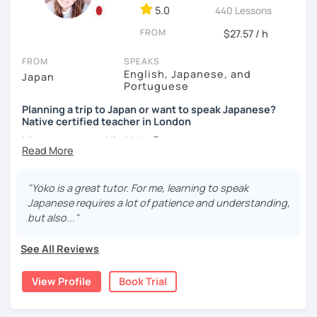
・Self-taught students who want to take the next step
5.0
440 Lessons
・Planning to study, work, or live in Japan in the future
FROM
$27.57 / h
・Foreigners currently living in Japan
・Students preparing for JLPT N5–N3
FROM
SPEAKS
・Students who want to practice speaking and
English, Japanese, and
Japan
conversation in Japanese (output)
Portuguese
Planning a trip to Japan or want to speak Japanese?
Native certified teacher in London
【Lesson style】
Nice to meet you! I’m Yoko 😊
・Textbook (I use Genki I & II (3rd edition))
・Conversation-based lessons
I was born and raised in Tokyo and am now based in
If you have something specific you want to learn, just tell
London, UK. Teaching Japanese is my passion, and I’ve
me!
"Yoko is a great tutor. For me, learning to speak
been doing it for over 10 years.
Japanese requires a lot of patience and understanding,
but also..."
I love traveling, watching movies, and flamenco dancing. I
【Japanese Level】
speak Japanese (native), English, and Portuguese, and
Beginner to Intermediate
See All Reviews
I’ve taught students from many different countries and at
all levels.
View Profile
Book Trial
【Age】
What I enjoy most is seeing my students gain confidence
12 years old and above
step by step. My lessons are fun, supportive, and