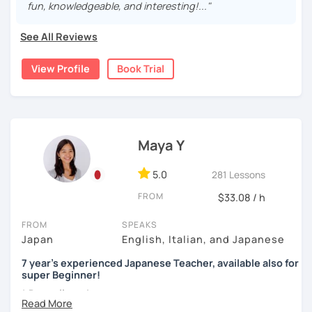
-make your own sentences, answer my questions
fun, knowledgeable, and interesting!..."
processo!
-listening practice or reading practice
Each learner has a different goal and a personal
Minhas aulas:
See All Reviews
preference. First, I would like to know what you have
[Accent, Intonation of Japanese]
already learned and your goal. You can also tell me what
- Iniciantes do zero: conversação, gramática e escrita de
Pronunciation between English and Japanese is very
View Profile
Book Trial
you would like to focus on and what you think is difficult.
hiragana e katakana.(alunos intermediários e avançados
different! I will help your accent and pronunciation to
Then, I can design lessons for you.
também são muito bem-vindos!)
sound more natural in Japanese.
For example:-
- Conversação: temas livres como cotidiano, cultura e
[My favorite materials]
atualidades
Of course, you can use your favorite textbooks but I prefer
1, You already are an intermediate-level student in a group
Maya Y
to use these. Also, I use many different types of books for
language course but want to have more conversational
- Correção de textos: envio do texto com antecedência
fun including comics, and news websites to gain
practices.
para revisão em aula
vocabulary.
5.0
281 Lessons
Set a situation or a topic (real life settings, social
- Preparação para o JLPT (N5–N1)
FROM
$33.08 / h
Beginners
topics, etc)
Genki 1 and 2 (Third edition)/ Marugoto Series A1, A2
You communicate using your existing knowledge
Aguardo você em breve!
FROM
SPEAKS
I present phrases and vocabulary for effective
Japan
English, Italian, and Japanese
Intermediate
communication
Marugoto Series B1, B2 /Quartet Series 1
7 year's experienced Japanese Teacher, available also for
Practice
super Beginner!
Advanced and Business Japanese
2, You are a beginner and want to build up all sorts of skills
* Dear all students...
Quartet Series 2/ にほんご敬語トレーニング/ 実戦ビジ
Currently I'm pregnant and I'll take a maternity break