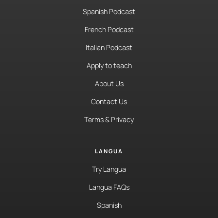
Spanish Podcast
French Podcast
Italian Podcast
Apply to teach
About Us
Contact Us
Terms & Privacy
LANGUA
Try Langua
Langua FAQs
Spanish