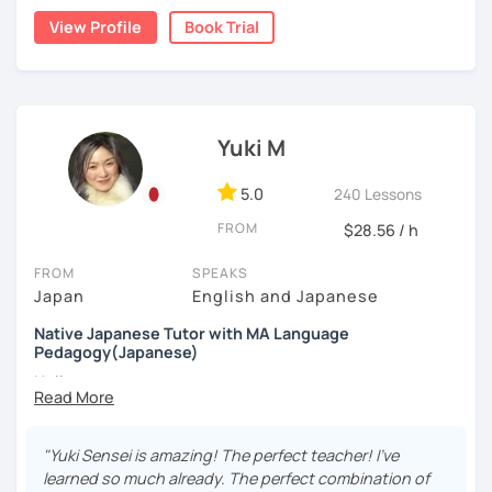
living in Florida, I was volunteering to help students who
least one day before the lesson, and we’ll review it
View Profile
Book Trial
studied Japanese at a University, and that experience
together in class.
✔Lesson notes
brought me to become an online Japanese tutor.
JLPT preparation (N5–N1)
・Lesson length: 50 minutes (trial→25 minutes)
Structured and goal-oriented support is available
(This helps me stay on time for all students)
[My style]
for all levels.
・My schedule opens one month in advance
I want you to relax and enjoy our lesson, I will ask you how
you want to study Japanese. Some students want to
*All the classes are available both in English and
Yuki M
Thank you for reading!
study grammar accurately, some want to have
Portuguese.
I’m looking forward to meeting you in my lesson
conversations, some want to read books with me, and
5.0
240 Lessons
Looking forward to seeing you soon.
some students want to write a diary in Japanese! I can be
FROM
flexible according to what you want. If you are not sure
$28.56 / h
-------------
how to study Japanese, I will suggest the best way for
FROM
SPEAKS
you.
Muito prazer! Sou a Yoko 😊
Japan
English and Japanese
e.g.: beginner's lesson
Nasci e cresci em Tóquio e moro atualmente em Londres,
Native Japanese Tutor with MA Language
-greetings
no Reino Unido. Ensino japonês há mais de 10 anos e sou
Pedagogy(Japanese)
-small talk about weekends, weather, news, Netflix,
apaixonada por ajudar meus alunos a ganharem confiança
Hello,
etc
passo a passo. Falo japonês (nativo), inglês e português e
-reading diary (if a student wrote, I will check and
ofereço aulas divertidas, acolhedoras e personalizadas,
My name is Yuki. I have a MA in language teaching and I
correct it)
adaptadas aos objetivos e ao ritmo de cada aluno.
have been engaged in education for about 7 years . I
-vocabulary review
"Yuki Sensei is amazing! The perfect teacher! I've
myself learned a few foreign languages and understand it
-grammar practice
learned so much already. The perfect combination of
✨ Vamos aprender japonês juntos — errar faz parte do
takes patience.