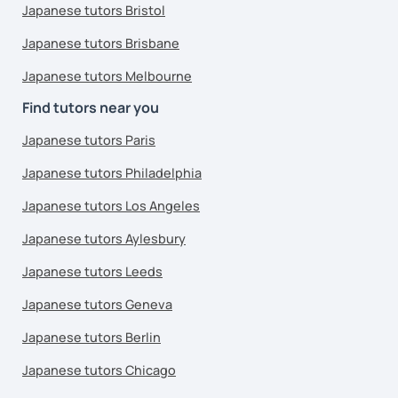
Japanese tutors Bristol
Japanese tutors Brisbane
Japanese tutors Melbourne
Find tutors near you
Japanese tutors Paris
Japanese tutors Philadelphia
Japanese tutors Los Angeles
Japanese tutors Aylesbury
Japanese tutors Leeds
Japanese tutors Geneva
Japanese tutors Berlin
Japanese tutors Chicago