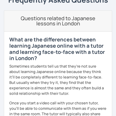
as JLPT. Apart from effective textbook instruction, I am
also able to incorporate a live audience platform such as
Kahoot! and Ahaslide in order to transform your study
Questions related to Japanese
experience from a tedious process to a fun activity! (I
lessons in London
know exam preparation is such a snooze!)
- Japanese lessons with fun activities for all levels.
What are the differences between
learning Japanese online with a tutor
- Exam preparation (JLPT).
and learning face-to-face with a tutor
- Advanced level students: Discussion and support
in London?
varieties of needs such as creating YouTube video scripts
Sometimes students tell us that they're not sure
Hope to see you soon in my class!
about learning Japanese online because they think
it’ll be completely different to learning face-to-face.
But usually when they try it, they find that the
experience is almost the same and they often build a
solid relationship with their tutor.
Once you start a video call with your chosen tutor,
you’ll be able to communicate with them as if you were
in the same room. The tutor will typically also share