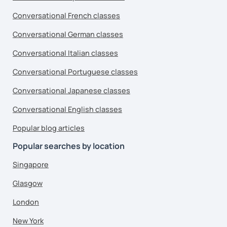
Conversational French classes
Conversational German classes
Conversational Italian classes
Conversational Portuguese classes
Conversational Japanese classes
Conversational English classes
Popular blog articles
Popular searches by location
Singapore
Glasgow
London
New York