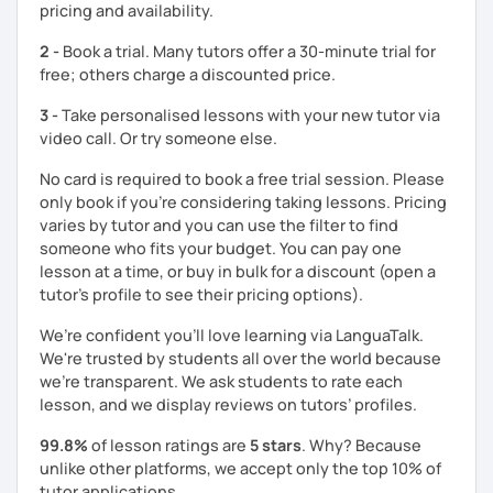
pricing and availability.
clearly feel your progress and growth along the way.
2 -
Book a trial. Many tutors offer a 30-minute trial for
Resources:
free; others charge a discounted price.
I have plenty of good resources for conversation,
reading, writing, test prep and more to support your
3 -
Take personalised lessons with your new tutor via
learning pat
video call. Or try someone else.
Feedbacks:
I am sending you feedbacks after each class so you
No card is required to book a free trial session. Please
could review and practice at home.
only book if you’re considering taking lessons. Pricing
Also, if you have any questions, you can reach out to
varies by tutor and you can use the filter to find
me anytime!
someone who fits your budget. You can pay one
Homework:
lesson at a time, or buy in bulk for a discount (open a
Based on your learning, I will send you summary and
tutor's profile to see their pricing options).
homework after classes.
It will be helpful for you to review and prepare for
We’re confident you’ll love learning via LanguaTalk.
the next lesson.
We're trusted by students all over the world because
we're transparent. We ask students to rate each
** Most importantly, I could help you to enjoy learning
lesson, and we display reviews on tutors’ profiles.
Korean. You will get confidence in Korean once you start
the lessons with me!
99.8%
of lesson ratings are
5 stars
. Why? Because
unlike other platforms, we accept only the top 10% of
tutor applications.