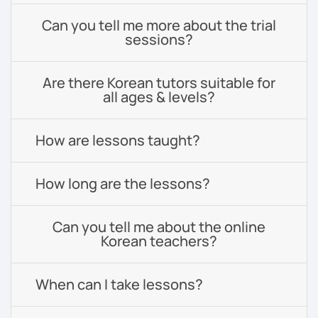
Can you tell me more about the trial
sessions?
Are there Korean tutors suitable for
all ages & levels?
How are lessons taught?
How long are the lessons?
Can you tell me about the online
Korean teachers?
When can I take lessons?