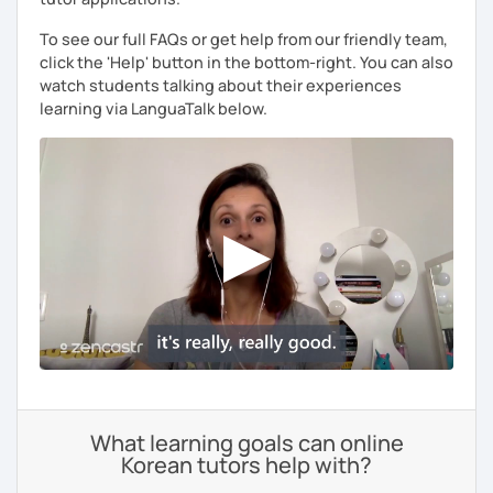
To see our full FAQs or get help from our friendly team,
click the 'Help' button in the bottom-right. You can also
watch students talking about their experiences
learning via LanguaTalk below.
What learning goals can online
Korean tutors help with?