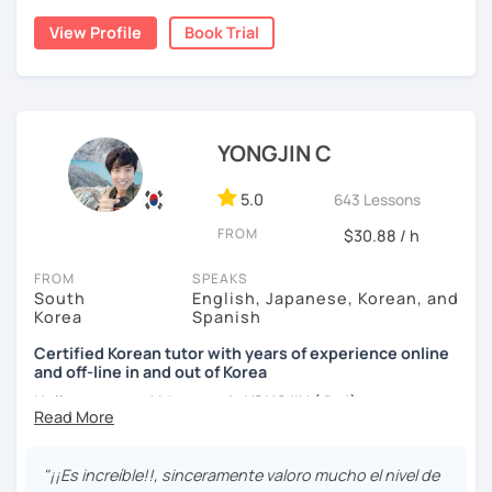
childhood and pursued a degree in Hotel Management in
✔️ We quickly review known grammar and focus on
View Profile
Book Trial
Australia. Leveraging my hotel management background, I
applying it in conversation
worked as a flight attendant in Germany. For about two
✔️ Lessons are conducted primarily in Korean to maximize
years, I followed my dream in Italy, especially in the region
immersion
of Sicily. I'm captivated by the film "Cinema Paradiso."
✔️ I provide homework after each class to help reinforce
Beyond cultural explorations, I have a deep love for the
YONGJIN C
grammar and vocabulary
ocean and sports.
I've taught Korean for over 5years
,
having experienced the challenges of learning different
5.0
643 Lessons
✔️ Instead of textbook scripts, we talk about real-life
languages myself, I understand how you might feel.
I'm
topics like your weekend, hobbies, or opinions
FROM
$30.88 / h
passionate about teaching Korean and am studying for
the Level 2 Korean teacher certificate
.
FROM
SPEAKS
South
English, Japanese, Korean, and
My classes focus on
conversation in Korean
, aimed at
*My lessons are a great fit for learners who:
Korea
Spanish
improving your speaking skills. I customize my teaching
methods to suit your needs, whether you're a beginner or
Certified Korean tutor with years of experience online
-Want to speak more Korean and build fluency
and off-line in and out of Korea
looking to advance your Korean proficiency.
We'll focus on
-Already studied some grammar but struggle to apply it in
practical language skills, engaging in conversations,
Hello everyone! My name is YONGJIN (용진).
conversation
ordering food, traveling
, and
effectively communicating
I was born and grew up in Korea. I speak Korean natively
with native speakers
. We'll also explore
Korean culture
,
-Prefer a fun, comfortable, and encouraging learning
and I have learned English, Japanese and Spanish by heart
from traditional customs to modern trends, including
K-
"¡¡Es increíble!!, sinceramente valoro mucho el nivel de
environment
either through formal educations or extensive travel. Over
Pop and K-Drama. My goal is to make you a confident