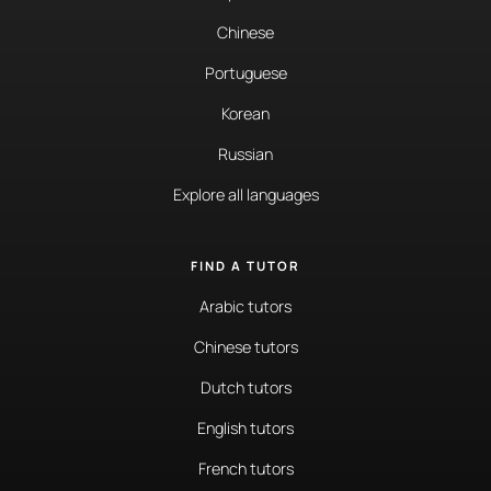
Chinese
Portuguese
Korean
Russian
Explore all languages
FIND A TUTOR
Arabic tutors
Chinese tutors
Dutch tutors
English tutors
French tutors