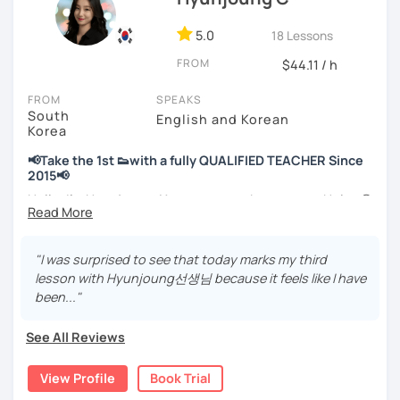
📘 15 years of experience in education
💻 3+ years of online and offline Korean teaching (2,500+
5.0
18 Lessons
hours)
FROM
🌍 5+ years running language exchange and learning
$44.11 / h
communities
FROM
SPEAKS
South
Through working with learners at different levels, I’ve
English and Korean
Korea
learned where speaking usually gets stuck and what kind
of feedback actually helps.
📢Take the 1st 👟with a fully QUALIFIED TEACHER Since
Classes are guided by
what students really say
, not just
2015📢
by textbooks.
Hello, I’m Hyunjoung. You can get to know me as Helen😉
Thank you for taking an interest in me! 😍
If you want a relaxed environment where you can speak
So, why do YOU want to know about Korea and learn
"I was surprised to see that today marks my third
Korean without pressure, but still receive clear and
Korean? Please read about my lessons, it’ll just take a
lesson with Hyunjoung선생님 because it feels like I have
meaningful feedback,
minute 😊
been..."
this class may be a good fit for you.
✍️To plan to live in Korea one day?
From beginners to intermediate learners, I support those
See All Reviews
who want to express their daily life and thoughts in
✍️To watch K-dramas and films? Sing along to unni oppa’s
Korean more naturally—
songs?
View Profile
Book Trial
slowly, but with steady and noticeable progress.