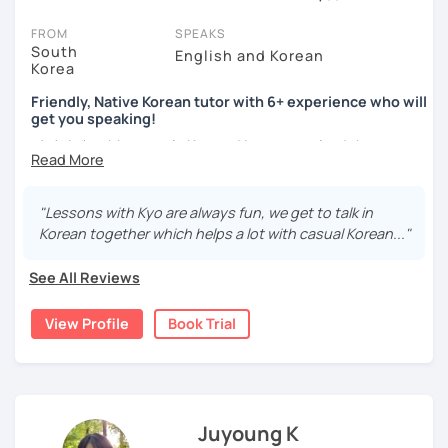
all tutors offer a trial session for free - some charge a discounted
price (30% of their full lesson price).
FROM
SPEAKS
South
English and Korean
There’s no card required for free trial sessions, though we do ask
Korea
you to only book if you’re thinking about taking lessons.
Friendly, Native Korean tutor with 6+ experience who will
get you speaking!
We’re confident that whatever your goals, level or needs are, you’ll
love learning Korean via LanguaTalk.
안녕하세요, My name is Kyo and I am so excited that you are
interested in learning Korean.
We're trusted by thousands of students and tutors all over the
world because we're transparent. On the profile of each tutor,
I have 6+ years of experience with tutoring and as a avid
"Lessons with Kyo are always fun, we get to talk in
you’ll see reviews from students.
second language learner myself, I know how scary it can
Korean together which helps a lot with casual Korean..."
be to learn a new language but I promise to make our
99.8%
of ratings are
5 stars
. Why? Because unlike other platforms,
lessons fun and interactive! I will make sure to plan our
we spend countless hours assessing applications so we can
See All Reviews
lessons according to your goals and needs for learning
provide you with the very best online Korean tutors.
Korean.
View Profile
Book Trial
Got questions related to getting started? To see our FAQs or get
A bit more about me...
help from our friendly team, just click the 'Help' button in the
bottom-right.
- Lived in New Zealand, Australia, the UK & Korea!
- Working as an UX/UI designer
- Have interests in nature, travel, psychology, design,
Juyoung K
photography and more!