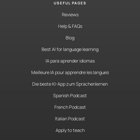
USEFUL PAGES
Reviews
Help & FAQs
Blog
Best AI for language learning
IA para aprender idiomas
Meilleure IA pour apprendre les langues
Die beste KI-App zum Sprachenlernen
Spanish Podcast
French Podcast
Italian Podcast
Apply to teach