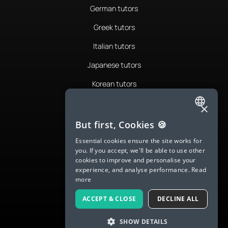
German tutors
Greek tutors
Italian tutors
Japanese tutors
Korean tutors
Portuguese tutors
×
ENGLISH
Romanian tutors
But first, Cookies 🍪
SPANISH
Russian tutors
Essential cookies ensure the site works for
you. If you accept, we'll be able to use other
FRENCH
Spanish tutors
cookies to improve and personalise your
experience, and analyse performance.
Read
GERMAN
Swedish tutors
more
ITALIAN
Thai tutors
ACCEPT & CLOSE
DECLINE ALL
CHINESE (SIMPLIFIED)
SHOW DETAILS
DANISH