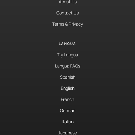
About Us
Contact Us
Terms & Privacy
LANGUA
Try Langua
Langua FAQs
Spanish
English
French
German
Italian
Japanese