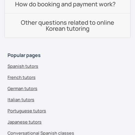
How do booking and payment work?
Other questions related to online
Korean tutoring
Popular pages
Spanish tutors
French tutors
German tutors
Italian tutors
Portuguese tutors
Japanese tutors
Conversational Spanish classes