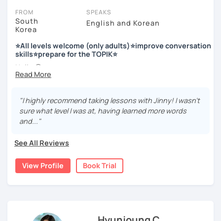
FROM
SPEAKS
South
English and Korean
Korea
저는 한국어 교원 자격을 가지고 있는 한국어 전문 강사입니다. 말
하기, 글쓰기, 문법 그리고 다양한 주제로 이야기 하면서 한국어를
⭐All levels welcome (only adults)⭐improve conversation
공부할 수 있습니다. 한국어로 자신있게 이야기하고 글을 쓸 수 있
skills⭐prepare for the TOPIK⭐
도록 제가 도와줄께요.
Hello 🙂
I’m Jinny, a Korean tutor who helps students
speak Korean
저는 음악과 사진을 좋아하고, 여행을 즐깁니다.
comfortably, but with clarity and direction
.
회사에서 교육훈련 업무를 하면서 교육강사로 활동을 했고, 교회
"I highly recommend taking lessons with Jinny! I wasn't
Many learners have studied Korean before, but when it’s
에서 교사와 찬양대 지휘자로 활동을 하면서 많은 사람들에게 가르
sure what level I was at, having learned more words
time to speak, sentences don’t come easily, or they end
치는 것을 경험했습니다.
and..."
up using the same expressions again and again.
My classes focus on gently removing that hesitation and
저는 각 나라와 문화를 존중하며, 한국을 많은 사람들에게 소개하
See All Reviews
helping you
organize your thoughts into clear Korean
고 싶습니다.
sentences
.
View Profile
Book Trial
많은 경험을 가지고 여러분과 함께 즐겁게 한국어를 공부할 수 있
Rather than just telling students to “speak more,” I work
도록 노력하겠습니다 !!
with you to shape what you want to say and make it sound
저와 같이 즐겁게 한국어를 공부해요 ^^
more natural and usable in real life.
Hyunjoung C