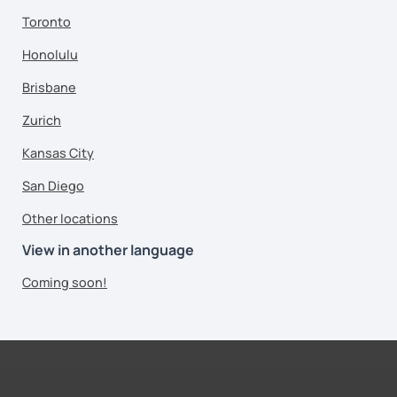
Toronto
Honolulu
Brisbane
Zurich
Kansas City
San Diego
Other locations
View in another language
Coming soon!