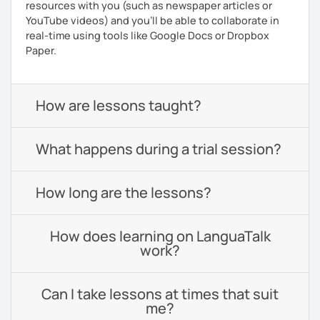
resources with you (such as newspaper articles or
YouTube videos) and you'll be able to collaborate in
real-time using tools like Google Docs or Dropbox
Paper.
How are lessons taught?
What happens during a trial session?
How long are the lessons?
How does learning on LanguaTalk
work?
Can I take lessons at times that suit
me?