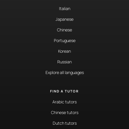
Italian
Japanese
Chinese
Portuguese
Korean
Russian
Explore all languages
FIND A TUTOR
Arabic tutors
Chinese tutors
Dutch tutors