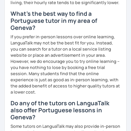
living, their hourly rate tends to be significantly lower.
What's the best way to find a
Portuguese tutor in my area of
Geneva?
If you prefer in-person lessons over online learning,
LanguaTalk may not be the best fit for you. Instead,
you can search for a tutor on a local service listing
website or place an advertisement in your area.
However, we do encourage you to try online learning –
you have nothing to lose by booking a free trial
session. Many students find that the online
experience is just as good as in-person learning, with
the added benefit of access to higher quality tutors at
a lower cost.
Do any of the tutors on LanguaTalk
also offer Portuguese lessons in
Geneva?
Some tutors on LanguaTalk may also provide in-person