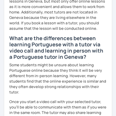
lessons in Geneva, but most only offer online lessons
as it is more convenient and allows them to work from
home. Additionally, most tutors are not located in
Geneva because they are living elsewhere in the
world. If you book a lesson with a tutor, you should
assume that the lesson will be conducted online.
What are the differences between
learning Portuguese with a tutor via
video call and learning in person with
a Portuguese tutor in Geneva?
Some students might be unsure about learning
Portuguese online because they think it will be very
different from in-person learning. However, many
students find that the online experience is similar and
they often develop strong relationships with their
tutor.
Once you start a video call with your selected tutor,
you'll be able to communicate with them as if you were
in the same room. The tutor may also share learning