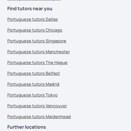
Find tutors near you
Portuguese tutors Dallas
Portuguese tutors Chicago
Portuguese tutors Singapore
Portuguese tutors Manchester
Portuguese tutors The Hague
Portuguese tutors Belfast
Portuguese tutors Madrid
Portuguese tutors Tokyo
Portuguese tutors Vancouver
Portuguese tutors Maidenhead
Further locations