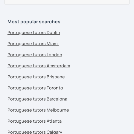
Most popular searches
Portuguese tutors Dublin
Portuguese tutors Miami
Portuguese tutors London
Portuguese tutors Amsterdam
Portuguese tutors Brisbane
Portuguese tutors Toronto
Portuguese tutors Barcelona
Portuguese tutors Melbourne
Portuguese tutors Atlanta
Portuguese tutors Calgary