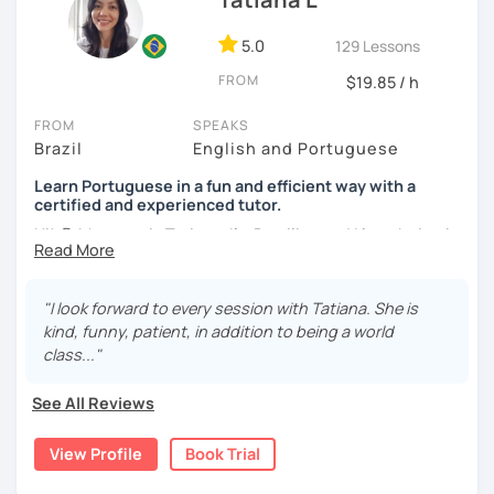
5.0
129 Lessons
FROM
$19.85 / h
FROM
SPEAKS
Brazil
English and Portuguese
Learn Portuguese in a fun and efficient way with a
certified and experienced tutor.
Hi! 😊 My name is Tatiana, I'm Brazilian and I love being in
touch with people from different cultures, as well as
sharing knowledge with those who want to learn my
native language and learn about the culture of my
"I look forward to every session with Tatiana. She is
country.
kind, funny, patient, in addition to being a world
class..."
I adopt a communicative approach with the students,
focusing on conversation and learning grammar as a
See All Reviews
natural consequence of our interaction. This means that
you will learn Portuguese in a fluid, calm and efficient way,
View Profile
Book Trial
assimilating grammar gradually, as you need it.