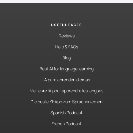
USEFUL PAGES
Reviews
Help & FAQs
Blog
Best AI for language learning
IA para aprender idiomas
Meilleure IA pour apprendre les langues
Die beste KI-App zum Sprachenlernen
Spanish Podcast
French Podcast