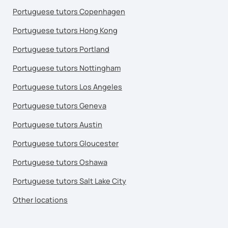
Portuguese tutors Copenhagen
Portuguese tutors Hong Kong
Portuguese tutors Portland
Portuguese tutors Nottingham
Portuguese tutors Los Angeles
Portuguese tutors Geneva
Portuguese tutors Austin
Portuguese tutors Gloucester
Portuguese tutors Oshawa
Portuguese tutors Salt Lake City
Other locations