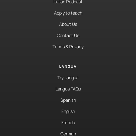
Italian Podcast
Apply to teach
About Us
Contact Us
Terms & Privacy
LANGUA
Try Langua
Langua FAQs
Spanish
English
French
German