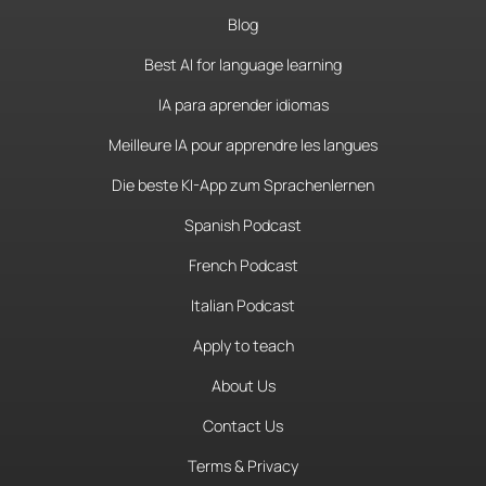
Blog
Best AI for language learning
IA para aprender idiomas
Meilleure IA pour apprendre les langues
Die beste KI-App zum Sprachenlernen
Spanish Podcast
French Podcast
Italian Podcast
Apply to teach
About Us
Contact Us
Terms & Privacy