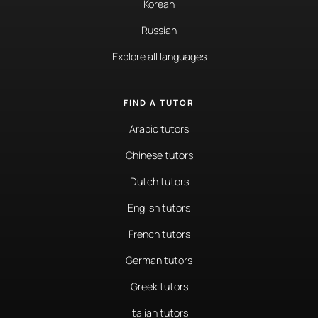
Korean
Russian
Explore all languages
FIND A TUTOR
Arabic tutors
Chinese tutors
Dutch tutors
English tutors
French tutors
German tutors
Greek tutors
Italian tutors