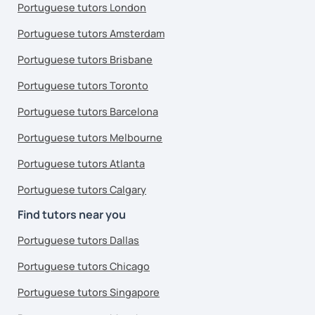
Portuguese tutors London
Portuguese tutors Amsterdam
Portuguese tutors Brisbane
Portuguese tutors Toronto
Portuguese tutors Barcelona
Portuguese tutors Melbourne
Portuguese tutors Atlanta
Portuguese tutors Calgary
Find tutors near you
Portuguese tutors Dallas
Portuguese tutors Chicago
Portuguese tutors Singapore