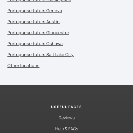
Portuguese tutors Geneva
Portuguese tutors Austin
Portuguese tutors Gloucester
Portuguese tutors Oshawa
Portuguese tutors Salt Lake City
Other locations
USEFUL PAGES
Reviews
Help & FAQs