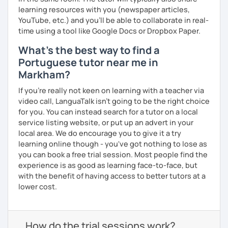
learning resources with you (newspaper articles,
YouTube, etc.) and you’ll be able to collaborate in real-
time using a tool like Google Docs or Dropbox Paper.
What's the best way to find a
Portuguese tutor near me in
Markham?
If you're really not keen on learning with a teacher via
video call, LanguaTalk isn't going to be the right choice
for you. You can instead search for a tutor on a local
service listing website, or put up an advert in your
local area. We do encourage you to give it a try
learning online though - you've got nothing to lose as
you can book a free trial session. Most people find the
experience is as good as learning face-to-face, but
with the benefit of having access to better tutors at a
lower cost.
How do the trial sessions work?