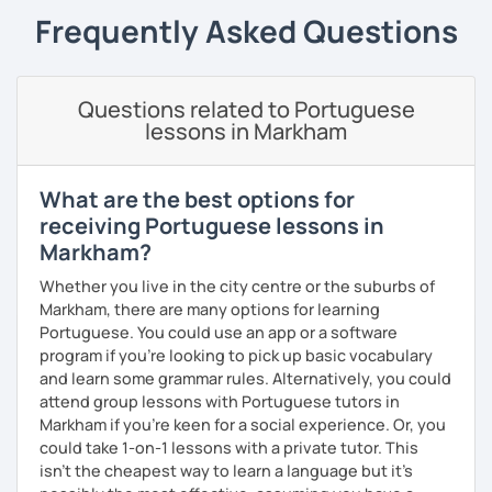
online and face-to-face for 5 years +, so I believe I have
Frequently Asked Questions
the experience and the results to make you achieve your
goals.
I consider myself a polite and fun individual that you
Questions related to Portuguese
would probably enjoy talking X)
lessons in Markham
Book our first lesson NOW and let the fun begin!
What are the best options for
I am looking forward to seeing you!
receiving Portuguese lessons in
Best regards,
Markham?
Micaela
Whether you live in the city centre or the suburbs of
Markham, there are many options for learning
Portuguese. You could use an app or a software
program if you're looking to pick up basic vocabulary
and learn some grammar rules. Alternatively, you could
attend group lessons with Portuguese tutors in
Markham if you're keen for a social experience. Or, you
could take 1-on-1 lessons with a private tutor. This
isn't the cheapest way to learn a language but it's