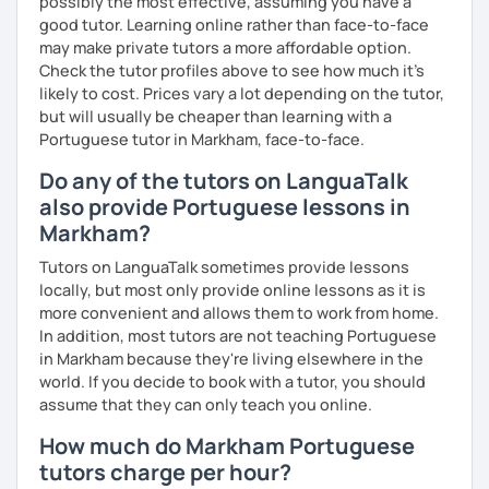
possibly the most effective, assuming you have a
good tutor. Learning online rather than face-to-face
may make private tutors a more affordable option.
Check the tutor profiles above to see how much it's
likely to cost. Prices vary a lot depending on the tutor,
but will usually be cheaper than learning with a
Portuguese tutor in Markham, face-to-face.
Do any of the tutors on LanguaTalk
also provide Portuguese lessons in
Markham?
Tutors on LanguaTalk sometimes provide lessons
locally, but most only provide online lessons as it is
more convenient and allows them to work from home.
In addition, most tutors are not teaching Portuguese
in Markham because they're living elsewhere in the
world. If you decide to book with a tutor, you should
assume that they can only teach you online.
How much do Markham Portuguese
tutors charge per hour?