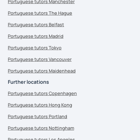
Portuguese tutors Manchester
Portuguese tutors The Hague
Portuguese tutors Belfast
Portuguese tutors Madrid
Portuguese tutors Tokyo
Portuguese tutors Vancouver
Portuguese tutors Maidenhead
Further locations
Portuguese tutors Copenhagen
Portuguese tutors Hong Kong
Portuguese tutors Portland
Portuguese tutors Nottingham
Portuguese tutors Los Angeles