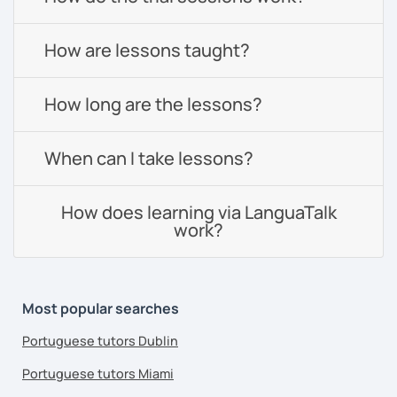
How are lessons taught?
How long are the lessons?
When can I take lessons?
How does learning via LanguaTalk
work?
Most popular searches
Portuguese tutors Dublin
Portuguese tutors Miami