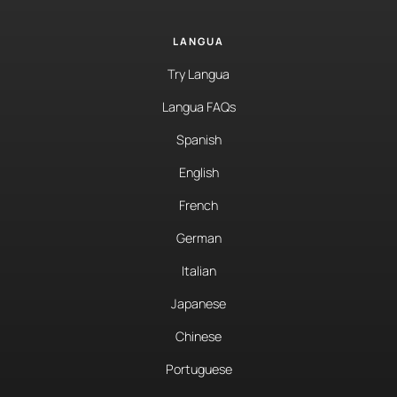
LANGUA
Try Langua
Langua FAQs
Spanish
English
French
German
Italian
Japanese
Chinese
Portuguese