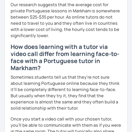
Our research suggests that the average cost for
private Portuguese lessons in Markham is somewhere
between $25-$35 per hour. As online tutors do not
need to travel to you and they often live in countries
with a lower cost of living, the hourly cost tends to be
significantly lower.
How does learning with a tutor via
video call differ from learning face-to-
face with a Portuguese tutor in
Markham?
Sometimes students tell us that they're not sure
about learning Portuguese online because they think
it’ll be completely different to learning face-to-face.
But usually when they try it, they find that the
experience is almost the same and they often build a
solid relationship with their tutor.
Once you start a video call with your chosen tutor,
you’ll be able to communicate with them as if you were
in the same room. The tutor will typically also share