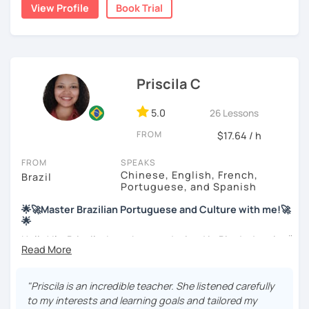
View Profile
Book Trial
My education is in Science and Culinary and I love both
these fields. I love to read and learn about anything that I
find interesting. Hope to see you soon!
Priscila C
5.0
26 Lessons
FROM
$17.64 / h
FROM
SPEAKS
Chinese, English, French,
Brazil
Portuguese, and Spanish
🌟🚀Master Brazilian Portuguese and Culture with me!🚀
🌟
Hello! I'm Priscila. I was born and raised in Rio de Janeiro🌞.
I have a degree in Language Arts (Portuguese and
English). Besides, I'm a CELTA-certified teacher: a
worldwide recognized qualification for English teachers.
"Priscila is an incredible teacher. She listened carefully
My studies and reserch on Brazilian culture enable me to
to my interests and learning goals and tailored my