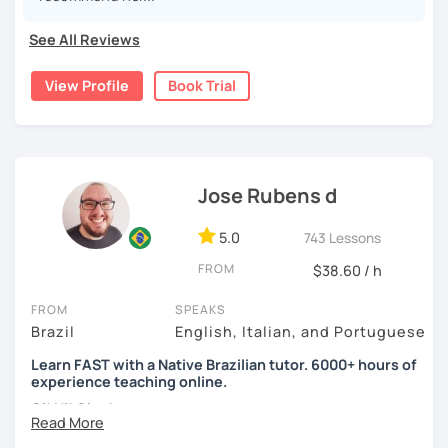
I have extensive experience as a teacher and have lived
Paula
See All Reviews
abroad for years. I understand that speaking another
language can be quite a challenge.
View Profile
Book Trial
The classes will be fun and you won't even see the time
go by, you'll learn naturally.
You can book a 30-minute trial lesson at any time!
Welcome! Seja bem-vindo!
Jose Rubens d
See you later
5.0
743 Lessons
FROM
$38.60 / h
FROM
SPEAKS
Brazil
English, Italian, and Portuguese
Learn FAST with a Native Brazilian tutor. 6000+ hours of
experience teaching online.
Oi! Hi! Ciao!