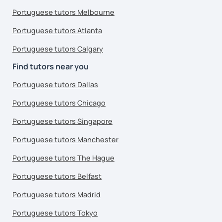
Portuguese tutors Melbourne
Portuguese tutors Atlanta
Portuguese tutors Calgary
Find tutors near you
Portuguese tutors Dallas
Portuguese tutors Chicago
Portuguese tutors Singapore
Portuguese tutors Manchester
Portuguese tutors The Hague
Portuguese tutors Belfast
Portuguese tutors Madrid
Portuguese tutors Tokyo