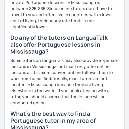
private Portuguese lessons in Mississauga is
between $25-$35. Since online tutors don't have to
travel to you and often live in countries with a lower
cost of living, their hourly rate tends to be
significantly lower.
Do any of the tutors on LanguaTalk
also offer Portuguese lessons in
Mississauga?
Some tutors on LanguaTalk may also provide in-person
lessons in Mississauga, but most only offer online
lessons as it is more convenient and allows them to
work from home. Additionally, most tutors are not
located in Mississauga because they are living
elsewhere in the world. If you book a lesson with a
tutor, you should assume that the lesson will be
conducted online.
What's the best way to find a
Portuguese tutor in my area of
Mississauga?