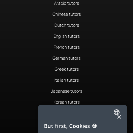
Arabic tutors
Chinese tutors
Dutch tutors
English tutors
French tutors
German tutors
Greek tutors
Italian tutors
Japanese tutors
Korean tutors
Portuguese tutors
×
ENGLISH
Romanian tutors
But first, Cookies 🍪