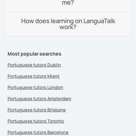
me?
How does learning on LanguaTalk
work?
Most popular searches
Portuguese tutors Dublin
Portuguese tutors Miami
Portuguese tutors London
Portuguese tutors Amsterdam
Portuguese tutors Brisbane
Portuguese tutors Toronto
Portuguese tutors Barcelona