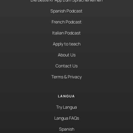
Spanish Podcast
French Podcast
Italian Podcast
Apply to teach
About Us
Contact Us
Terms & Privacy
LANGUA
Try Langua
Langua FAQs
Spanish