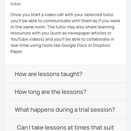
tutor.
Once you start a video call with your selected tutor,
you'll be able to communicate with them as if you were
in the same room. The tutor may also share learning
resources with you (such as newspaper articles or
YouTube videos) and you'll be able to collaborate in
real-time using tools like Google Docs or Dropbox
Paper.
How are lessons taught?
How long are the lessons?
What happens during a trial session?
Can I take lessons at times that suit