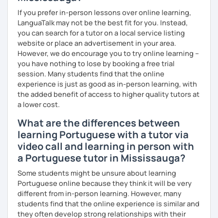
If you prefer in-person lessons over online learning,
LanguaTalk may not be the best fit for you. Instead,
you can search for a tutor on a local service listing
website or place an advertisement in your area.
However, we do encourage you to try online learning –
you have nothing to lose by booking a free trial
session. Many students find that the online
experience is just as good as in-person learning, with
the added benefit of access to higher quality tutors at
a lower cost.
What are the differences between
learning Portuguese with a tutor via
video call and learning in person with
a Portuguese tutor in Mississauga?
Some students might be unsure about learning
Portuguese online because they think it will be very
different from in-person learning. However, many
students find that the online experience is similar and
they often develop strong relationships with their