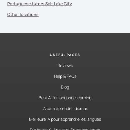
Portuguese tutors Salt Lake City
Other locations
USEFUL PAGES
Reviews
Help & FAQs
Blog
Best AI for language learning
IA para aprender idiomas
Meilleure IA pour apprendre les langues
Die beste KI-App zum Sprachenlernen