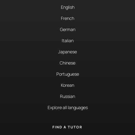
English
French
German
Italian
Japanese
Chinese
Portuguese
Korean
Russian
Explore all languages
FIND A TUTOR