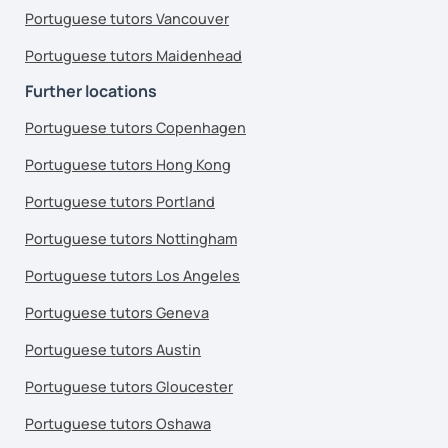
Portuguese tutors Vancouver
Portuguese tutors Maidenhead
Further locations
Portuguese tutors Copenhagen
Portuguese tutors Hong Kong
Portuguese tutors Portland
Portuguese tutors Nottingham
Portuguese tutors Los Angeles
Portuguese tutors Geneva
Portuguese tutors Austin
Portuguese tutors Gloucester
Portuguese tutors Oshawa