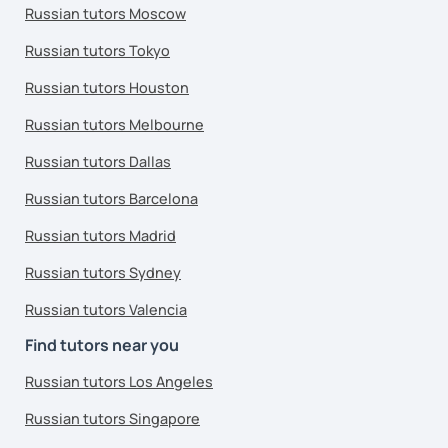
Russian tutors Moscow
Russian tutors Tokyo
Russian tutors Houston
Russian tutors Melbourne
Russian tutors Dallas
Russian tutors Barcelona
Russian tutors Madrid
Russian tutors Sydney
Russian tutors Valencia
Find tutors near you
Russian tutors Los Angeles
Russian tutors Singapore