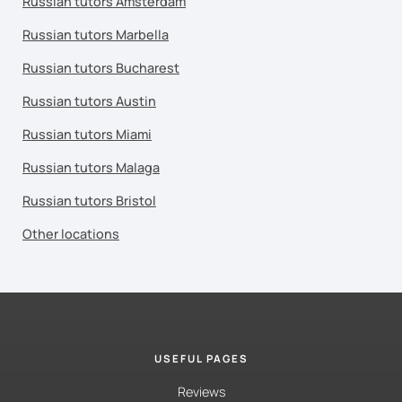
Russian tutors Amsterdam
Russian tutors Marbella
Russian tutors Bucharest
Russian tutors Austin
Russian tutors Miami
Russian tutors Malaga
Russian tutors Bristol
Other locations
USEFUL PAGES
Reviews