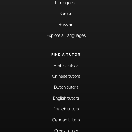
Portuguese
Korean
Russian
Explore all languages
FIND A TUTOR
Arabic tutors
Chinese tutors
Dutch tutors
English tutors
French tutors
German tutors
Greek tutors