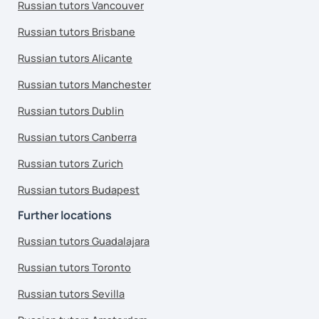
Russian tutors Vancouver
Russian tutors Brisbane
Russian tutors Alicante
Russian tutors Manchester
Russian tutors Dublin
Russian tutors Canberra
Russian tutors Zurich
Russian tutors Budapest
Further locations
Russian tutors Guadalajara
Russian tutors Toronto
Russian tutors Sevilla