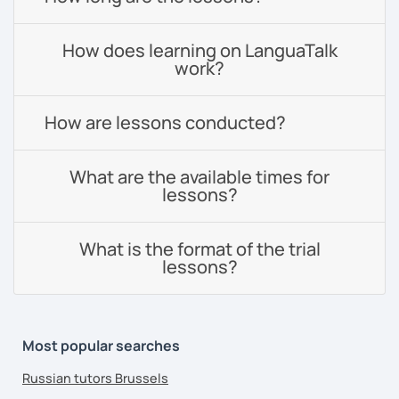
How does learning on LanguaTalk
work?
How are lessons conducted?
What are the available times for
lessons?
What is the format of the trial
lessons?
Most popular searches
Russian tutors Brussels