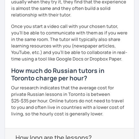
usually when they try it, they find that the experience
is almost the same and they often build a solid
relationship with their tutor.
Once you start a video call with your chosen tutor,
you’ll be able to communicate with them as if you were
in the same room. The tutor will typically also share
learning resources with you (newspaper articles,
YouTube, etc.) and you’ll be able to collaborate in real-
time using a tool like Google Docs or Dropbox Paper.
How much do Russian tutors in
Toronto charge per hour?
Our research indicates that the average cost for
private Russian lessons in Toronto is between
$25-$35 per hour. Online tutors do not need to travel
to you and often live in countries with a lower cost of
living, so the hourly cost is generally lower.
How long are the lessons?