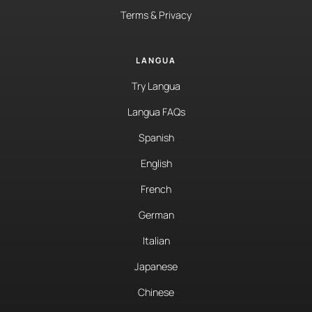
Terms & Privacy
LANGUA
Try Langua
Langua FAQs
Spanish
English
French
German
Italian
Japanese
Chinese