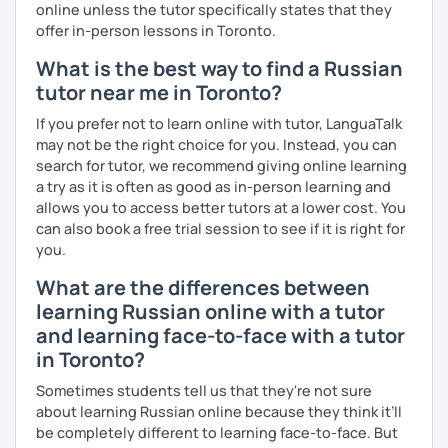
online unless the tutor specifically states that they
offer in-person lessons in Toronto.
What is the best way to find a Russian
tutor near me in Toronto?
If you prefer not to learn online with tutor, LanguaTalk
may not be the right choice for you. Instead, you can
search for tutor, we recommend giving online learning
a try as it is often as good as in-person learning and
allows you to access better tutors at a lower cost. You
can also book a free trial session to see if it is right for
you.
What are the differences between
learning Russian online with a tutor
and learning face-to-face with a tutor
in Toronto?
Sometimes students tell us that they're not sure
about learning Russian online because they think it’ll
be completely different to learning face-to-face. But