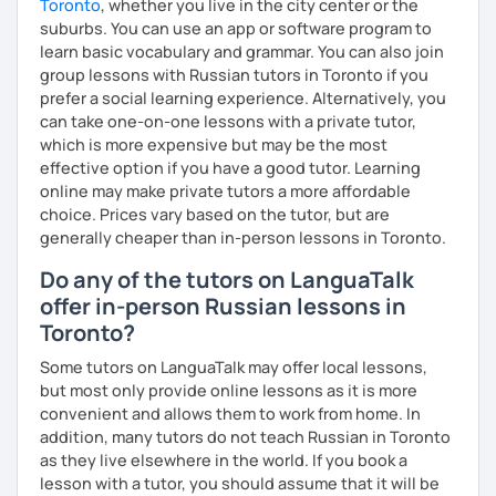
Toronto
, whether you live in the city center or the
* People who prepare for the Russian official exam
suburbs. You can use an app or software program to
(ТРКИ\TORFL);
learn basic vocabulary and grammar. You can also join
group lessons with Russian tutors in Toronto if you
* Travelers
prefer a social learning experience. Alternatively, you
can take one-on-one lessons with a private tutor,
I believe in the balanced learning that combines a
which is more expensive but may be the most
grammatical structure and a conversational practice. Do
effective option if you have a good tutor. Learning
not hesitate to contact me to discuss your goals and
online may make private tutors a more affordable
schedule your first class =)
choice. Prices vary based on the tutor, but are
generally cheaper than in-person lessons in Toronto.
Do any of the tutors on LanguaTalk
offer in-person Russian lessons in
Toronto?
Some tutors on LanguaTalk may offer local lessons,
but most only provide online lessons as it is more
convenient and allows them to work from home. In
addition, many tutors do not teach Russian in Toronto
as they live elsewhere in the world. If you book a
lesson with a tutor, you should assume that it will be