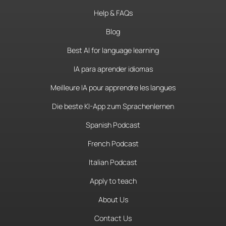
Help & FAQs
Blog
Best AI for language learning
IA para aprender idiomas
Meilleure IA pour apprendre les langues
Die beste KI-App zum Sprachenlernen
Spanish Podcast
French Podcast
Italian Podcast
Apply to teach
About Us
Contact Us