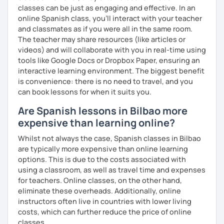
classes can be just as engaging and effective. In an
online Spanish class, you’ll interact with your teacher
and classmates as if you were all in the same room.
The teacher may share resources (like articles or
videos) and will collaborate with you in real-time using
tools like Google Docs or Dropbox Paper, ensuring an
interactive learning environment. The biggest benefit
is convenience: there is no need to travel, and you
can book lessons for when it suits you.
Are Spanish lessons in Bilbao more
expensive than learning online?
Whilst not always the case, Spanish classes in Bilbao
are typically more expensive than online learning
options. This is due to the costs associated with
using a classroom, as well as travel time and expenses
for teachers. Online classes, on the other hand,
eliminate these overheads. Additionally, online
instructors often live in countries with lower living
costs, which can further reduce the price of online
classes.