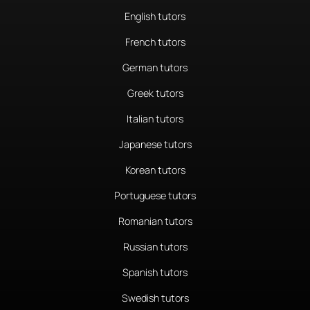
English tutors
French tutors
German tutors
Greek tutors
Italian tutors
Japanese tutors
Korean tutors
Portuguese tutors
Romanian tutors
Russian tutors
Spanish tutors
Swedish tutors