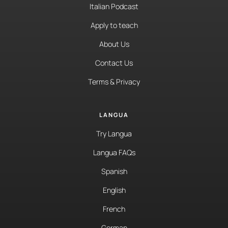
Italian Podcast
Apply to teach
About Us
Contact Us
Terms & Privacy
LANGUA
Try Langua
Langua FAQs
Spanish
English
French
German