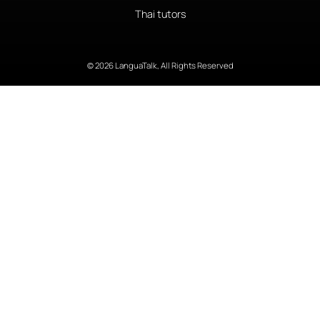
Thai tutors
© 2026 LanguaTalk, All Rights Reserved