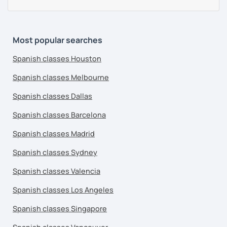
Most popular searches
Spanish classes Houston
Spanish classes Melbourne
Spanish classes Dallas
Spanish classes Barcelona
Spanish classes Madrid
Spanish classes Sydney
Spanish classes Valencia
Spanish classes Los Angeles
Spanish classes Singapore