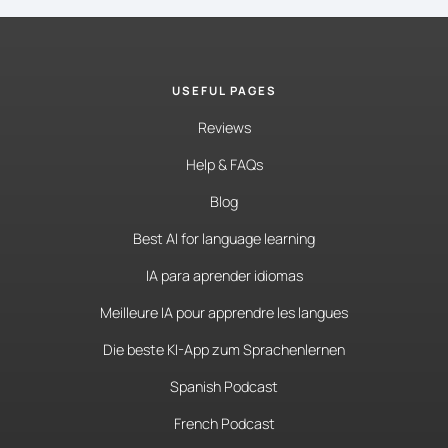
USEFUL PAGES
Reviews
Help & FAQs
Blog
Best AI for language learning
IA para aprender idiomas
Meilleure IA pour apprendre les langues
Die beste KI-App zum Sprachenlernen
Spanish Podcast
French Podcast