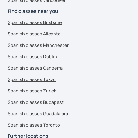
Spanish classes Vancouver
Find classes near you
Spanish classes Brisbane
Spanish classes Alicante
Spanish classes Manchester
Spanish classes Dublin
Spanish classes Canberra
Spanish classes Tokyo
Spanish classes Zurich
Spanish classes Budapest
Spanish classes Guadalajara
Spanish classes Toronto
Further locations