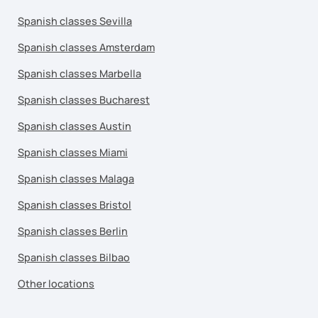
Spanish classes Sevilla
Spanish classes Amsterdam
Spanish classes Marbella
Spanish classes Bucharest
Spanish classes Austin
Spanish classes Miami
Spanish classes Malaga
Spanish classes Bristol
Spanish classes Berlin
Spanish classes Bilbao
Other locations