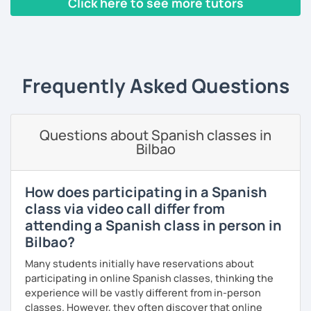
Click here to see more tutors
grammar so that you can understand the language and
confidently.
produce it.
‹ Prev
1
2
3
4
5
6
7
8
9
10
N
I have worked with people from different ages and levels
and I have helped some of them to pass international
exams. Over the last 20 years I have taught English and
Frequently Asked Questions
Spanish and I always try to do my best for my students to
enjoy the lessons, have fun and above all to learn.
Questions about Spanish classes in
I like meeting people and sharing my experience with
Bilbao
them so I hope you can be one of them. If you book a trial
lesson with me you will not regret it.
See you soon,
How does participating in a Spanish
class via video call differ from
Melina
attending a Spanish class in person in
Bilbao?
Many students initially have reservations about
participating in online Spanish classes, thinking the
experience will be vastly different from in-person
classes. However, they often discover that online