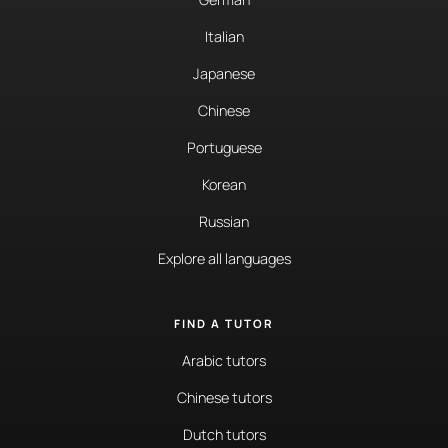
Italian
Japanese
Chinese
Portuguese
Korean
Russian
Explore all languages
FIND A TUTOR
Arabic tutors
Chinese tutors
Dutch tutors