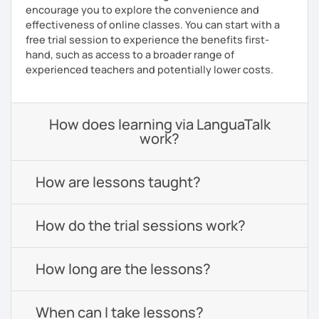
encourage you to explore the convenience and
effectiveness of online classes. You can start with a
free trial session to experience the benefits first-
hand, such as access to a broader range of
experienced teachers and potentially lower costs.
How does learning via LanguaTalk
work?
How are lessons taught?
How do the trial sessions work?
How long are the lessons?
When can I take lessons?