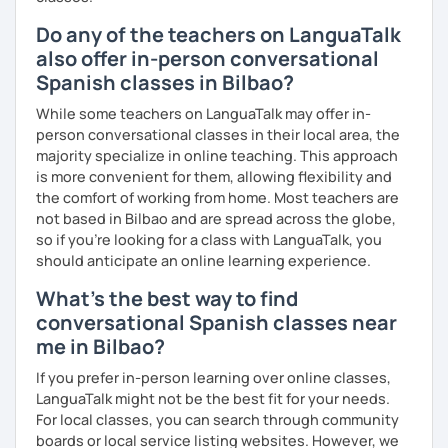
Do any of the teachers on LanguaTalk
also offer in-person conversational
Spanish classes in Bilbao?
While some teachers on LanguaTalk may offer in-
person conversational classes in their local area, the
majority specialize in online teaching. This approach
is more convenient for them, allowing flexibility and
the comfort of working from home. Most teachers are
not based in Bilbao and are spread across the globe,
so if you're looking for a class with LanguaTalk, you
should anticipate an online learning experience.
What's the best way to find
conversational Spanish classes near
me in Bilbao?
If you prefer in-person learning over online classes,
LanguaTalk might not be the best fit for your needs.
For local classes, you can search through community
boards or local service listing websites. However, we