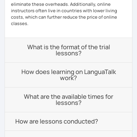
eliminate these overheads. Additionally, online
instructors often live in countries with lower living
costs, which can further reduce the price of online
classes.
What is the format of the trial
lessons?
How does learning on LanguaTalk
work?
What are the available times for
lessons?
How are lessons conducted?