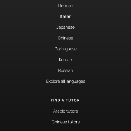
German
Italian
Japanese
Chinese
Portuguese
Korean
Russian
Explore all languages
FIND A TUTOR
Arabic tutors
Chinese tutors