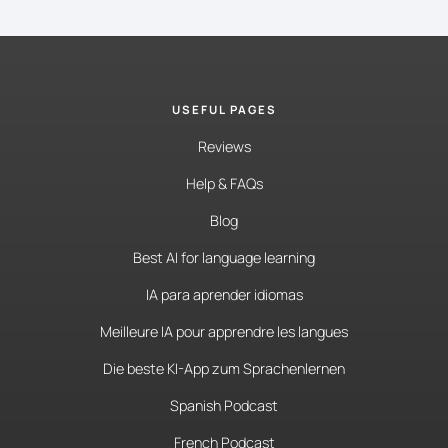
USEFUL PAGES
Reviews
Help & FAQs
Blog
Best AI for language learning
IA para aprender idiomas
Meilleure IA pour apprendre les langues
Die beste KI-App zum Sprachenlernen
Spanish Podcast
French Podcast