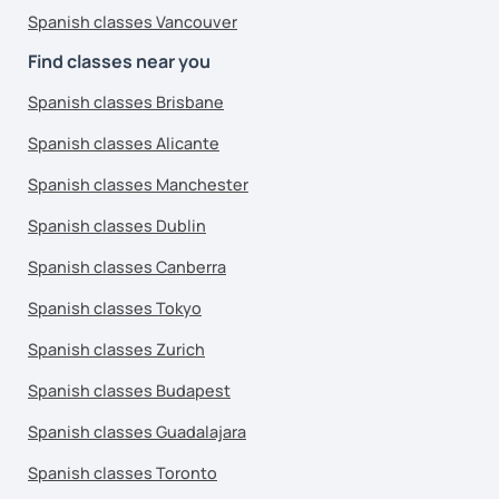
Spanish classes Vancouver
Find classes near you
Spanish classes Brisbane
Spanish classes Alicante
Spanish classes Manchester
Spanish classes Dublin
Spanish classes Canberra
Spanish classes Tokyo
Spanish classes Zurich
Spanish classes Budapest
Spanish classes Guadalajara
Spanish classes Toronto