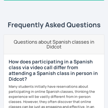
grammar so that you can understand the language and
‹ Prev
1
2
3
4
5
6
7
8
9
10
N
produce it.
I have worked with people from different ages and levels
and I have helped some of them to pass international
Frequently Asked Questions
exams. Over the last 20 years I have taught English and
Spanish and I always try to do my best for my students to
enjoy the lessons, have fun and above all to learn.
Questions about Spanish classes in
Didcot
I like meeting people and sharing my experience with
them so I hope you can be one of them. If you book a trial
lesson with me you will not regret it.
How does participating in a Spanish
See you soon,
class via video call differ from
attending a Spanish class in person in
Melina
Didcot?
Many students initially have reservations about
participating in online Spanish classes, thinking the
experience will be vastly different from in-person
classes. However, they often discover that online
classes can be just as engaging and effective. In an