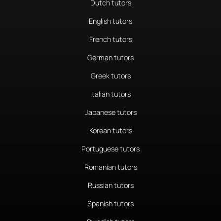
Dutch tutors
English tutors
French tutors
German tutors
Greek tutors
Italian tutors
Japanese tutors
Korean tutors
Portuguese tutors
Romanian tutors
Russian tutors
Spanish tutors