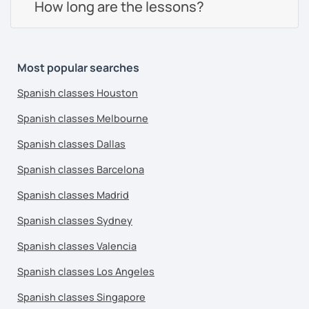
How long are the lessons?
Most popular searches
Spanish classes Houston
Spanish classes Melbourne
Spanish classes Dallas
Spanish classes Barcelona
Spanish classes Madrid
Spanish classes Sydney
Spanish classes Valencia
Spanish classes Los Angeles
Spanish classes Singapore