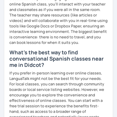
online Spanish class, you’ll interact with your teacher
and classmates as if you were all in the same room.
The teacher may share resources (like articles or
videos) and will collaborate with you in real-time using
tools like Google Docs or Dropbox Paper, ensuring an
interactive learning environment. The biggest benefit
is convenience: there is no need to travel, and you
can book lessons for when it suits you.
What's the best way to find
conversational Spanish classes near
me in Didcot?
If you prefer in-person learning over online classes,
LanguaTalk might not be the best fit for your needs.
For local classes, you can search through community
boards or local service listing websites. However, we
encourage you to explore the convenience and
effectiveness of online classes. You can start with a
free trial session to experience the benefits first-
hand, such as access to a broader range of
experienced teachers and potentially lower costs.