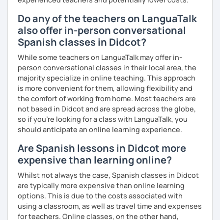
Do any of the teachers on LanguaTalk
also offer in-person conversational
Spanish classes in Didcot?
While some teachers on LanguaTalk may offer in-
person conversational classes in their local area, the
majority specialize in online teaching. This approach
is more convenient for them, allowing flexibility and
the comfort of working from home. Most teachers are
not based in Didcot and are spread across the globe,
so if you're looking for a class with LanguaTalk, you
should anticipate an online learning experience.
Are Spanish lessons in Didcot more
expensive than learning online?
Whilst not always the case, Spanish classes in Didcot
are typically more expensive than online learning
options. This is due to the costs associated with
using a classroom, as well as travel time and expenses
for teachers. Online classes, on the other hand,