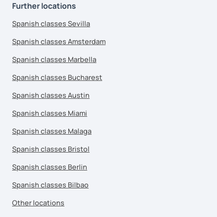
Further locations
Spanish classes Sevilla
Spanish classes Amsterdam
Spanish classes Marbella
Spanish classes Bucharest
Spanish classes Austin
Spanish classes Miami
Spanish classes Malaga
Spanish classes Bristol
Spanish classes Berlin
Spanish classes Bilbao
Other locations