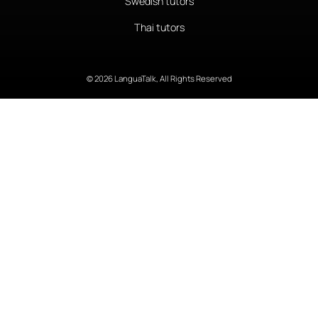
Swedish tutors
Thai tutors
© 2026 LanguaTalk, All Rights Reserved