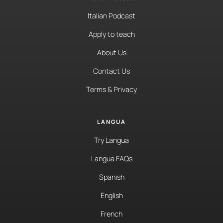
Italian Podcast
Apply to teach
About Us
Contact Us
Terms & Privacy
LANGUA
Try Langua
Langua FAQs
Spanish
English
French