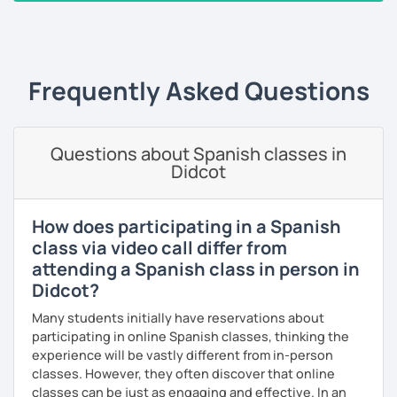
the correct use of vocabulary.
‹ Prev
1
2
3
4
5
6
7
…
10
Next ›
My classes are tailored to your needs, concentrating on
either grammar or conversation based on your
preferences and learning style. We will discuss general
Frequently Asked Questions
topics as well as subjects that interest you, often using
articles, stories, and short videos.
I offer one-on-one classes for a more personalized
Questions about Spanish classes in
learning experience.
Didcot
Thank you for viewing my profile, and I hope to see you
soon!
How does participating in a Spanish
class via video call differ from
attending a Spanish class in person in
Didcot?
Many students initially have reservations about
participating in online Spanish classes, thinking the
experience will be vastly different from in-person
classes. However, they often discover that online
classes can be just as engaging and effective. In an