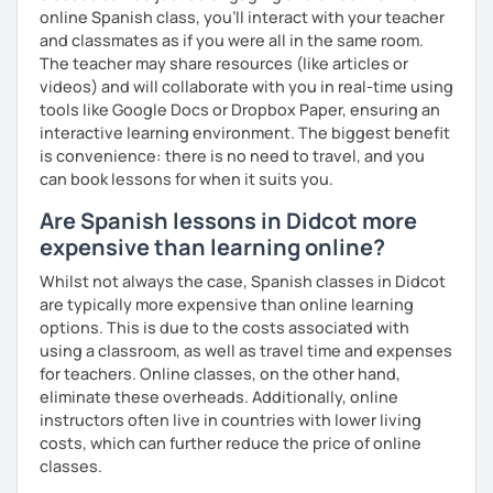
online Spanish class, you’ll interact with your teacher
and classmates as if you were all in the same room.
The teacher may share resources (like articles or
videos) and will collaborate with you in real-time using
tools like Google Docs or Dropbox Paper, ensuring an
interactive learning environment. The biggest benefit
is convenience: there is no need to travel, and you
can book lessons for when it suits you.
Are Spanish lessons in Didcot more
expensive than learning online?
Whilst not always the case, Spanish classes in Didcot
are typically more expensive than online learning
options. This is due to the costs associated with
using a classroom, as well as travel time and expenses
for teachers. Online classes, on the other hand,
eliminate these overheads. Additionally, online
instructors often live in countries with lower living
costs, which can further reduce the price of online
classes.