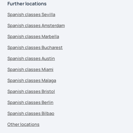
Further locations
Spanish classes Sevilla
Spanish classes Amsterdam
Spanish classes Marbella
Spanish classes Bucharest
Spanish classes Austin
Spanish classes Miami
Spanish classes Malaga
Spanish classes Bristol
Spanish classes Berlin
Spanish classes Bilbao
Other locations