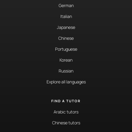
German
Italian
Japanese
Chinese
Portuguese
Korean
Russian
Explore all languages
FIND A TUTOR
Arabic tutors
Chinese tutors