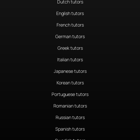
Dutch tutors
English tutors
French tutors
German tutors
Greek tutors
Italian tutors
Japanese tutors
Korean tutors
Portuguese tutors
Romanian tutors
Russian tutors
Spanish tutors