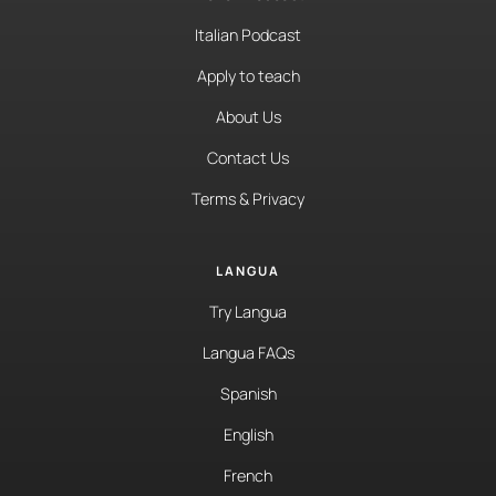
Italian Podcast
Apply to teach
About Us
Contact Us
Terms & Privacy
LANGUA
Try Langua
Langua FAQs
Spanish
English
French