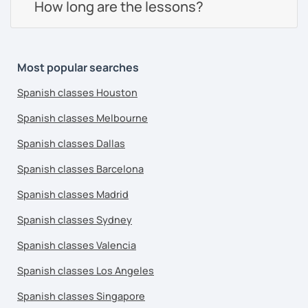
How long are the lessons?
Most popular searches
Spanish classes Houston
Spanish classes Melbourne
Spanish classes Dallas
Spanish classes Barcelona
Spanish classes Madrid
Spanish classes Sydney
Spanish classes Valencia
Spanish classes Los Angeles
Spanish classes Singapore