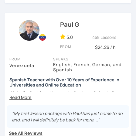
¡Nos vemos!
Paul G
5.0
458 Lessons
FROM
$24.26 / h
FROM
SPEAKS
English, French, German, and
Venezuela
Spanish
Spanish Teacher with Over 10 Years of Experience in
Universities and Online Education
¡Hola! I’m Paul from Venezuela. I’ve been living in France
since 2012, where I work as a fully qualified Spanish
teacher at the university level, with up-to-date training. I
have extensive experience preparing students for DELE,
"My first lesson package with Paul has just come to an
SIELE, Bright, and CLOE exams, as well as general Spanish
end, and I will definitely be back for more...."
practice. I specialize in helping students improve their
Spanish pronunciation and grammar, assisting many in
See All Reviews