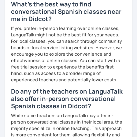
What's the best way to find
conversational Spanish classes near
me in Didcot?
If you prefer in-person learning over online classes,
LanguaTalk might not be the best fit for your needs.
For local classes, you can search through community
boards or local service listing websites. However, we
encourage you to explore the convenience and
effectiveness of online classes. You can start with a
free trial session to experience the benefits first-
hand, such as access to a broader range of
experienced teachers and potentially lower costs.
Do any of the teachers on LanguaTalk
also offer in-person conversational
Spanish classes in Didcot?
While some teachers on LanguaTalk may offer in-
person conversational classes in their local area, the
majority specialize in online teaching. This approach
is more convenient for them, allowing flexibility and