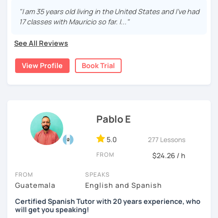
fluent and practice as much as possible.
"I am 35 years old living in the United States and I've had
17 classes with Mauricio so far. I..."
Practice and learn talking with me about daily life. Get
confident and fluent using Spanish.
See All Reviews
View Profile
Book Trial
We are going to use:
Conversation.
Videos.
Images to show meanings.
Pablo E
Online interactive exercises.
Games
5.0
277 Lessons
Readings like short stories.
Pdf's.
FROM
$24.26 / h
FROM
SPEAKS
Guatemala
English and Spanish
My classes are for
teens (15+) and adults.
Certified Spanish Tutor with 20 years experience, who
6 years online Spanish tutor.
If you think you know
will get you speaking!
grammar and vocabulary but you need to practice, this