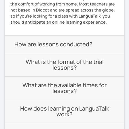
the comfort of working from home. Most teachers are
not based in Didcot and are spread across the globe,
so if you're looking for a class with LanguaTalk, you
should anticipate an online learning experience.
How are lessons conducted?
What is the format of the trial
lessons?
What are the available times for
lessons?
How does learning on LanguaTalk
work?