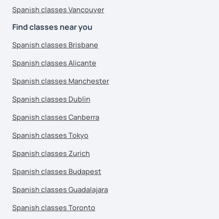
Spanish classes Vancouver
Find classes near you
Spanish classes Brisbane
Spanish classes Alicante
Spanish classes Manchester
Spanish classes Dublin
Spanish classes Canberra
Spanish classes Tokyo
Spanish classes Zurich
Spanish classes Budapest
Spanish classes Guadalajara
Spanish classes Toronto