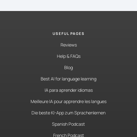
USEFUL PAGES
Reviews
Help & FAQs
Blog
Best AI for language learning
IA para aprender idiomas
Meilleure IA pour apprendre les langues
Die beste KI-App zum Sprachenlernen
Spanish Podcast
French Podcast