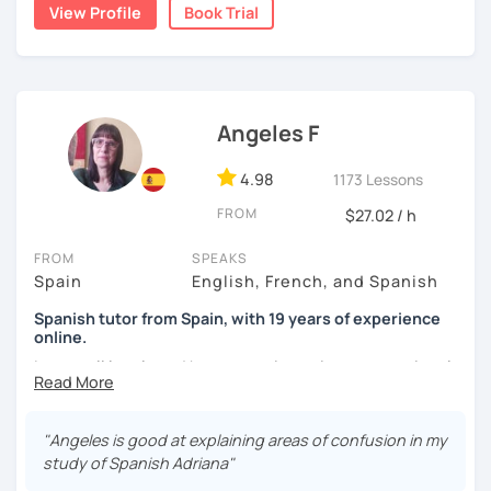
natural.
View Profile
Book Trial
I'm from south-east Spain, my accent is quite clear and
easy to understand. Book a trial and give me a try. See you
soon.
Angeles F
4.98
1173 Lessons
FROM
$27.02 / h
FROM
SPEAKS
Spain
English, French, and Spanish
Spanish tutor from Spain, with 19 years of experience
online.
I cover all levels and have experience in conversational
classes. Every class is adapted to the student's level and
will tailored to your needs.
"Angeles is good at explaining areas of confusion in my
Practical, conversational Spanish includes lots of
study of Spanish Adriana"
activities, like word games, guess the word, creating