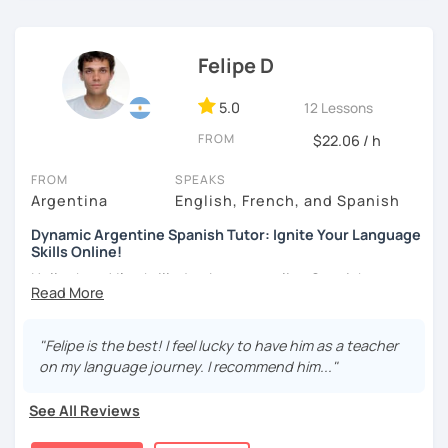
challenged.
Felipe D
5.0
12 Lessons
FROM
$22.06 / h
FROM
SPEAKS
Argentina
English, French, and Spanish
Dynamic Argentine Spanish Tutor: Ignite Your Language
Skills Online!
Hello there! I'm thrilled to be your online Spanish
instructor. With over two years of experience and a
passion for teaching, I've guided countless students on
their journey to Spanish fluency. Together, we'll embark on
"Felipe is the best! I feel lucky to have him as a teacher
an exciting language adventure where you'll gain
on my language journey. I recommend him..."
confidence and proficiency in no time.
See All Reviews
As a dedicated tutor, I've conducted over 600 hours of
online classes, honing my teaching skills and developing