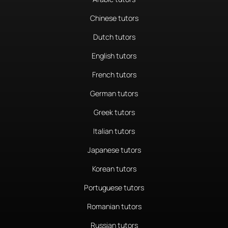
Chinese tutors
Dutch tutors
English tutors
French tutors
German tutors
Greek tutors
Italian tutors
Japanese tutors
Korean tutors
Portuguese tutors
Romanian tutors
Russian tutors