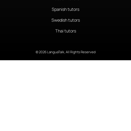
Spanish tutors
Swedish tutors
Thai tutors
© 2026 LanguaTalk, All Rights Reserved