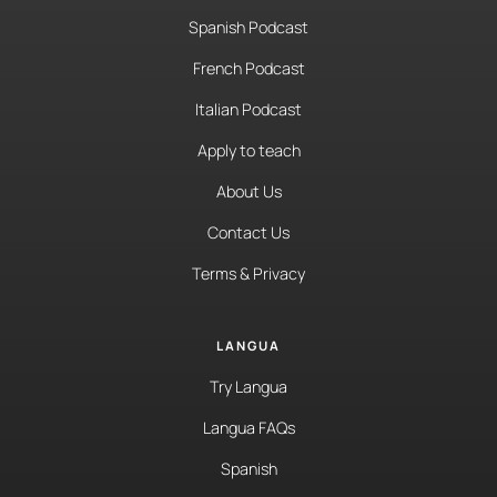
Spanish Podcast
French Podcast
Italian Podcast
Apply to teach
About Us
Contact Us
Terms & Privacy
LANGUA
Try Langua
Langua FAQs
Spanish