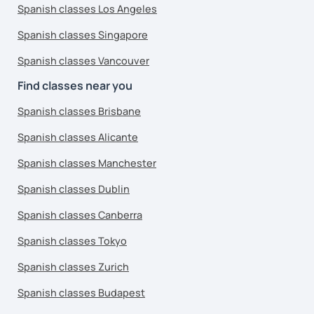
Spanish classes Los Angeles
Spanish classes Singapore
Spanish classes Vancouver
Find classes near you
Spanish classes Brisbane
Spanish classes Alicante
Spanish classes Manchester
Spanish classes Dublin
Spanish classes Canberra
Spanish classes Tokyo
Spanish classes Zurich
Spanish classes Budapest