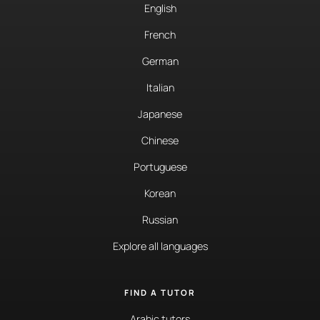
English
French
German
Italian
Japanese
Chinese
Portuguese
Korean
Russian
Explore all languages
FIND A TUTOR
Arabic tutors