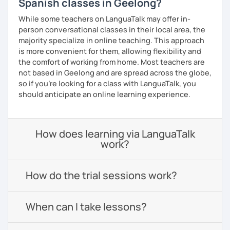
Spanish classes in Geelong?
While some teachers on LanguaTalk may offer in-
person conversational classes in their local area, the
majority specialize in online teaching. This approach
is more convenient for them, allowing flexibility and
the comfort of working from home. Most teachers are
not based in Geelong and are spread across the globe,
so if you're looking for a class with LanguaTalk, you
should anticipate an online learning experience.
How does learning via LanguaTalk
work?
How do the trial sessions work?
When can I take lessons?