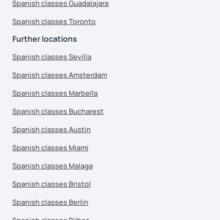
Spanish classes Guadalajara
Spanish classes Toronto
Further locations
Spanish classes Sevilla
Spanish classes Amsterdam
Spanish classes Marbella
Spanish classes Bucharest
Spanish classes Austin
Spanish classes Miami
Spanish classes Malaga
Spanish classes Bristol
Spanish classes Berlin