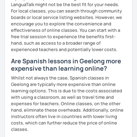
LanguaTalk might not be the best fit for your needs.
For local classes, you can search through community
boards or local service listing websites. However, we
encourage you to explore the convenience and
effectiveness of online classes. You can start with a
free trial session to experience the benefits first-
hand, such as access to a broader range of
experienced teachers and potentially lower costs.
Are Spanish lessons in Geelong more
expensive than learning online?
Whilst not always the case, Spanish classes in
Geelong are typically more expensive than online
learning options. This is due to the costs associated
with using a classroom, as well as travel time and
expenses for teachers. Online classes, on the other
hand, eliminate these overheads. Additionally, online
instructors often live in countries with lower living
costs, which can further reduce the price of online
classes.