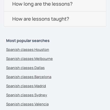
How long are the lessons?
How are lessons taught?
Most popular searches
Spanish classes Houston
Spanish classes Melbourne
Spanish classes Dallas
Spanish classes Barcelona
Spanish classes Madrid
Spanish classes Sydney
Spanish classes Valencia