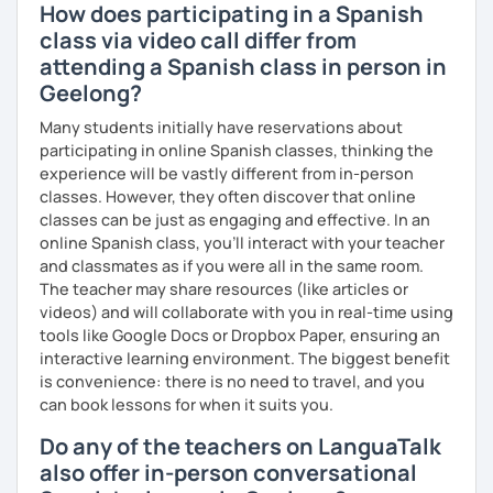
How does participating in a Spanish
class via video call differ from
attending a Spanish class in person in
Geelong?
Many students initially have reservations about
participating in online Spanish classes, thinking the
experience will be vastly different from in-person
classes. However, they often discover that online
classes can be just as engaging and effective. In an
online Spanish class, you’ll interact with your teacher
and classmates as if you were all in the same room.
The teacher may share resources (like articles or
videos) and will collaborate with you in real-time using
tools like Google Docs or Dropbox Paper, ensuring an
interactive learning environment. The biggest benefit
is convenience: there is no need to travel, and you
can book lessons for when it suits you.
Do any of the teachers on LanguaTalk
also offer in-person conversational