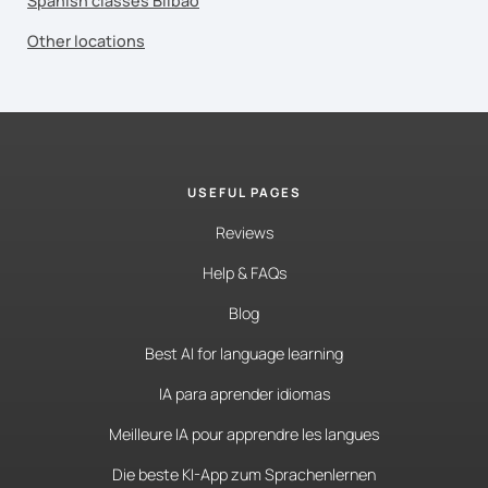
Spanish classes Bilbao
Other locations
USEFUL PAGES
Reviews
Help & FAQs
Blog
Best AI for language learning
IA para aprender idiomas
Meilleure IA pour apprendre les langues
Die beste KI-App zum Sprachenlernen