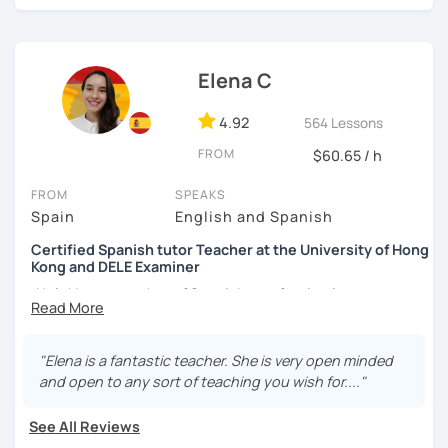
외국어로서의 스페인어 교육 석사 학위
learning a new language. I learnt different languages from
the scratch, so I will encourage you during the lesson.
Instituto Cervantes에서 레벨 A1부터 레벨 C2까지 DELE 시험
관
Hands-on class: My lessons are practical. I will help you to
Elena C
boost your confidence in learning Spanish through
튜터이자 DELE 강사로서 10년 이상 학교에서 오프라인/온라인 강
practical exercises.
4.92
564 Lessons
의
Competent: I am committed to helping you succeed in
FROM
$60.65 / h
스페인어 교사로서 저는 인내심이 강하고 스스로 표현할 수 있는
learning Spanish.
상황을 만들어요. 저는 문법이나 발음 교정에만 집중하는 것이 아
FROM
SPEAKS
니라 아이디어를 전달하고 특정 문화적 상황을 탐색하는 능력을 매
Functional: I will focus on the skills and knowledge you
Spain
English and Spanish
우 중요하게 생각합니다. 진짜로 스페이어로 얘기 할 수 있게 가르
need to ensure you achieve your goals and needs.
치겠습니다. 스페인어를 재미있게 배워봅시다!
Certified Spanish tutor Teacher at the University of Hong
Kong and DELE Examiner
Tailored lessons: I adapt to the needs and goals of
individual students and I personalized your lessons based
¡Hola! I am a teacher of Spanish as a foreign language at
on the topics you want to learn.
the University of Hong Kong and I am passionate about
helping students learn Spanish in a practical and fun way.
My goal is to make the learning experience engaging and
My teaching experience has been gained in schools,
"Elena is a fantastic teacher. She is very open minded
fun but also straight to the point. My biggest interest is
universities, and small online groups of individuals.
and open to any sort of teaching you wish for...."
that you can learn something new everyday and you
Additionally, I am also an examiner of the official exams of
improve your Spanish. Do not worry about making
the Cervantes Institute. In my spare time, I enjoy
See All Reviews
mistakes, they are a part of the learning process and I am a
traveling, reading, and learning about different cultures.