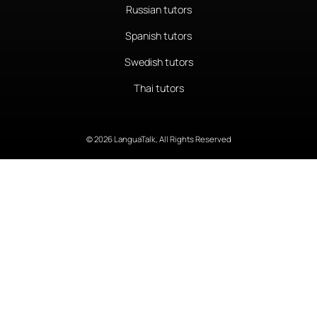
Russian tutors
Spanish tutors
Swedish tutors
Thai tutors
© 2026 LanguaTalk, All Rights Reserved