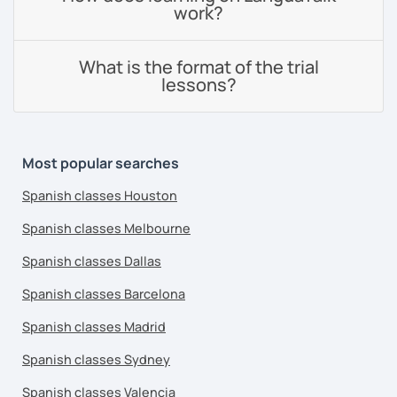
work?
What is the format of the trial
lessons?
Most popular searches
Spanish classes Houston
Spanish classes Melbourne
Spanish classes Dallas
Spanish classes Barcelona
Spanish classes Madrid
Spanish classes Sydney
Spanish classes Valencia