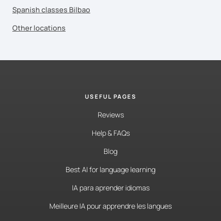
Spanish classes Bilbao
Other locations
USEFUL PAGES
Reviews
Help & FAQs
Blog
Best AI for language learning
IA para aprender idiomas
Meilleure IA pour apprendre les langues