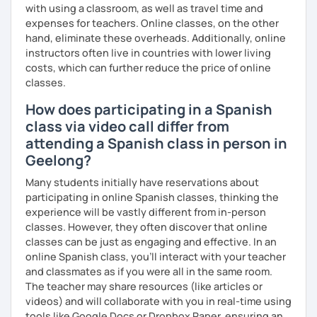
with using a classroom, as well as travel time and
PRONUNCIATION LESSONS
expenses for teachers. Online classes, on the other
hand, eliminate these overheads. Additionally, online
Our vocal apparatus is one more muscle that we have to
instructors often live in countries with lower living
exercise for better results. In our pronunciation lessons
costs, which can further reduce the price of online
we are going to make each part of your mouth working out.
classes.
This way, you will sound more natural when speaking not
How does participating in a Spanish
only Spanish but other languages you intend to learn in
the future. There's no matter if you are interested in a
class via video call differ from
particular accent, I can help you anyways!
attending a Spanish class in person in
Geelong?
These are some items you can expect in your lessons:
Many students initially have reservations about
° Shadowing practice.
participating in online Spanish classes, thinking the
experience will be vastly different from in-person
° Articulatory phonetics exercises.
classes. However, they often discover that online
classes can be just as engaging and effective. In an
° Tongue twisters.
online Spanish class, you’ll interact with your teacher
° Dictation of words.
and classmates as if you were all in the same room.
The teacher may share resources (like articles or
° Reading short texts aloud.
videos) and will collaborate with you in real-time using
tools like Google Docs or Dropbox Paper, ensuring an