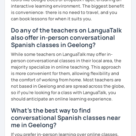
interactive learning environment. The biggest benefit
is convenience: there is no need to travel, and you
So, when do we start? I'm waiting for you!
can book lessons for when it suits you.
Do any of the teachers on LanguaTalk
also offer in-person conversational
Spanish classes in Geelong?
While some teachers on LanguaTalk may offer in-
person conversational classes in their local area, the
majority specialize in online teaching. This approach
is more convenient for them, allowing flexibility and
the comfort of working from home. Most teachers are
not based in Geelong and are spread across the globe,
so if you're looking for a class with LanguaTalk, you
should anticipate an online learning experience.
What's the best way to find
conversational Spanish classes near
me in Geelong?
If you prefer in-person learning over online classes,