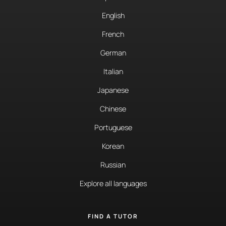
English
French
German
Italian
Japanese
Chinese
Portuguese
Korean
Russian
Explore all languages
FIND A TUTOR