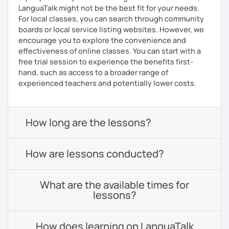
LanguaTalk might not be the best fit for your needs.
For local classes, you can search through community
boards or local service listing websites. However, we
encourage you to explore the convenience and
effectiveness of online classes. You can start with a
free trial session to experience the benefits first-
hand, such as access to a broader range of
experienced teachers and potentially lower costs.
How long are the lessons?
How are lessons conducted?
What are the available times for
lessons?
How does learning on LanguaTalk