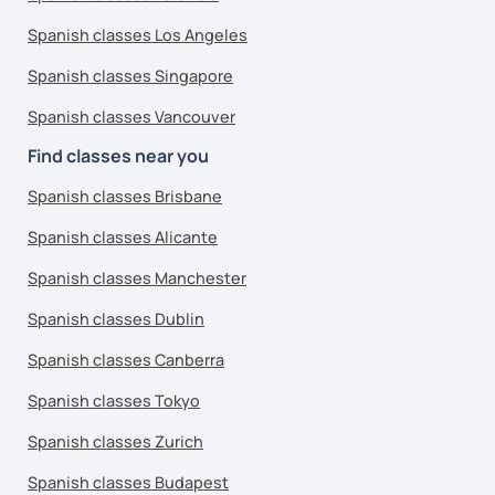
Spanish classes Los Angeles
Spanish classes Singapore
Spanish classes Vancouver
Find classes near you
Spanish classes Brisbane
Spanish classes Alicante
Spanish classes Manchester
Spanish classes Dublin
Spanish classes Canberra
Spanish classes Tokyo
Spanish classes Zurich
Spanish classes Budapest