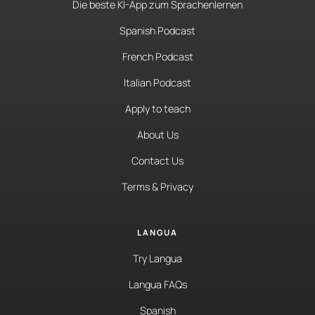
Die beste KI-App zum Sprachenlernen
Spanish Podcast
French Podcast
Italian Podcast
Apply to teach
About Us
Contact Us
Terms & Privacy
LANGUA
Try Langua
Langua FAQs
Spanish