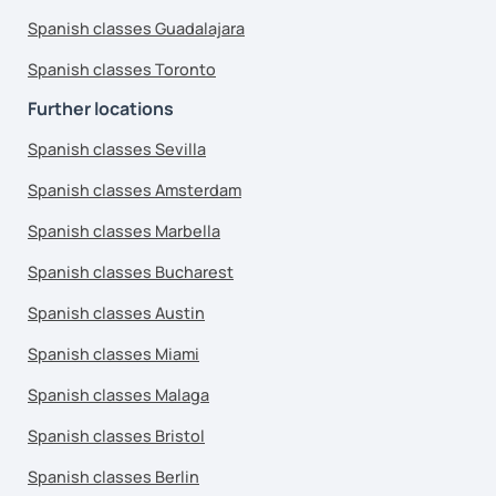
Spanish classes Guadalajara
Spanish classes Toronto
Further locations
Spanish classes Sevilla
Spanish classes Amsterdam
Spanish classes Marbella
Spanish classes Bucharest
Spanish classes Austin
Spanish classes Miami
Spanish classes Malaga
Spanish classes Bristol
Spanish classes Berlin