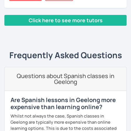
Thanks to this amazing profession as a Spanish teacher,
I've had the chance of meeting students from different
countries and backgrounds.
Click here to see more tutors
I'd love to help you improve your Spanish and teach you
through culture, music and games.
‹ Prev
1
2
3
4
5
6
7
8
9
10
N
What could you expect from my lessons?
° Conversation and pronunciation lessons.
Frequently Asked Questions
° Grammar and reading.
° Spanish for travelling.
Questions about Spanish classes in
Geelong
° Spanish for bussines.
° Get to know about culture and music from Mexico and
Are Spanish lessons in Geelong more
Latin American countries.
expensive than learning online?
° Didactic material included (worksheet, books, videos,
Whilst not always the case, Spanish classes in
games, pictures).
Geelong are typically more expensive than online
learning options. This is due to the costs associated