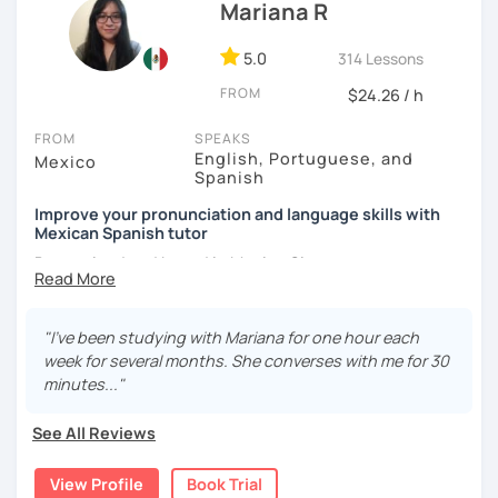
Mariana R
5.0
314 Lessons
FROM
$24.26 / h
FROM
SPEAKS
English, Portuguese, and
Mexico
Spanish
Improve your pronunciation and language skills with
Mexican Spanish tutor
Born, raised and based in Mexico City.
I've got more than 5 years of experience in language
schools and online. I'm passionate about learning
"I've been studying with Mariana for one hour each
languages and culture through them.
week for several months. She converses with me for 30
minutes..."
I have studies in Hispanic literature and linguistics at
UNAM. So, we can talk about many topics related to Latin
See All Reviews
America literature and culture or I can offer lessons with a
linguistic approach: phonetics, grammar, lexicon, etc.
View Profile
Book Trial