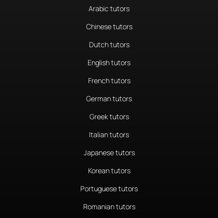
Arabic tutors
Chinese tutors
Dutch tutors
English tutors
French tutors
German tutors
Greek tutors
Italian tutors
Japanese tutors
Korean tutors
Portuguese tutors
Romanian tutors