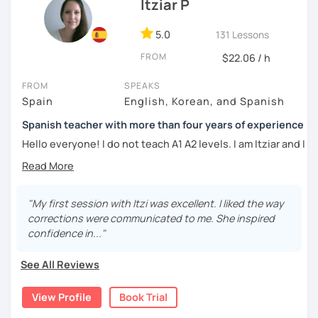
DELE instructor.
Itziar P
As a Spanish teacher, I am very patient and give you time
5.0
131 Lessons
to express by yourself. I don’t only focus on the correction
FROM
of the grammar or pronunciation, but also give a lot of
$22.06 / h
importance to the ability to communicate ideas and
FROM
SPEAKS
navigate through specific cultural situations.
Spain
English, Korean, and Spanish
In our first lesson I will speak with you and will figure out
Spanish teacher with more than four years of experience
your learning plan based on your learning characteristics,
priorities, and tastes.
Hello everyone! I do not teach A1 A2 levels. I am Itziar and I
am a Spanish teacher. I am currently living in Spain but I
Don't hesitate and contact me. ¡Vamos a aprender
lived in different countries in the past. I am a native
español!
speaker with a neutral Spanish accent. My pronunciation
is clear and easy to understand. I love teaching Spanish to
"My first session with Itzi was excellent. I liked the way
¡Un saludo!
international students and I am happy to see them making
corrections were communicated to me. She inspired
progress learning the language. I have four years of
confidence in..."
제 이름은 Esther이고 스페인에서 온 스페인어 선생님입니다. 일
experience teaching Spanish to students from all over the
본에서 2년 살았고 한국에서는 6년 동안 살아서 다양한 문화를 경
world.
See All Reviews
험 했습니다. 영어, 한국어와 조금 일본어를 할 수 있습니다.
My teaching style:
View Profile
Book Trial
스페인어 언어와 문학 학사 학위 졸업
Patient: I personally experienced the struggles of