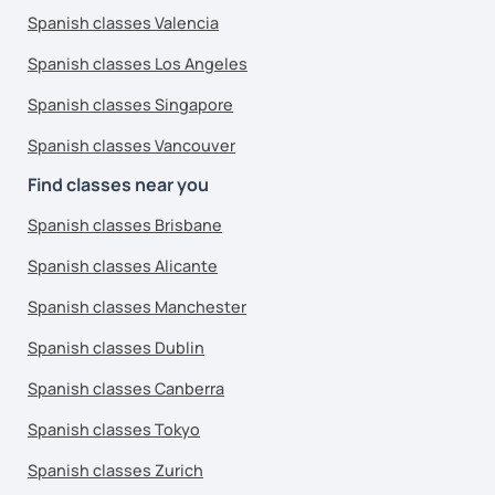
Spanish classes Valencia
Spanish classes Los Angeles
Spanish classes Singapore
Spanish classes Vancouver
Find classes near you
Spanish classes Brisbane
Spanish classes Alicante
Spanish classes Manchester
Spanish classes Dublin
Spanish classes Canberra
Spanish classes Tokyo
Spanish classes Zurich