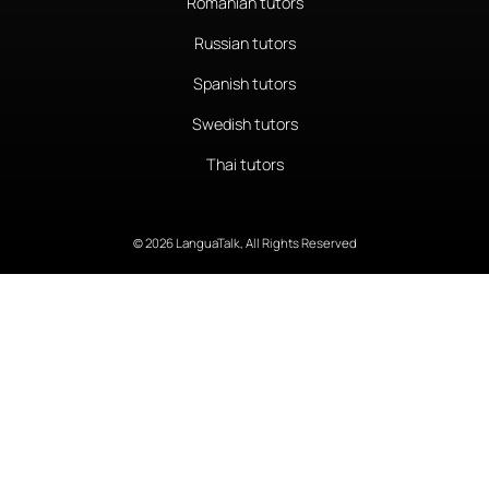
Romanian tutors
Russian tutors
Spanish tutors
Swedish tutors
Thai tutors
© 2026 LanguaTalk, All Rights Reserved