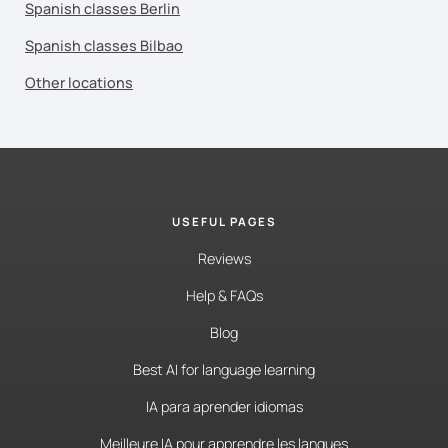
Spanish classes Berlin
Spanish classes Bilbao
Other locations
USEFUL PAGES
Reviews
Help & FAQs
Blog
Best AI for language learning
IA para aprender idiomas
Meilleure IA pour apprendre les langues