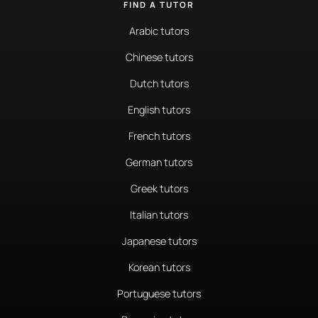
FIND A TUTOR
Arabic tutors
Chinese tutors
Dutch tutors
English tutors
French tutors
German tutors
Greek tutors
Italian tutors
Japanese tutors
Korean tutors
Portuguese tutors