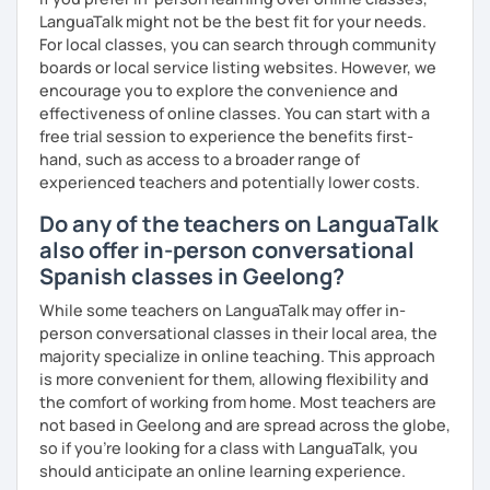
LanguaTalk might not be the best fit for your needs.
For local classes, you can search through community
boards or local service listing websites. However, we
encourage you to explore the convenience and
effectiveness of online classes. You can start with a
free trial session to experience the benefits first-
hand, such as access to a broader range of
experienced teachers and potentially lower costs.
Do any of the teachers on LanguaTalk
also offer in-person conversational
Spanish classes in Geelong?
While some teachers on LanguaTalk may offer in-
person conversational classes in their local area, the
majority specialize in online teaching. This approach
is more convenient for them, allowing flexibility and
the comfort of working from home. Most teachers are
not based in Geelong and are spread across the globe,
so if you're looking for a class with LanguaTalk, you
should anticipate an online learning experience.