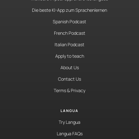
Die beste KI-App zum Sprachenlernen
Spanish Podcast
French Podcast
Italian Podcast
Apply to teach
About Us
Contact Us
Terms & Privacy
LANGUA
Try Langua
Langua FAQs