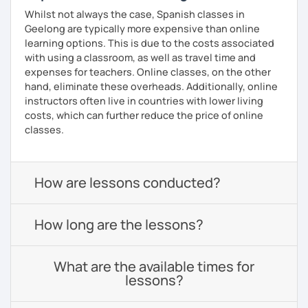
Whilst not always the case, Spanish classes in
Geelong are typically more expensive than online
learning options. This is due to the costs associated
with using a classroom, as well as travel time and
expenses for teachers. Online classes, on the other
hand, eliminate these overheads. Additionally, online
instructors often live in countries with lower living
costs, which can further reduce the price of online
classes.
How are lessons conducted?
How long are the lessons?
What are the available times for
lessons?