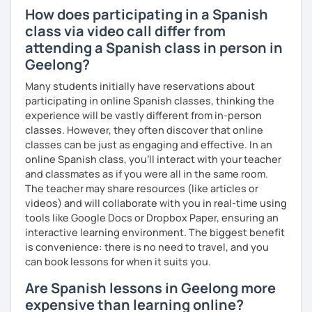
How does participating in a Spanish
class via video call differ from
attending a Spanish class in person in
Geelong?
Many students initially have reservations about
participating in online Spanish classes, thinking the
experience will be vastly different from in-person
classes. However, they often discover that online
classes can be just as engaging and effective. In an
online Spanish class, you’ll interact with your teacher
and classmates as if you were all in the same room.
The teacher may share resources (like articles or
videos) and will collaborate with you in real-time using
tools like Google Docs or Dropbox Paper, ensuring an
interactive learning environment. The biggest benefit
is convenience: there is no need to travel, and you
can book lessons for when it suits you.
Are Spanish lessons in Geelong more
expensive than learning online?