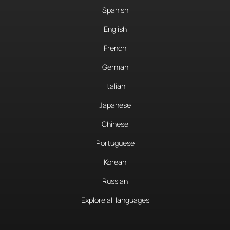
Spanish
English
French
German
Italian
Japanese
Chinese
Portuguese
Korean
Russian
Explore all languages