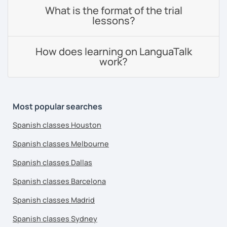
What is the format of the trial
lessons?
How does learning on LanguaTalk
work?
Most popular searches
Spanish classes Houston
Spanish classes Melbourne
Spanish classes Dallas
Spanish classes Barcelona
Spanish classes Madrid
Spanish classes Sydney