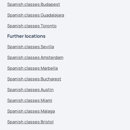
Spanish classes Budapest
Spanish classes Guadalajara
Spanish classes Toronto
Further locations
Spanish classes Sevilla
Spanish classes Amsterdam
Spanish classes Marbella
Spanish classes Bucharest
Spanish classes Austin
Spanish classes Miami
Spanish classes Malaga
Spanish classes Bristol