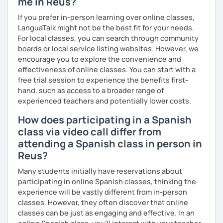
me in Reus?
If you prefer in-person learning over online classes,
LanguaTalk might not be the best fit for your needs.
For local classes, you can search through community
boards or local service listing websites. However, we
encourage you to explore the convenience and
effectiveness of online classes. You can start with a
free trial session to experience the benefits first-
hand, such as access to a broader range of
experienced teachers and potentially lower costs.
How does participating in a Spanish
class via video call differ from
attending a Spanish class in person in
Reus?
Many students initially have reservations about
participating in online Spanish classes, thinking the
experience will be vastly different from in-person
classes. However, they often discover that online
classes can be just as engaging and effective. In an