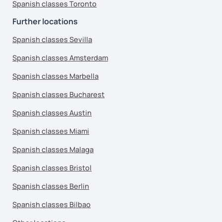
Spanish classes Toronto
Further locations
Spanish classes Sevilla
Spanish classes Amsterdam
Spanish classes Marbella
Spanish classes Bucharest
Spanish classes Austin
Spanish classes Miami
Spanish classes Malaga
Spanish classes Bristol
Spanish classes Berlin
Spanish classes Bilbao