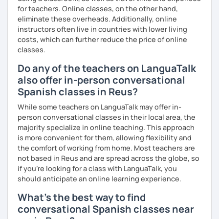
for teachers. Online classes, on the other hand,
eliminate these overheads. Additionally, online
instructors often live in countries with lower living
costs, which can further reduce the price of online
classes.
Do any of the teachers on LanguaTalk
also offer in-person conversational
Spanish classes in Reus?
While some teachers on LanguaTalk may offer in-
person conversational classes in their local area, the
majority specialize in online teaching. This approach
is more convenient for them, allowing flexibility and
the comfort of working from home. Most teachers are
not based in Reus and are spread across the globe, so
if you're looking for a class with LanguaTalk, you
should anticipate an online learning experience.
What's the best way to find
conversational Spanish classes near