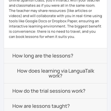
online Spanish class, you’ll interact with your teacher
and classmates as if you were all in the same room.
The teacher may share resources (like articles or
videos) and will collaborate with you in real-time using
tools like Google Docs or Dropbox Paper, ensuring an
interactive learning environment. The biggest benefit
is convenience: there is no need to travel, and you
can book lessons for when it suits you.
How long are the lessons?
How does learning via LanguaTalk
work?
How do the trial sessions work?
How are lessons taught?