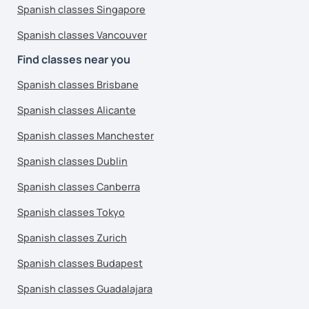
Spanish classes Singapore
Spanish classes Vancouver
Find classes near you
Spanish classes Brisbane
Spanish classes Alicante
Spanish classes Manchester
Spanish classes Dublin
Spanish classes Canberra
Spanish classes Tokyo
Spanish classes Zurich
Spanish classes Budapest
Spanish classes Guadalajara