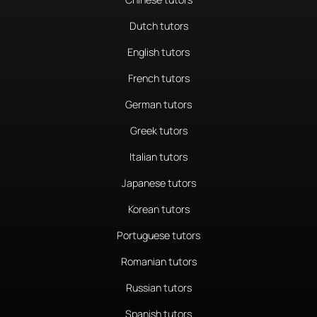
Dutch tutors
English tutors
French tutors
German tutors
Greek tutors
Italian tutors
Japanese tutors
Korean tutors
Portuguese tutors
Romanian tutors
Russian tutors
Spanish tutors