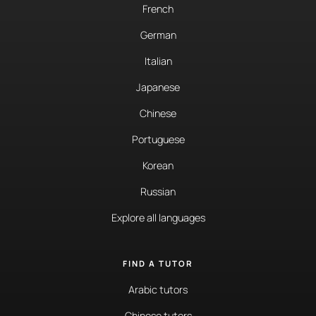
French
German
Italian
Japanese
Chinese
Portuguese
Korean
Russian
Explore all languages
FIND A TUTOR
Arabic tutors
Chinese tutors