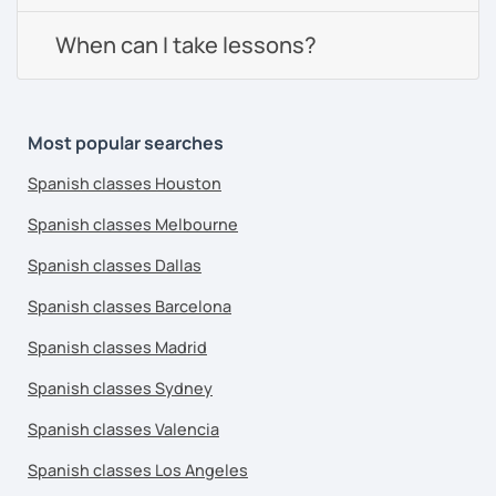
When can I take lessons?
Most popular searches
Spanish classes Houston
Spanish classes Melbourne
Spanish classes Dallas
Spanish classes Barcelona
Spanish classes Madrid
Spanish classes Sydney
Spanish classes Valencia
Spanish classes Los Angeles