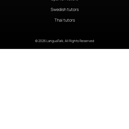
Swedish tutors
Thai tutors
© 2026 LanguaTalk, All Rights Reserved