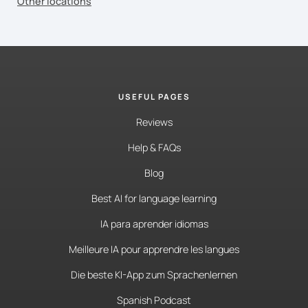
Other locations
USEFUL PAGES
Reviews
Help & FAQs
Blog
Best AI for language learning
IA para aprender idiomas
Meilleure IA pour apprendre les langues
Die beste KI-App zum Sprachenlernen
Spanish Podcast