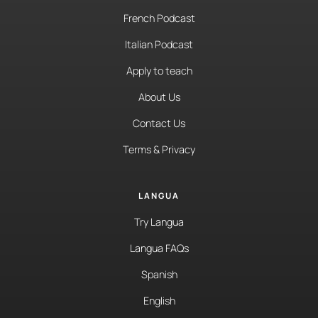
French Podcast
Italian Podcast
Apply to teach
About Us
Contact Us
Terms & Privacy
LANGUA
Try Langua
Langua FAQs
Spanish
English