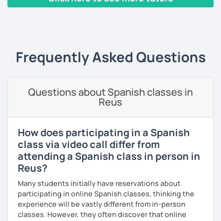
when learning a language; that's why from the very first
conversations.
class, we will be speaking Spanish.
‹ Prev
1
2
3
4
5
…
10
Next ›
Speaking is the hardest skill to master, but we’ll work
I will very happy to meet you!😀
together step by step until you can speak naturally and
confidently, without any pressure.
Frequently Asked Questions
If you have time for self-study, I’ll assign homework after
each class to reinforce what we’ve covered. And before
committing, you can book a trial lesson to see if I’m the
Questions about Spanish classes in
right fit to help you learn Spanish.
Reus
How does participating in a Spanish
class via video call differ from
attending a Spanish class in person in
Reus?
Many students initially have reservations about
participating in online Spanish classes, thinking the
experience will be vastly different from in-person
classes. However, they often discover that online