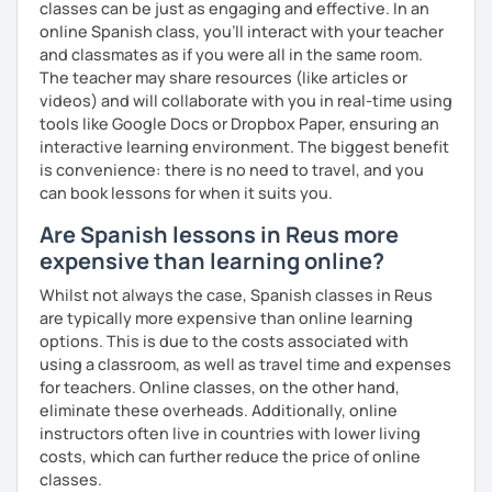
classes can be just as engaging and effective. In an
online Spanish class, you’ll interact with your teacher
and classmates as if you were all in the same room.
The teacher may share resources (like articles or
videos) and will collaborate with you in real-time using
tools like Google Docs or Dropbox Paper, ensuring an
interactive learning environment. The biggest benefit
is convenience: there is no need to travel, and you
can book lessons for when it suits you.
Are Spanish lessons in Reus more
expensive than learning online?
Whilst not always the case, Spanish classes in Reus
are typically more expensive than online learning
options. This is due to the costs associated with
using a classroom, as well as travel time and expenses
for teachers. Online classes, on the other hand,
eliminate these overheads. Additionally, online
instructors often live in countries with lower living
costs, which can further reduce the price of online
classes.