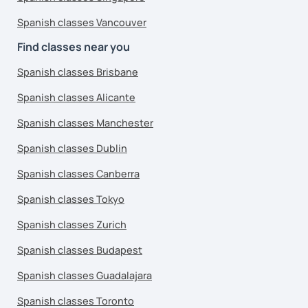
Spanish classes Vancouver
Find classes near you
Spanish classes Brisbane
Spanish classes Alicante
Spanish classes Manchester
Spanish classes Dublin
Spanish classes Canberra
Spanish classes Tokyo
Spanish classes Zurich
Spanish classes Budapest
Spanish classes Guadalajara
Spanish classes Toronto