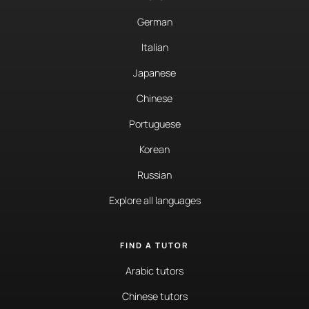
German
Italian
Japanese
Chinese
Portuguese
Korean
Russian
Explore all languages
FIND A TUTOR
Arabic tutors
Chinese tutors