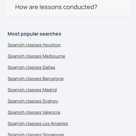
How are lessons conducted?
Most popular searches
Spanish classes Houston
Spanish classes Melbourne
Spanish classes Dallas
Spanish classes Barcelona
Spanish classes Madrid
Spanish classes Sydney
Spanish classes Valencia
Spanish classes Los Angeles
Spanish classes Singapore