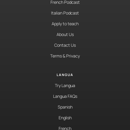
French Podcast
Italian Podcast
Apply to teach
About Us
Contact Us
Terms & Privacy
LANGUA
Try Langua
Langua FAQs
Spanish
English
French