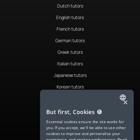
Dutch tutors
English tutors
French tutors
German tutors
Greek tutors
Italian tutors
Japanese tutors
Korean tutors
Portuguese tutors
×
ENGLISH
Romanian tutors
But first, Cookies 🍪
SPANISH
Russian tutors
Essential cookies ensure the site works for
you. If you accept, we'll be able to use other
FRENCH
Spanish tutors
cookies to improve and personalise your
experience, and analyse performance.
Read