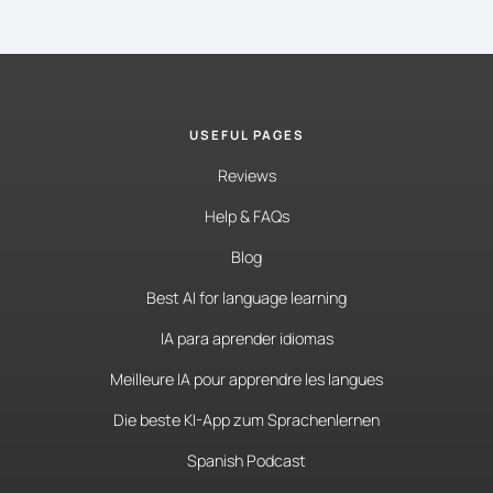
USEFUL PAGES
Reviews
Help & FAQs
Blog
Best AI for language learning
IA para aprender idiomas
Meilleure IA pour apprendre les langues
Die beste KI-App zum Sprachenlernen
Spanish Podcast