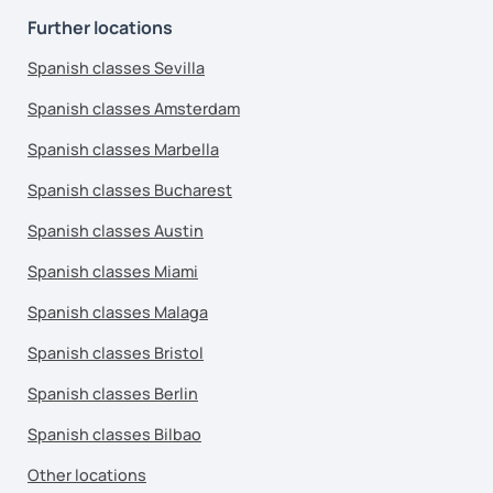
Further locations
Spanish classes Sevilla
Spanish classes Amsterdam
Spanish classes Marbella
Spanish classes Bucharest
Spanish classes Austin
Spanish classes Miami
Spanish classes Malaga
Spanish classes Bristol
Spanish classes Berlin
Spanish classes Bilbao
Other locations