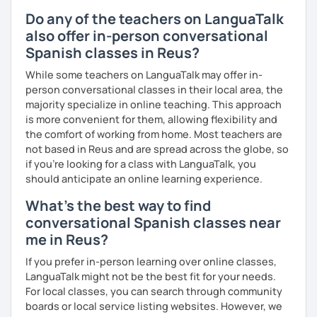
Do any of the teachers on LanguaTalk
also offer in-person conversational
Spanish classes in Reus?
While some teachers on LanguaTalk may offer in-
person conversational classes in their local area, the
majority specialize in online teaching. This approach
is more convenient for them, allowing flexibility and
the comfort of working from home. Most teachers are
not based in Reus and are spread across the globe, so
if you're looking for a class with LanguaTalk, you
should anticipate an online learning experience.
What's the best way to find
conversational Spanish classes near
me in Reus?
If you prefer in-person learning over online classes,
LanguaTalk might not be the best fit for your needs.
For local classes, you can search through community
boards or local service listing websites. However, we