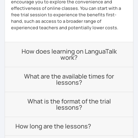
encourage you to explore the convenience and
effectiveness of online classes. You can start with a
free trial session to experience the benefits first-
hand, such as access to a broader range of
experienced teachers and potentially lower costs.
How does learning on LanguaTalk
work?
What are the available times for
lessons?
What is the format of the trial
lessons?
How long are the lessons?