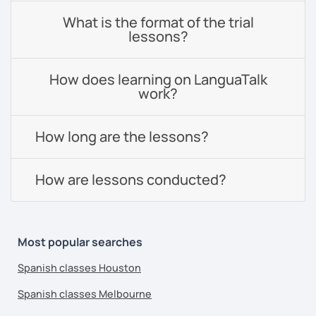
What is the format of the trial
lessons?
How does learning on LanguaTalk
work?
How long are the lessons?
How are lessons conducted?
Most popular searches
Spanish classes Houston
Spanish classes Melbourne