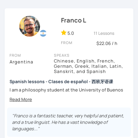
interesting topics about the culture of Spanish-speaking
→ I conduct my day by day with honesty and integrity in
countries. The resources I use during the lessons are
mind, and I expect my students to do the same.
websites, brochures, newspaper articles, and others.
Franco L
5.0
11 Lessons
FROM
$22.06 / h
FROM
SPEAKS
Chinese, English, French,
Argentina
German, Greek, Italian, Latin,
Sanskrit, and Spanish
Spanish lessons - Clases de español - 西班牙语课
I am a philosophy student at the University of Buenos
Aires. Having to deal with classic philosophers and old
texts I decided to specialize in ancient languages such as
Latin, Ancient Greek and Sanskrit, but I also studied
modern languages like English, French and German. I like
"Franco is a fantastic teacher, very helpful and patient,
music and I play the trumpet. I also love Tango music and
and a true linguist. He has a vast knowledge of
really enjoy translating lyrics! Now teaching Ancient
languages..."
History. I provide visual History books in Spanish.