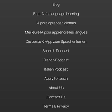
Blog
Best AI for language learning
IA para aprender idiomas
Meilleure IA pour apprendre les langues
Die beste KI-App zum Sprachenlernen
Spanish Podcast
French Podcast
Italian Podcast
Apply to teach
About Us
Contact Us
Terms & Privacy