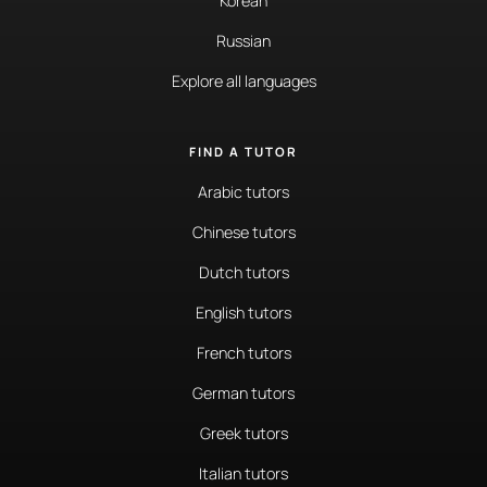
Korean
Russian
Explore all languages
FIND A TUTOR
Arabic tutors
Chinese tutors
Dutch tutors
English tutors
French tutors
German tutors
Greek tutors
Italian tutors