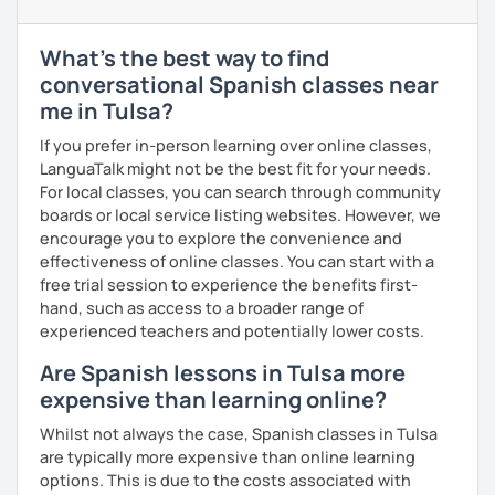
prior knowledge of Spanish, and
learners
from the
UK
,
China
,
Korea
, and
beyond
.
What's the best way to find
Curriculum & Material Design:
Creating highly
conversational Spanish classes near
customized
Spanish
learning
materials
for
reputed
me in Tulsa?
language
apps
,
corporate
clients
, and my
private
students
, strictly following the
CEFR
and the
British
If you prefer in-person learning over online classes,
curriculum
.
LanguaTalk might not be the best fit for your needs.
For local classes, you can search through community
What can you find in my lessons?
boards or local service listing websites. However, we
🗣️
Highly communicative approach:
Dynamic
encourage you to explore the convenience and
lessons completely adapted to your needs,
effectiveness of online classes. You can start with a
interests, and learning style.
free trial session to experience the benefits first-
🎯
Tailored content:
Whether you want to focus on
hand, such as access to a broader range of
general conversation, grammar, business Spanish,
experienced teachers and potentially lower costs.
or Hispanic culture, we will design the perfect path
Are Spanish lessons in Tulsa more
for your goals.
expensive than learning online?
☕
Fluency & Confidence:
My main objective is to
empower you to speak Spanish confidently and
Whilst not always the case, Spanish classes in Tulsa
fluently.
are typically more expensive than online learning
📂
Shared resources:
You will have full access to all
options. This is due to the costs associated with
the materials we use in class to keep practicing at