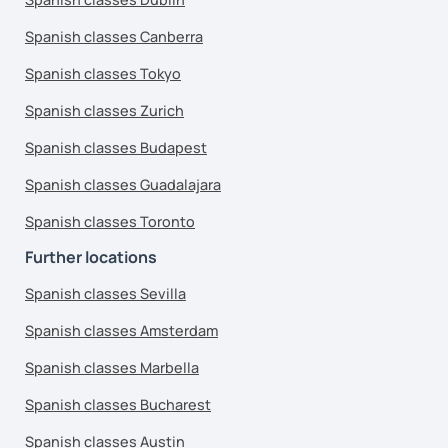
Spanish classes Canberra
Spanish classes Tokyo
Spanish classes Zurich
Spanish classes Budapest
Spanish classes Guadalajara
Spanish classes Toronto
Further locations
Spanish classes Sevilla
Spanish classes Amsterdam
Spanish classes Marbella
Spanish classes Bucharest
Spanish classes Austin