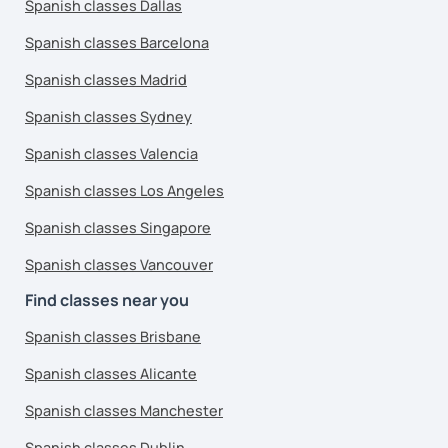
Spanish classes Dallas
Spanish classes Barcelona
Spanish classes Madrid
Spanish classes Sydney
Spanish classes Valencia
Spanish classes Los Angeles
Spanish classes Singapore
Spanish classes Vancouver
Find classes near you
Spanish classes Brisbane
Spanish classes Alicante
Spanish classes Manchester
Spanish classes Dublin