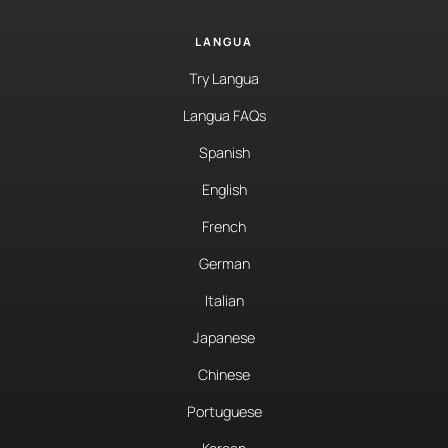
LANGUA
Try Langua
Langua FAQs
Spanish
English
French
German
Italian
Japanese
Chinese
Portuguese