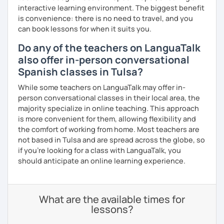
interactive learning environment. The biggest benefit
is convenience: there is no need to travel, and you
can book lessons for when it suits you.
Do any of the teachers on LanguaTalk
also offer in-person conversational
Spanish classes in Tulsa?
While some teachers on LanguaTalk may offer in-
person conversational classes in their local area, the
majority specialize in online teaching. This approach
is more convenient for them, allowing flexibility and
the comfort of working from home. Most teachers are
not based in Tulsa and are spread across the globe, so
if you're looking for a class with LanguaTalk, you
should anticipate an online learning experience.
What are the available times for
lessons?