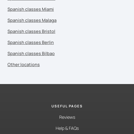
Spanish classes Miami
Spanish classes Malaga
Spanish classes Bristol
Spanish classes Berlin
Spanish classes Bilbao
Other locations
USEFUL PAGES
Reviews
Help & FAQs