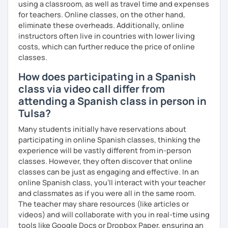
using a classroom, as well as travel time and expenses
your own pace.
for teachers. Online classes, on the other hand,
eliminate these overheads. Additionally, online
instructors often live in countries with lower living
costs, which can further reduce the price of online
classes.
How does participating in a Spanish
class via video call differ from
attending a Spanish class in person in
Tulsa?
Many students initially have reservations about
participating in online Spanish classes, thinking the
experience will be vastly different from in-person
classes. However, they often discover that online
classes can be just as engaging and effective. In an
online Spanish class, you’ll interact with your teacher
and classmates as if you were all in the same room.
The teacher may share resources (like articles or
videos) and will collaborate with you in real-time using
tools like Google Docs or Dropbox Paper, ensuring an