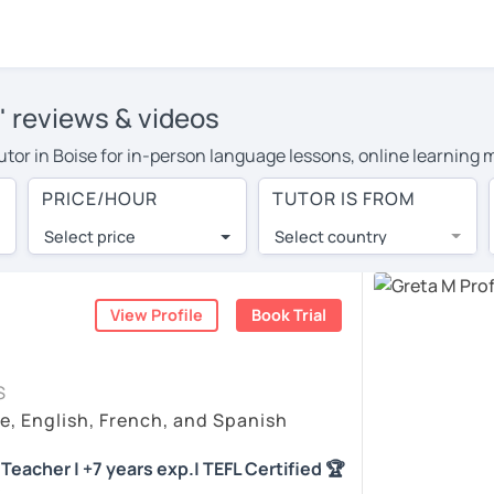
' reviews & videos
tutor in Boise for in-person language lessons, online learning 
 cover their travel costs or travel to their home, and the aver
PRICE/HOUR
TUTOR IS FROM
l expenses and have access to top tutors from around the world
Select price
Select country
utor are pleasantly surprised by the experience. At LanguaTalk
e conducted via video call, allowing you to communicate with y
ourself!
View Profile
Book Trial
, check their availability, and read reviews from their student
S
or a complimentary 30-minute trial lesson when you create an a
e, English, French, and Spanish
m or look for a Spanish tutor in Boise instead. (Please note: no
Teacher | +7 years exp.| TEFL Certified 🏆
)