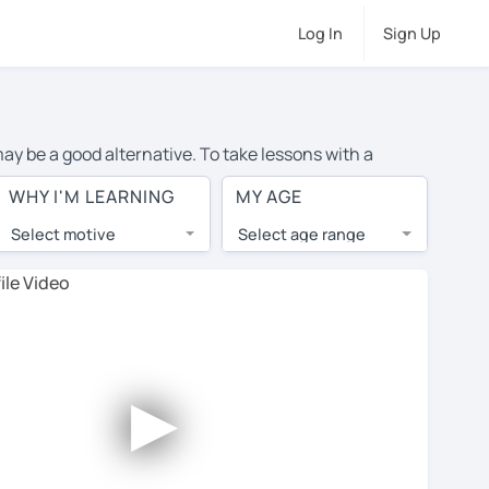
Log In
Sign Up
may be a good alternative. To take lessons with a
age cost of private Spanish lessons in Boise is over $20
WHY I'M LEARNING
MY AGE
.
Select motive
Select age range
, lessons are 1-on-1 to ensure you get your tutor's
our tutor and share learning materials, as if you were
s on their profiles. You'll also see which learning
►
ccount. Use this to evaluate your chosen tutor and
t all tutors offer a free trial lesson - some charge