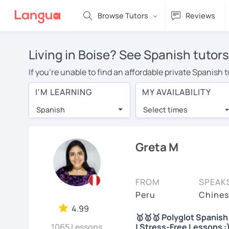
Browse Tutors
Reviews
Living in Boise? See Spanish tutors
If you're unable to find an affordable private Spanish 
Spanish tutor in your area, you may have to pay more to
I'M LEARNING
MY AVAILABILITY
per hour. With online learning, you can save on trave
Spanish
Select times
Many students who try online language lessons with a t
full attention and can make rapid progress. Lessons ar
in the same room. Try a free trial session and see for y
Greta M
On LanguaTalk, you can watch Spanish tutor intro videos
needs, ages, and levels the tutor is comfortable with.
FROM
SPEAK
If you're new to LanguaTalk, you'll receive a token f
Peru
Chines
decide whether you want to keep taking classes with the
4.99
🥇🥇🥇 Polyglot Spanish 
30% of their standard full lesson price.)
1065 Lessons
| Stress-Free Lessons :