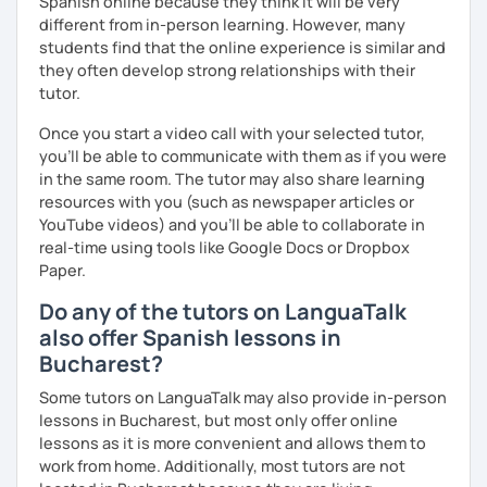
Spanish online because they think it will be very
different from in-person learning. However, many
students find that the online experience is similar and
they often develop strong relationships with their
tutor.
Once you start a video call with your selected tutor,
you'll be able to communicate with them as if you were
in the same room. The tutor may also share learning
resources with you (such as newspaper articles or
YouTube videos) and you'll be able to collaborate in
real-time using tools like Google Docs or Dropbox
Paper.
Do any of the tutors on LanguaTalk
also offer Spanish lessons in
Bucharest?
Some tutors on LanguaTalk may also provide in-person
lessons in Bucharest, but most only offer online
lessons as it is more convenient and allows them to
work from home. Additionally, most tutors are not