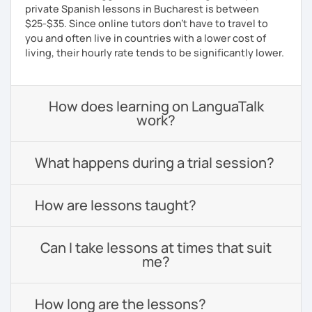
private Spanish lessons in Bucharest is between
$25-$35. Since online tutors don't have to travel to
you and often live in countries with a lower cost of
living, their hourly rate tends to be significantly lower.
How does learning on LanguaTalk
work?
What happens during a trial session?
How are lessons taught?
Can I take lessons at times that suit
me?
How long are the lessons?