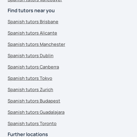
Find tutors near you
Spanish tutors Brisbane
Spanish tutors Alicante
Spanish tutors Manchester
Spanish tutors Dublin
Spanish tutors Canberra
Spanish tutors Tokyo
Spanish tutors Zurich
Spanish tutors Budapest
Spanish tutors Guadalajara
Spanish tutors Toronto
Further locations