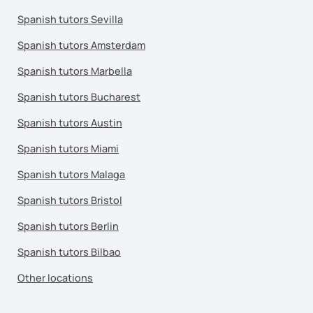
Spanish tutors Sevilla
Spanish tutors Amsterdam
Spanish tutors Marbella
Spanish tutors Bucharest
Spanish tutors Austin
Spanish tutors Miami
Spanish tutors Malaga
Spanish tutors Bristol
Spanish tutors Berlin
Spanish tutors Bilbao
Other locations