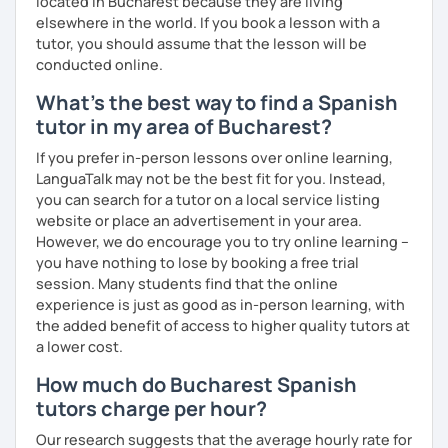
located in Bucharest because they are living
elsewhere in the world. If you book a lesson with a
tutor, you should assume that the lesson will be
conducted online.
What's the best way to find a Spanish
tutor in my area of Bucharest?
If you prefer in-person lessons over online learning,
LanguaTalk may not be the best fit for you. Instead,
you can search for a tutor on a local service listing
website or place an advertisement in your area.
However, we do encourage you to try online learning –
you have nothing to lose by booking a free trial
session. Many students find that the online
experience is just as good as in-person learning, with
the added benefit of access to higher quality tutors at
a lower cost.
How much do Bucharest Spanish
tutors charge per hour?
Our research suggests that the average hourly rate for