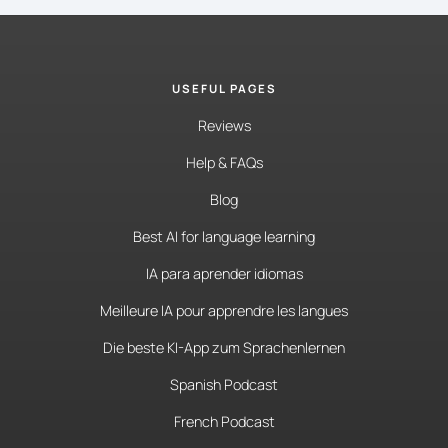
USEFUL PAGES
Reviews
Help & FAQs
Blog
Best AI for language learning
IA para aprender idiomas
Meilleure IA pour apprendre les langues
Die beste KI-App zum Sprachenlernen
Spanish Podcast
French Podcast