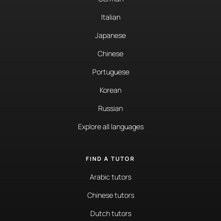
Italian
Japanese
Chinese
Portuguese
Korean
Russian
Explore all languages
FIND A TUTOR
Arabic tutors
Chinese tutors
Dutch tutors