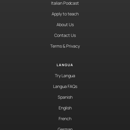
Italian Podcast
Apply to teach
About Us
Contact Us
Terms & Privacy
LANGUA
Try Langua
Langua FAQs
Spanish
English
French
German