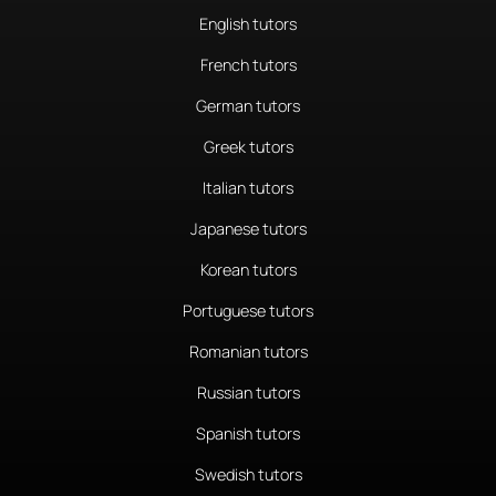
English tutors
French tutors
German tutors
Greek tutors
Italian tutors
Japanese tutors
Korean tutors
Portuguese tutors
Romanian tutors
Russian tutors
Spanish tutors
Swedish tutors