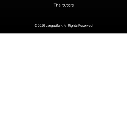
Thai tutors
© 2026 LanguaTalk, All Rights Reserved