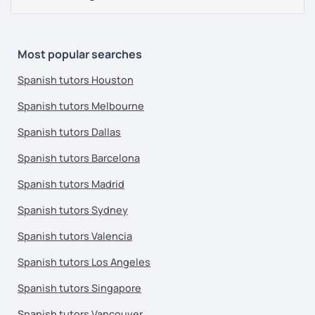
Most popular searches
Spanish tutors Houston
Spanish tutors Melbourne
Spanish tutors Dallas
Spanish tutors Barcelona
Spanish tutors Madrid
Spanish tutors Sydney
Spanish tutors Valencia
Spanish tutors Los Angeles
Spanish tutors Singapore
Spanish tutors Vancouver