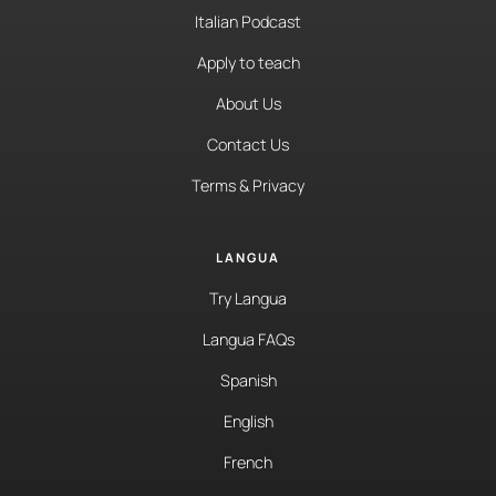
Italian Podcast
Apply to teach
About Us
Contact Us
Terms & Privacy
LANGUA
Try Langua
Langua FAQs
Spanish
English
French