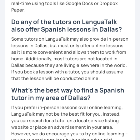
real-time using tools like Google Docs or Dropbox
Paper.
Do any of the tutors on LanguaTalk
also offer Spanish lessons in Dallas?
Some tutors on LanguaTalk may also provide in-person
lessons in Dallas, but most only offer online lessons
as it is more convenient and allows them to work from
home. Additionally, most tutors are not located in
Dallas because they are living elsewhere in the world.
If you book a lesson with a tutor, you should assume
that the lesson will be conducted online.
What's the best way to find a Spanish
tutor in my area of Dallas?
If you prefer in-person lessons over online learning,
LanguaTalk may not be the best fit for you. Instead,
you can search for a tutor on a local service listing
website or place an advertisement in your area.
However, we do encourage you to try online learning –