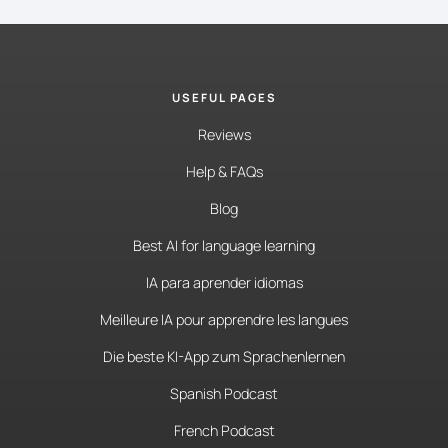
USEFUL PAGES
Reviews
Help & FAQs
Blog
Best AI for language learning
IA para aprender idiomas
Meilleure IA pour apprendre les langues
Die beste KI-App zum Sprachenlernen
Spanish Podcast
French Podcast