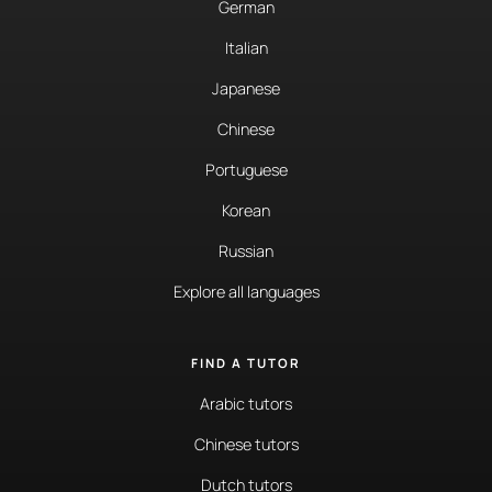
German
Italian
Japanese
Chinese
Portuguese
Korean
Russian
Explore all languages
FIND A TUTOR
Arabic tutors
Chinese tutors
Dutch tutors