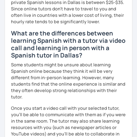
private Spanish lessons in Dallas is between $25-$35.
Since online tutors don't have to travel to you and
often live in countries with a lower cost of living, their
hourly rate tends to be significantly lower.
What are the differences between
learning Spanish with a tutor via video
call and learning in person with a
Spanish tutor in Dallas?
Some students might be unsure about learning
Spanish online because they think it will be very
different from in-person learning. However, many
students find that the online experience is similar and
they often develop strong relationships with their
tutor.
Once you start a video call with your selected tutor,
you'll be able to communicate with them as if you were
in the same room. The tutor may also share learning
resources with you (such as newspaper articles or
YouTube videos) and you'll be able to collaborate in