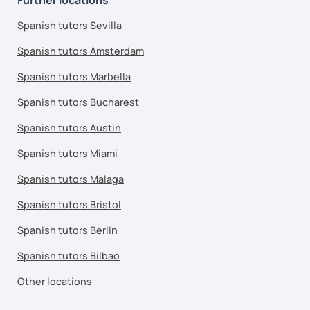
Spanish tutors Sevilla
Spanish tutors Amsterdam
Spanish tutors Marbella
Spanish tutors Bucharest
Spanish tutors Austin
Spanish tutors Miami
Spanish tutors Malaga
Spanish tutors Bristol
Spanish tutors Berlin
Spanish tutors Bilbao
Other locations