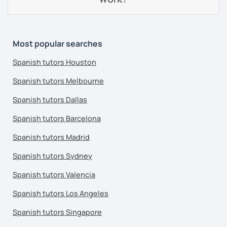
Most popular searches
Spanish tutors Houston
Spanish tutors Melbourne
Spanish tutors Dallas
Spanish tutors Barcelona
Spanish tutors Madrid
Spanish tutors Sydney
Spanish tutors Valencia
Spanish tutors Los Angeles
Spanish tutors Singapore