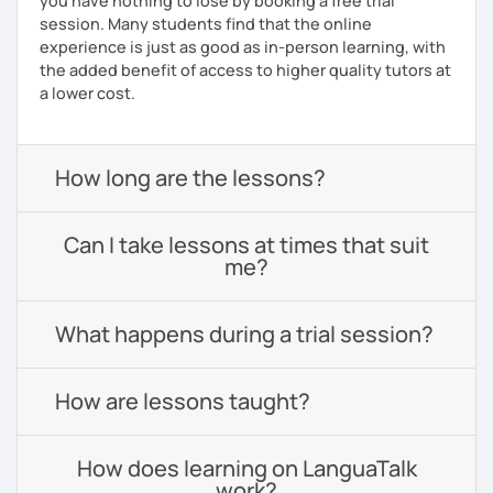
you have nothing to lose by booking a free trial
session. Many students find that the online
experience is just as good as in-person learning, with
the added benefit of access to higher quality tutors at
a lower cost.
How long are the lessons?
Can I take lessons at times that suit
me?
What happens during a trial session?
How are lessons taught?
How does learning on LanguaTalk
work?