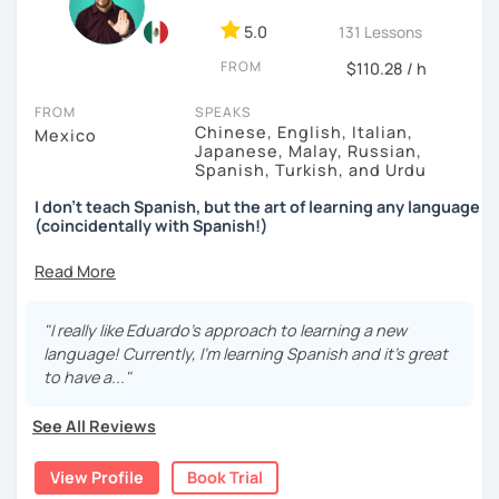
5.0
131 Lessons
FROM
$110.28 / h
FROM
SPEAKS
Chinese, English, Italian,
Mexico
Japanese, Malay, Russian,
Spanish, Turkish, and Urdu
I don't teach Spanish, but the art of learning any language
(coincidentally with Spanish!)
↓↓↓
After learning 7+ languages for the past decade,
I found
out that
traditional classes or methods
just don't work
.
"I really like Eduardo's approach to learning a new
language! Currently, I'm learning Spanish and it's great
In fact (I was surprised myself too), eventually I realized
to have a..."
there's a faster way to learn and that is... by
avoiding
grammar
,
exams
and by
not studying like the other 99%
See All Reviews
of people.
When you join forces with me, you'll be able to do a couple
View Profile
Book Trial
of things: