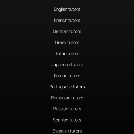
English tutors
French tutors
German tutors
Greek tutors
Italian tutors
Japanese tutors
Korean tutors
Portuguese tutors
Romanian tutors
Russian tutors
Spanish tutors
Swedish tutors