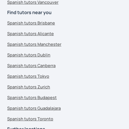
Spanish tutors Vancouver
Find tutors near you
Spanish tutors Brisbane
Spanish tutors Alicante
Spanish tutors Manchester
Spanish tutors Dublin
Spanish tutors Canberra
Spanish tutors Tokyo
Spanish tutors Zurich
Spanish tutors Budapest
Spanish tutors Guadalajara
Spanish tutors Toronto
Further locations