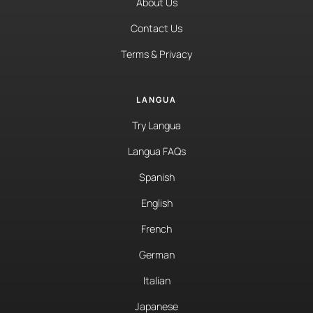
About Us
Contact Us
Terms & Privacy
LANGUA
Try Langua
Langua FAQs
Spanish
English
French
German
Italian
Japanese