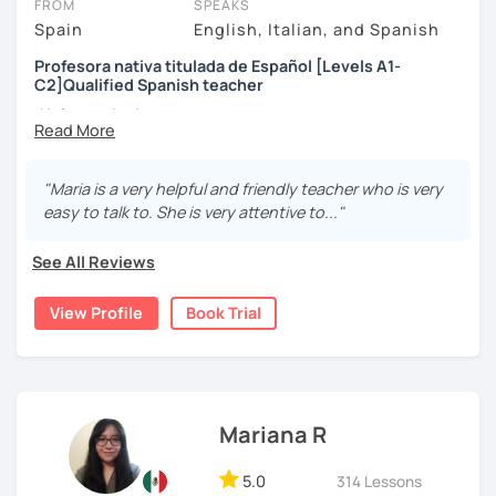
FROM
SPEAKS
Spain
English, Italian, and Spanish
Profesora nativa titulada de Español [Levels A1-
C2]Qualified Spanish teacher
¡Hola a todos!
Me llamo Maria y soy profesora certificada por el Instituto
Cervantes. Enseño español a todos los niveles desde
"Maria is a very helpful and friendly teacher who is very
nivel inicial hasta el nivel nativo.
easy to talk to. She is very attentive to..."
Hello! I am a certified teacher. I can help you learn Spanish
See All Reviews
from A1 level to C2. In addition, I can prepare you for the
Cervantes certification. I offer dynamic lessons with an
View Profile
Book Trial
emphasis on grammar and communication skills. Book a
trial session and give it a try! :)
[Available in English and Italian ;) ]
Mariana R
5.0
314 Lessons