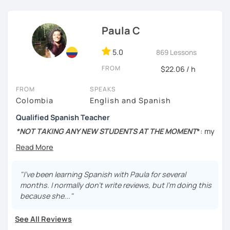
외국어로서의 스페인어 교육 석사 학위
the scratch, so I will encourage you during the lesson.
Instituto Cervantes에서 레벨 A1부터 레벨 C2까지 DELE 시험
Hands-on class: My lessons are practical. I will help you to
Paula C
관
boost your confidence in learning Spanish through
practical exercises.
5.0
869 Lessons
튜터이자 DELE 강사로서 10년 이상 학교에서 오프라인/온라인 강
의
Competent: I am committed to helping you succeed in
FROM
$22.06 / h
learning Spanish.
스페인어 교사로서 저는 인내심이 강하고 스스로 표현할 수 있는
FROM
SPEAKS
상황을 만들어요. 저는 문법이나 발음 교정에만 집중하는 것이 아
Functional: I will focus on the skills and knowledge you
Colombia
English and Spanish
니라 아이디어를 전달하고 특정 문화적 상황을 탐색하는 능력을 매
need to ensure you achieve your goals and needs.
우 중요하게 생각합니다. 진짜로 스페이어로 얘기 할 수 있게 가르
Qualified Spanish Teacher
치겠습니다. 스페인어를 재미있게 배워봅시다!
Tailored lessons: I adapt to the needs and goals of
*NOT TAKING ANY NEW STUDENTS AT THE MOMENT
*
: my
individual students and I personalized your lessons based
schedule is about to change completely, so I won't be
on the topics you want to learn.
taking any new students for the rest of the year. Sorry for
the inconvenience!
My goal is to make the learning experience engaging and
"I've been learning Spanish with Paula for several
fun but also straight to the point. My biggest interest is
MSc in Speech Therapy and Cognitive Neuroscience, BA
months. I normally don't write reviews, but I'm doing this
that you can learn something new everyday and you
in
Spanish Linguistics and Literature
, and Diploma in
because she..."
improve your Spanish. Do not worry about making
teaching Spanish as a foreign language
.
mistakes, they are a part of the learning process and I am a
See All Reviews
patient teacher :)
📍Native speaker/Colombian.