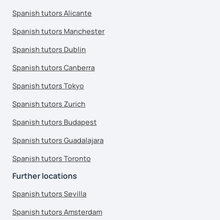
Spanish tutors Alicante
Spanish tutors Manchester
Spanish tutors Dublin
Spanish tutors Canberra
Spanish tutors Tokyo
Spanish tutors Zurich
Spanish tutors Budapest
Spanish tutors Guadalajara
Spanish tutors Toronto
Further locations
Spanish tutors Sevilla
Spanish tutors Amsterdam