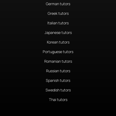
German tutors
Greek tutors
Italian tutors
Japanese tutors
Korean tutors
Portuguese tutors
Romanian tutors
Russian tutors
Spanish tutors
Swedish tutors
Thai tutors