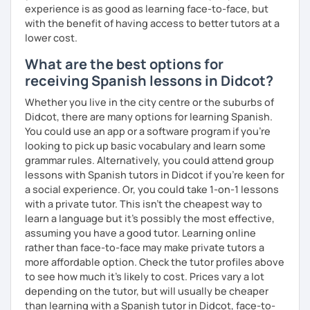
experience is as good as learning face-to-face, but
with the benefit of having access to better tutors at a
lower cost.
What are the best options for
receiving Spanish lessons in Didcot?
Whether you live in the city centre or the suburbs of
Didcot, there are many options for learning Spanish.
You could use an app or a software program if you're
looking to pick up basic vocabulary and learn some
grammar rules. Alternatively, you could attend group
lessons with Spanish tutors in Didcot if you're keen for
a social experience. Or, you could take 1-on-1 lessons
with a private tutor. This isn't the cheapest way to
learn a language but it's possibly the most effective,
assuming you have a good tutor. Learning online
rather than face-to-face may make private tutors a
more affordable option. Check the tutor profiles above
to see how much it's likely to cost. Prices vary a lot
depending on the tutor, but will usually be cheaper
than learning with a Spanish tutor in Didcot, face-to-