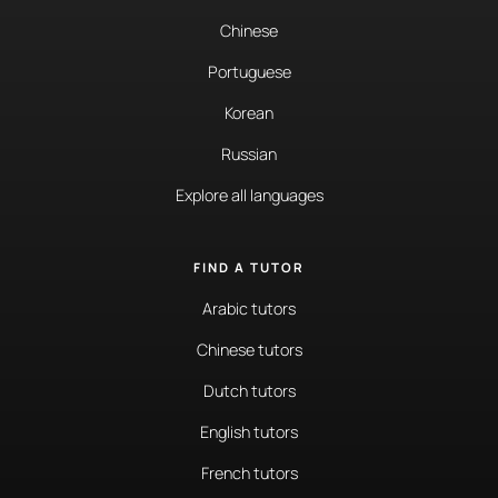
Chinese
Portuguese
Korean
Russian
Explore all languages
FIND A TUTOR
Arabic tutors
Chinese tutors
Dutch tutors
English tutors
French tutors