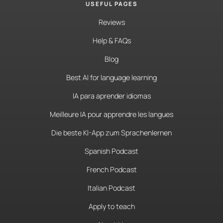
USEFUL PAGES
Reviews
Help & FAQs
Blog
Best AI for language learning
IA para aprender idiomas
Meilleure IA pour apprendre les langues
Die beste KI-App zum Sprachenlernen
Spanish Podcast
French Podcast
Italian Podcast
Apply to teach