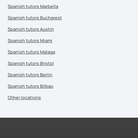
Spanish tutors Marbella
Spanish tutors Bucharest
Spanish tutors Austin
Spanish tutors Miami
Spanish tutors Malaga
Spanish tutors Bristol
Spanish tutors Berlin
Spanish tutors Bilbao
Other locations