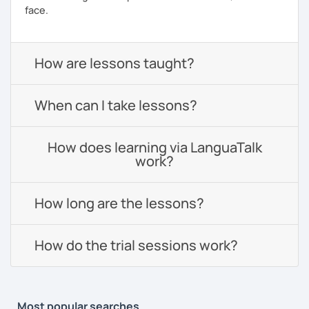
face.
How are lessons taught?
When can I take lessons?
How does learning via LanguaTalk
work?
How long are the lessons?
How do the trial sessions work?
Most popular searches