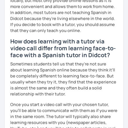
los niveles, especialmente principiantes e intermedios.
locally, but most only provide online lessons as it is
more convenient and allows them to work from home.
Trabajaremos la expresión oral, la comprensión auditiva, el
In addition, most tutors are not teaching Spanish in
vocabulario y la gramática de forma natural y adaptada a ti.
Didcot because they're living elsewhere in the world.
If you decide to book with a tutor, you should assume
Actualmente tengo
disponibilidad los fines de semana
,
that they can only teach you online.
ideal si trabajas o estudias entre semana.
How does learning with a tutor via
Si buscas un espacio tranquilo, eficaz y con apoyo real
video call differ from learning face-to-
para aprender español, estaré encantada de acompañarte
face with a Spanish tutor in Didcot?
en este camino.
Sometimes students tell us that they're not sure
about learning Spanish online because they think it’ll
be completely different to learning face-to-face. But
usually when they try it, they find that the experience
is almost the same and they often build a solid
relationship with their tutor.
Once you start a video call with your chosen tutor,
you’ll be able to communicate with them as if you were
in the same room. The tutor will typically also share
learning resources with you (newspaper articles,