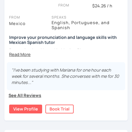
FROM
$24.26 / h
FROM
SPEAKS
English, Portuguese, and
Mexico
Spanish
Improve your pronunciation and language skills with
Mexican Spanish tutor
Born, raised and based in Mexico City.
I've got more than 5 years of experience in language
schools and online. I'm passionate about learning
"I've been studying with Mariana for one hour each
languages and culture through them.
week for several months. She converses with me for 30
minutes..."
I have studies in Hispanic literature and linguistics at
UNAM. So, we can talk about many topics related to Latin
See All Reviews
America literature and culture or I can offer lessons with a
linguistic approach: phonetics, grammar, lexicon, etc.
View Profile
Book Trial
Thanks to this amazing profession as a Spanish teacher,
I've had the chance of meeting students from different
countries and backgrounds.