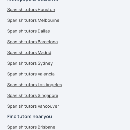
Spanish tutors Houston
Spanish tutors Melbourne
Spanish tutors Dallas
Spanish tutors Barcelona
Spanish tutors Madrid
Spanish tutors Sydney
Spanish tutors Valencia
Spanish tutors Los Angeles
Spanish tutors Singapore
Spanish tutors Vancouver
Find tutors near you
Spanish tutors Brisbane