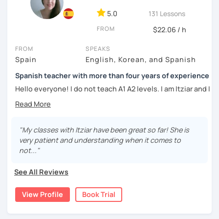
DELE instructor.
5.0
131 Lessons
As a Spanish teacher, I am very patient and give you time
FROM
to express by yourself. I don’t only focus on the correction
$22.06 / h
of the grammar or pronunciation, but also give a lot of
FROM
SPEAKS
importance to the ability to communicate ideas and
Spain
English, Korean, and Spanish
navigate through specific cultural situations.
Spanish teacher with more than four years of experience
In our first lesson I will speak with you and will figure out
your learning plan based on your learning characteristics,
Hello everyone! I do not teach A1 A2 levels. I am Itziar and I
priorities, and tastes.
am a Spanish teacher. I am currently living in Spain but I
lived in different countries in the past. I am a native
Don't hesitate and contact me. ¡Vamos a aprender
speaker with a neutral Spanish accent. My pronunciation
español!
is clear and easy to understand. I love teaching Spanish to
"My classes with Itziar have been great so far! She is
international students and I am happy to see them making
very patient and understanding when it comes to
¡Un saludo!
progress learning the language. I have four years of
not..."
experience teaching Spanish to students from all over the
제 이름은 Esther이고 스페인에서 온 스페인어 선생님입니다. 일
world.
See All Reviews
본에서 2년 살았고 한국에서는 6년 동안 살아서 다양한 문화를 경
험 했습니다. 영어, 한국어와 조금 일본어를 할 수 있습니다.
My teaching style:
View Profile
Book Trial
스페인어 언어와 문학 학사 학위 졸업
Patient: I personally experienced the struggles of
learning a new language. I learnt different languages from