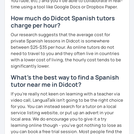
YouTube, etc.) and you’ll be able to collaborate in real-
time using a tool like Google Docs or Dropbox Paper.
How much do Didcot Spanish tutors
charge per hour?
Our research suggests that the average cost for
private Spanish lessons in Didcot is somewhere
between $25-$35 per hour. As online tutors do not
need to travel to you and they often live in countries
with a lower cost of living, the hourly cost tends to be
significantly lower.
What's the best way to find a Spanish
tutor near me in Didcot?
If you're really not keen on learning with a teacher via
video call, LanguaTalk isn't going to be the right choice
for you. You can instead search for a tutor on a local
service listing website, or put up an advert in your
local area. We do encourage you to give it a try
learning online though - you've got nothing to lose as
you can book a free trial session. Most people find the